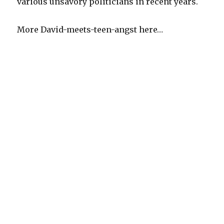
various unsavory politicians in recent years.
More David-meets-teen-angst here…