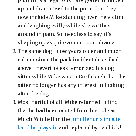
up and dramatized to the point that they
now include Mike standing over the victim
and laughing evilly while she writhes
around in pain. So, needless to say, it’s
shaping up as quite a courtroom drama.
The same dog– now years older and much
calmer since the park incident described
above– nevertheless terrorized his dog
sitter while Mike was in Corfu such that the
sitter no longer has any interest in looking
after the dog.
Most hurtful of all, Mike returned to find
that he had been ousted from his role as
Mitch Mitchell in the
Jimi Hendrix tribute
band he plays in
and replaced by… a chick!