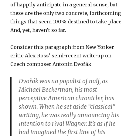
of happily anticipate in a general sense, but
these are the only two concrete, forthcoming
things that seem 100% destined to take place.
And, yet, haven’t so far.
Consider this paragraph from New Yorker
critic Alex Ross’ semi-recent write-up on
Czech composer Antonín Dvořák:
Dvořák was no populist of naîf, as
Michael Beckerman, his most
perceptive American chronicler, has
shown. When he set aside “classical”
writing, he was really announcing his
intention to rival Wagner. It’s as if he
had imagined the first line of his