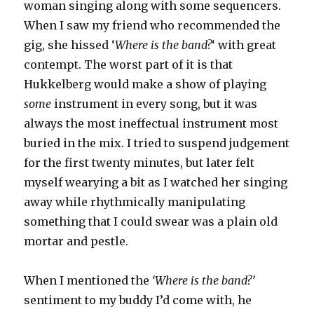
woman singing along with some sequencers.
When I saw my friend who recommended the
gig, she hissed ‘
Where is the band?
‘ with great
contempt. The worst part of it is that
Hukkelberg would make a show of playing
some
instrument in every song, but it was
always the most ineffectual instrument most
buried in the mix. I tried to suspend judgement
for the first twenty minutes, but later felt
myself wearying a bit as I watched her singing
away while rhythmically manipulating
something that I could swear was a plain old
mortar and pestle.
When I mentioned the
‘Where is the band?’
sentiment to my buddy I’d come with, he