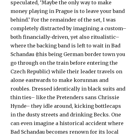
speculated, ‘Maybe the only way to make
money playing in Prague is to leave your band
behind.’ For the remainder of the set, I was
completely distracted by imagining a custom–
both financially-driven, yet also ritualistic–
where the backing band is left to wait in Bad
Schandau (this being German border town you
go through on the train before entering the
Czech Republic) while their leader travels on
alone eastwards to make korunnas and
roubles. Dressed identically in black suits and
thin ties– like the Pretenders sans Chrissie
Hynde– they idle around, kicking bottlecaps
in the dusty streets and drinking Becks. One
can even imagine a historical accident where
Bad Schandau becomes renown for its local