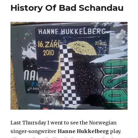
History Of Bad Schandau
not
listen
to
Last Thursday I went to see the Norwegian
singer-songwriter
Hanne Hukkelberg
play.