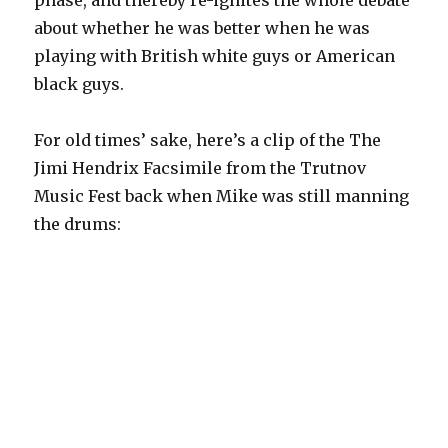
about whether he was better when he was
playing with British white guys or American
black guys.
For old times’ sake, here’s a clip of the The
Jimi Hendrix Facsimile from the Trutnov
Music Fest back when Mike was still manning
the drums: