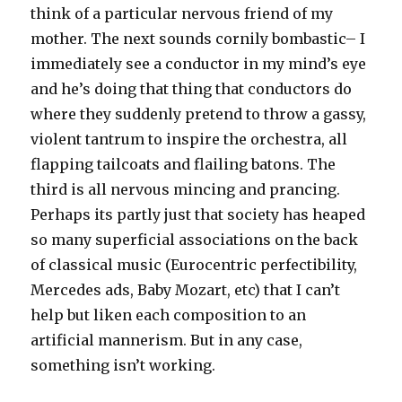
think of a particular nervous friend of my
mother. The next sounds cornily bombastic– I
immediately see a conductor in my mind’s eye
and he’s doing that thing that conductors do
where they suddenly pretend to throw a gassy,
violent tantrum to inspire the orchestra, all
flapping tailcoats and flailing batons. The
third is all nervous mincing and prancing.
Perhaps its partly just that society has heaped
so many superficial associations on the back
of classical music (Eurocentric perfectibility,
Mercedes ads, Baby Mozart, etc) that I can’t
help but liken each composition to an
artificial mannerism. But in any case,
something isn’t working.