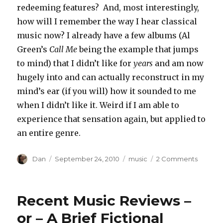
redeeming features? And, most interestingly,
how will I remember the way I hear classical
music now? I already have a few albums (Al
Green’s
Call Me
being the example that jumps
to mind) that I didn’t like for
years
and am now
hugely into and can actually reconstruct in my
mind’s ear (if you will) how it sounded to me
when I didn’t like it. Weird if I am able to
experience that sensation again, but applied to
an entire genre.
Author
Posted
Tags
on
Dan
September 24, 2010
music
2 Comments
on
A
suppos
brilliant
Recent Music Reviews –
thing
I’d
or – A Brief Fictional
rather