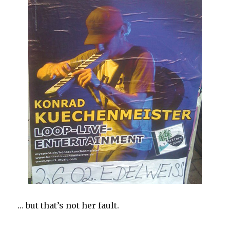
… but that’s not her fault.