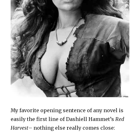
My favorite opening sentence of any novel is
easily the first line of Dashiell Hammet’s
Red
Harvest
– nothing else really comes close: