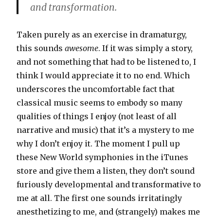
and transformation.
Taken purely as an exercise in dramaturgy,
this sounds
awesome
. If it was simply a story,
and not something that had to be listened to, I
think I would appreciate it to no end. Which
underscores the uncomfortable fact that
classical music seems to embody so many
qualities of things I enjoy (not least of all
narrative and music) that it’s a mystery to me
why I don’t enjoy it. The moment I pull up
these New World symphonies in the iTunes
store and give them a listen, they don’t sound
furiously developmental and transformative to
me at all. The first one sounds irritatingly
anesthetizing to me, and (strangely) makes me