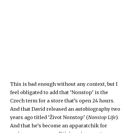
This is bad enough without any context, but I
feel obligated to add that ‘Nonstop’ is the
Czech term for a store that’s open 24 hours.
And that David released an autobiography two
years ago titled ‘Život Nonstop’ (
Nonstop Life
).
And that he’s become an apparatchik for