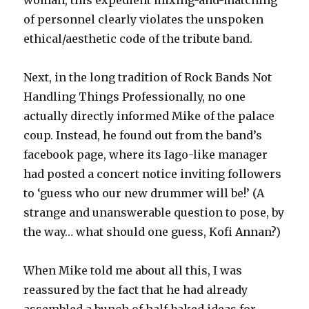
of personnel clearly violates the unspoken
ethical/aesthetic code of the tribute band.
Next, in the long tradition of Rock Bands Not
Handling Things Professionally, no one
actually directly informed Mike of the palace
coup. Instead, he found out from the band’s
facebook page, where its Iago-like manager
had posted a concert notice inviting followers
to ‘guess who our new drummer will be!’ (A
strange and unanswerable question to pose, by
the way… what should one guess, Kofi Annan?)
When Mike told me about all this, I was
reassured by the fact that he had already
assembled a bunch of half-baked ideas for