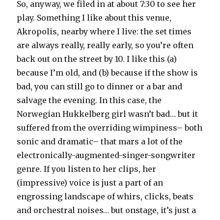
So, anyway, we filed in at about 7:30 to see her
play. Something I like about this venue,
Akropolis, nearby where I live: the set times
are always really, really early, so you’re often
back out on the street by 10. I like this (a)
because I’m old, and (b) because if the show is
bad, you can still go to dinner or a bar and
salvage the evening. In this case, the
Norwegian Hukkelberg girl wasn’t bad… but it
suffered from the overriding wimpiness– both
sonic and dramatic– that mars a lot of the
electronically-augmented-singer-songwriter
genre. If you listen to her clips, her
(impressive) voice is just a part of an
engrossing landscape of whirs, clicks, beats
and orchestral noises… but onstage, it’s just a