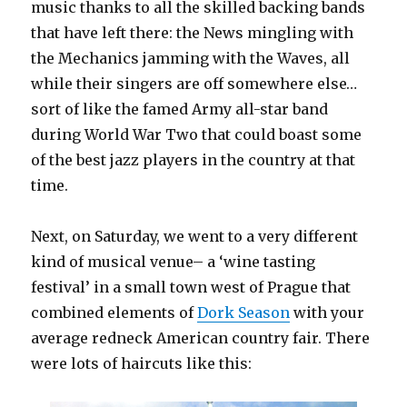
music thanks to all the skilled backing bands
that have left there: the News mingling with
the Mechanics jamming with the Waves, all
while their singers are off somewhere else…
sort of like the famed Army all-star band
during World War Two that could boast some
of the best jazz players in the country at that
time.
Next, on Saturday, we went to a very different
kind of musical venue– a ‘wine tasting
festival’ in a small town west of Prague that
combined elements of
Dork Season
with your
average redneck American country fair. There
were lots of haircuts like this: