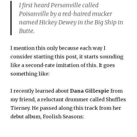
I first heard Personville called
Poisonville by a red-haired mucker
named Hickey Dewey in the Big Ship in
Butte.
I mention this only because each way I
consider starting this post, it starts sounding
like a second-rate imitation of this. It goes
something like:
I recently learned about
Dana Gillespie
from
my friend, a reluctant drummer called Shuffles
Tierney. He passed along this track from her
debut album, Foolish Seasons: