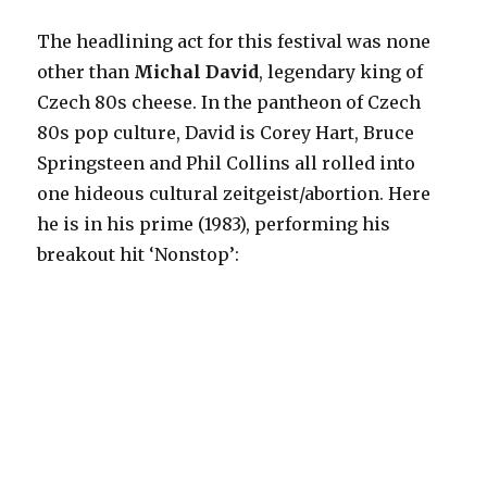
The headlining act for this festival was none
other than
Michal David
, legendary king of
Czech 80s cheese. In the pantheon of Czech
80s pop culture, David is Corey Hart, Bruce
Springsteen and Phil Collins all rolled into
one hideous cultural zeitgeist/abortion. Here
he is in his prime (1983), performing his
breakout hit ‘Nonstop’: