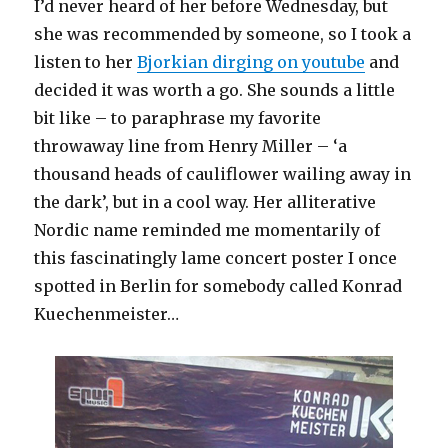
I’d never heard of her before Wednesday, but
she was recommended by someone, so I took a
listen to her
Bjorkian dirging on youtube
and
decided it was worth a go. She sounds a little
bit like – to paraphrase my favorite
throwaway line from Henry Miller – ‘a
thousand heads of cauliflower wailing away in
the dark’, but in a cool way. Her alliterative
Nordic name reminded me momentarily of
this fascinatingly lame concert poster I once
spotted in Berlin for somebody called Konrad
Kuechenmeister…