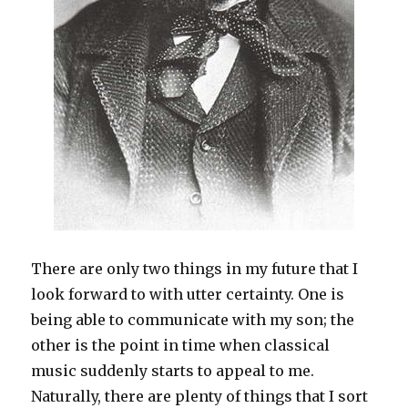
There are only two things in my future that I
look forward to with utter certainty. One is
being able to communicate with my son; the
other is the point in time when classical
music suddenly starts to appeal to me.
Naturally, there are plenty of things that I sort