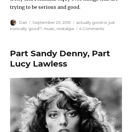
trying to be serious and good.
Author
Posted
Tags
Dan
September 20, 2010
actually good or just
on
on
ironically 'good'?
,
music
,
nostalgia
4 Comments
Recent
Music
Reviews
Part Sandy Denny, Part
–
or
Lucy Lawless
–
A
Brief
Fictional
History
Of
Bad
Schandau