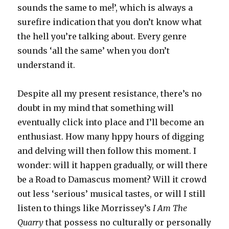
sounds the same to me!’, which is always a
surefire indication that you don’t know what
the hell you’re talking about. Every genre
sounds ‘all the same’ when you don’t
understand it.
Despite all my present resistance, there’s no
doubt in my mind that something will
eventually click into place and I’ll become an
enthusiast. How many hppy hours of digging
and delving will then follow this moment. I
wonder: will it happen gradually, or will there
be a Road to Damascus moment? Will it crowd
out less ‘serious’ musical tastes, or will I still
listen to things like Morrissey’s
I Am The
Quarry
that possess no culturally or personally