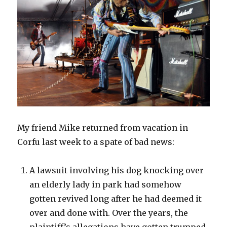
My friend Mike returned from vacation in
Corfu last week to a spate of bad news:
A lawsuit involving his dog knocking over
an elderly lady in park had somehow
gotten revived long after he had deemed it
over and done with. Over the years, the
plaintiff’s allegations have gotten trumped