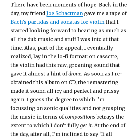
There have been moments of hope. Back in the
day, my friend
Joe Schactman
gave me a tape of
Bach’s partidas and sonatas for violin
that I
started looking forward to hearing as much as
all the dub music and stuff I was into at that
time. Alas, part of the appeal, I eventually
realized, lay in the lo-fi format: on cassette,
the violin had this raw, groaning sound that
gave it almost a hint of
drone.
As soon as I re-
obtained this album on CD, the remastering
made it sound all icy and perfect and prissy
again. I guess the degree to which I’m
focussing on sonic qualities and not grasping
the music in terms of
compositions
betrays the
extent to which I don’t fully
get it
. At the end of
the day, after all, I’m inclined to say ‘It all