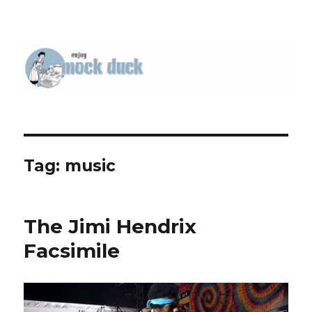
Tag:
music
The Jimi Hendrix
Facsimile