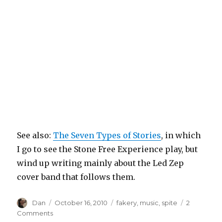
See also:
The Seven Types of Stories
, in which
I go to see the Stone Free Experience play, but
wind up writing mainly about the Led Zep
cover band that follows them.
Author
Posted
Tags
Dan
October 16, 2010
fakery
,
music
,
spite
2
on
on
Comments