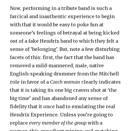
Now, performing in a tribute band is such a
farcical and inauthentic experience to begin
with that it would be easy to poke fun at
someone’s feelings of betrayal at being kicked
out of a fake Hendrix band to which they felt a
sense of ‘belonging’. But, note a few disturbing
facets of this: first, the fact that the band has
removed a mild-mannered, male, native
English-speaking drummer from the Mitchell
role in favor of a
Czech woman
clearly indicates
that it is taking its one big craven shot at ‘the
big time’ and has abandoned any sense of
fidelity that it once had to emulating the real
Hendrix Experience. Unless you’re going to
replace
every member of the group
with a
woman, this expedient mixing-and-matching