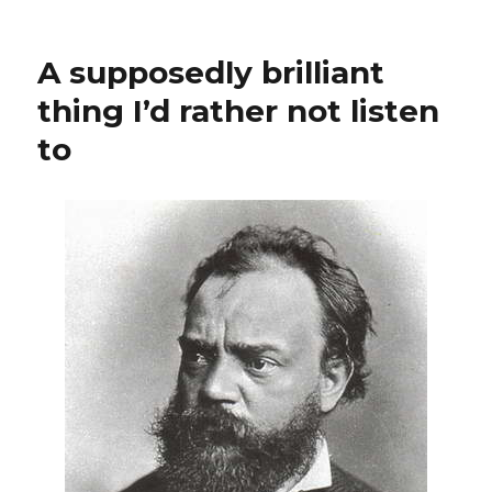
The
Jimi
Hendrix
A supposedly brilliant
Facsimile
thing I’d rather not listen
to