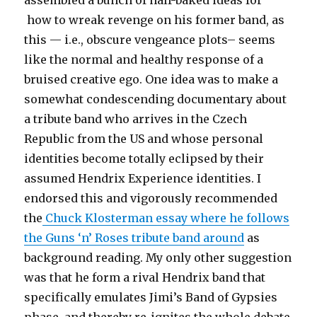
how to wreak revenge on his former band, as
this — i.e., obscure vengeance plots– seems
like the normal and healthy response of a
bruised creative ego. One idea was to make a
somewhat condescending documentary about
a tribute band who arrives in the Czech
Republic from the US and whose personal
identities become totally eclipsed by their
assumed Hendrix Experience identities. I
endorsed this and vigorously recommended
the
Chuck Klosterman essay where he follows
the Guns ‘n’ Roses tribute band around
as
background reading. My only other suggestion
was that he form a rival Hendrix band that
specifically emulates Jimi’s Band of Gypsies
phase, and thereby re-ignites the whole debate