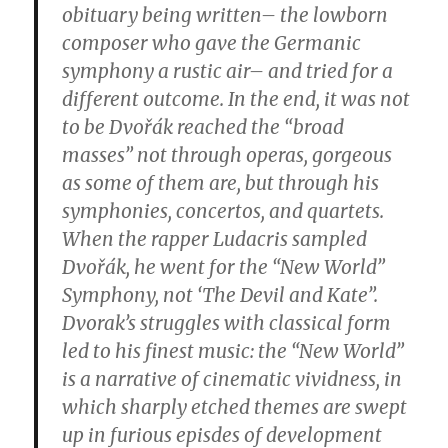
obituary being written– the lowborn
composer who gave the Germanic
symphony a rustic air– and tried for a
different outcome. In the end, it was not
to be Dvořák reached the “broad
masses” not through operas, gorgeous
as some of them are, but through his
symphonies, concertos, and quartets.
When the rapper Ludacris sampled
Dvořák, he went for the “New World”
Symphony, not ‘The Devil and Kate”.
Dvorak’s struggles with classical form
led to his finest music: the “New World”
is a narrative of cinematic vividness, in
which sharply etched themes are swept
up in furious episdes of development