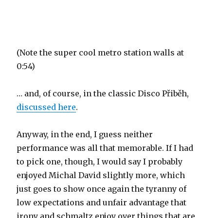
(Note the super cool metro station walls at
0:54)
… and, of course, in the classic Disco Přiběh,
discussed here
.
Anyway, in the end, I guess neither
performance was all that memorable. If I had
to pick one, though, I would say I probably
enjoyed Michal David slightly more, which
just goes to show once again the tyranny of
low expectations and unfair advantage that
irony and schmaltz enjoy over things that are