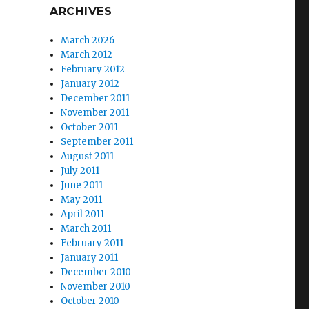
ARCHIVES
March 2026
March 2012
February 2012
January 2012
December 2011
November 2011
October 2011
September 2011
August 2011
July 2011
June 2011
May 2011
April 2011
March 2011
February 2011
January 2011
December 2010
November 2010
October 2010