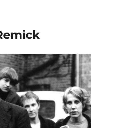
 Remick