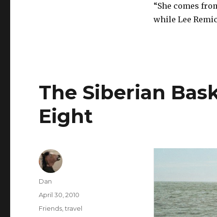
“She comes from 
while Lee Remic
The Siberian Bask
Eight
Author
Dan
Posted
April 30, 2010
on
Tags
Friends
,
travel