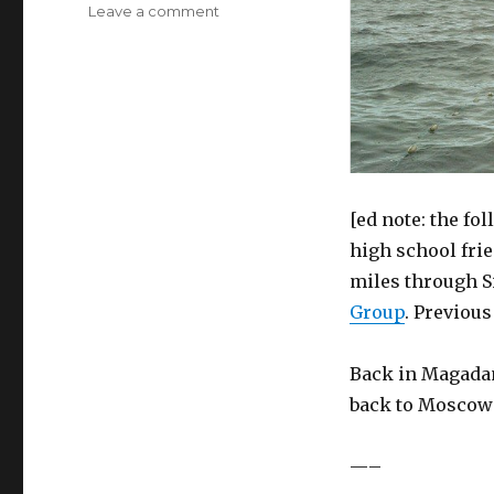
on
Leave a comment
The
Siberian
Basketball
Diaries,
Part
Eight
[ed note: the fo
high school frie
miles through S
Group
. Previou
Back in Magadan,
back to Moscow 
—–