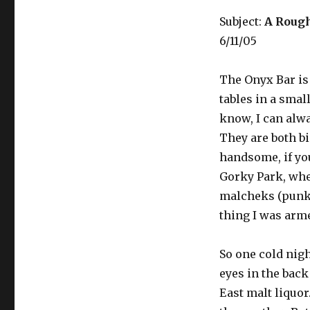
Subject:
A Rough
6/11/05
The Onyx Bar is 
tables in a smal
know, I can alw
They are both b
handsome, if you
Gorky Park, whe
malcheks (punk k
thing I was arm
So one cold nigh
eyes in the back
East malt liquor