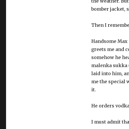
the weather. But
bomber jacket, 
Then I remember
Handsome Max is
greets me and c
somehow he hear
malenka sukka (l
laid into him, a
me the special w
it.
He orders vodka 
I must admit tha