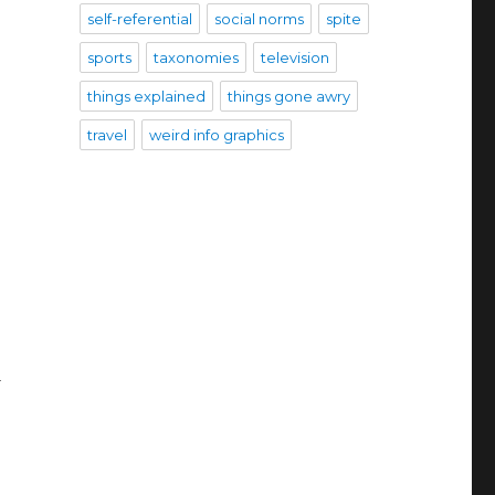
self-referential
social norms
spite
sports
taxonomies
television
things explained
things gone awry
travel
weird info graphics
d