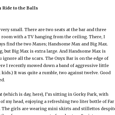
 Ride to the Balls
very small. There are two seats at the bar and three
l room with a TV hanging from the ceiling. There, I
ays find the two Maxes; Handsome Max and Big Max.
ig, but Big Max is extra large. And Handsome Max is
 ignore all the scars. The Onyx Bar is on the edge of
re I recently mowed down a band of aggressive little
ids.) It was quite a rumble, two against twelve. Good
ed.
t (which is day, here), I’m sitting in Gorky Park, with
 of my head, enjoying a refreshing two liter bottle of Far
. The girls are wearing mini skirts and stillettos despit