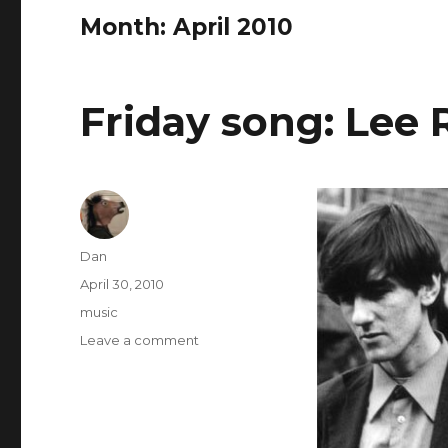
Month:
April 2010
Friday song: Lee
Author
Dan
Posted
April 30, 2010
on
Tags
music
on
Leave a comment
Friday
song:
Lee
Remick