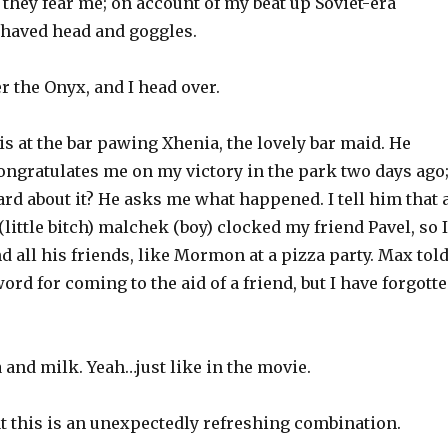
 they fear me; on account of my beat up Soviet-era
shaved head and goggles.
 the Onyx, and I head over.
 at the bar pawing Xhenia, the lovely bar maid. He
ongratulates me on my victory in the park two days ago
d about it? He asks me what happened. I tell him that 
ittle bitch) malchek (boy) clocked my friend Pavel, so I
nd all his friends, like Mormon at a pizza party. Max tol
ord for coming to the aid of a friend, but I have forgott
and milk. Yeah…just like in the movie.
t this is an unexpectedly refreshing combination.