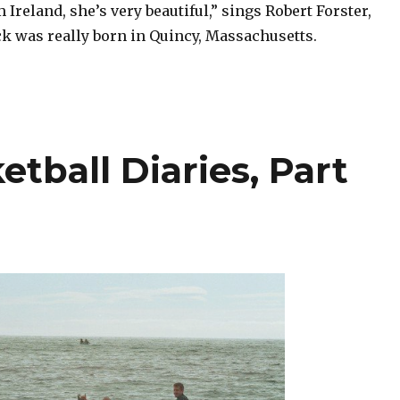
Ireland, she’s very beautiful,” sings Robert Forster,
k was really born in Quincy, Massachusetts.
etball Diaries, Part