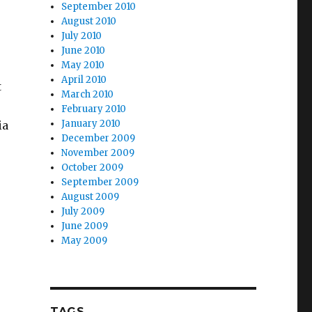
September 2010
August 2010
July 2010
June 2010
May 2010
April 2010
t
March 2010
February 2010
January 2010
ia
December 2009
November 2009
October 2009
September 2009
August 2009
July 2009
June 2009
May 2009
TAGS