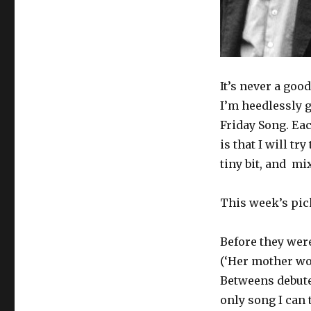
It’s never a goo
I’m heedlessly g
Friday Song. Eac
is that I will try
tiny bit, and mix
This week’s pic
Before they were
(‘Her mother wor
Betweens debuted
only song I can 