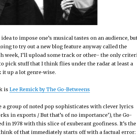
d idea to impose one’s musical tastes on an audience, bu
oing to try out a new blog feature anyway called the
h week, I’ll upload some track or other– the only criter
 to pick stuff that I think flies under the radar at least a
 it up a lot genre-wise.
k is
Lee Remick by The Go-Betweens
 a group of noted pop sophisticates with clever lyrics
ks in exports / But that’s of no importance’), the Go-
 in 1978 with this slice of exuberant goofiness. It’s the
think of that immediately starts off with a factual error: