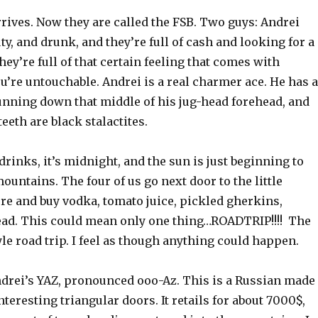
rives. Now they are called the FSB. Two guys: Andrei
uty, and drunk, and they’re full of cash and looking for a
hey’re full of that certain feeling that comes with
’re untouchable. Andrei is a real charmer ace. He has a
unning down that middle of his jug-head forehead, and
eeth are black stalactites.
’drinks, it’s midnight, and the sun is just beginning to
ountains. The four of us go next door to the little
re and buy vodka, tomato juice, pickled gherkins,
ead. This could mean only one thing…ROADTRIP!!!! The
e road trip. I feel as though anything could happen.
drei’s YAZ, pronounced ooo-Az. This is a Russian made
nteresting triangular doors. It retails for about 7000$,