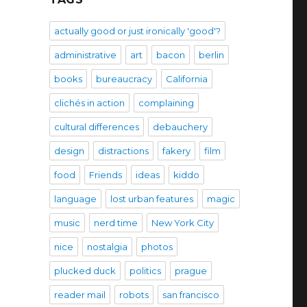
actually good or just ironically 'good'?
administrative
art
bacon
berlin
books
bureaucracy
California
clichés in action
complaining
cultural differences
debauchery
design
distractions
fakery
film
food
Friends
ideas
kiddo
language
lost urban features
magic
music
nerd time
New York City
nice
nostalgia
photos
plucked duck
politics
prague
reader mail
robots
san francisco