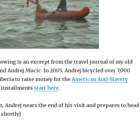
llowing is an excerpt from the travel journal of my old
nd Andrej Mucic. In 2005, Andrej bicycled over 7,000
iberia to raise money for the
American Anti-Slavery
s installments
start here
.
 Andrej nears the end of his visit and prepares to hea
shortly]