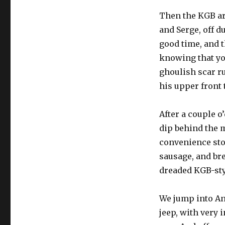
Then the KGB ar
and Serge, off d
good time, and t
knowing that you
ghoulish scar r
his upper front t
After a couple o
dip behind the m
convenience sto
sausage, and br
dreaded KGB-styl
We jump into An
jeep, with very i