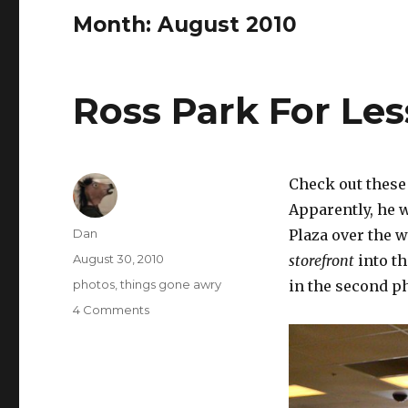
Month:
August 2010
Ross Park For Les
Check out these
Apparently, he w
Author
Dan
Plaza over the
Posted
August 30, 2010
storefront
into th
on
Tags
photos
,
things gone awry
in the second p
on
4 Comments
Ross
Park
For
Less