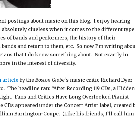
nt postings about music on this blog. I enjoy hearing
m absolutely clueless when it comes to the different type
es of bands and performers, the history of their
 bands and return to them, etc. So now I’m writing abou
ians that I do know something about. Not exactly in
more in the interest of diversity.
 article
by the
Boston Globe
‘s music critic Richard Dyer
o. The headline ran: “After Recording 119 CDs, a Hidden
Light. Fans and Critics Have Long Overlooked Pianist
e CDs appeared under the Concert Artist label, created 
liam Barrington-Coupe. (Like his friends, I’ll call him