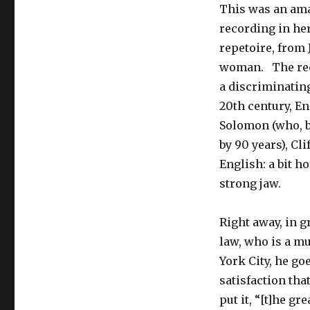
This was an ama
recording in her
repetoire, from 
woman. The reco
a discriminating
20th century, E
Solomon (who, b
by 90 years), Cl
English: a bit h
strong jaw.
Right away, in g
law, who is a m
York City, he go
satisfaction tha
put it, “[t]he g