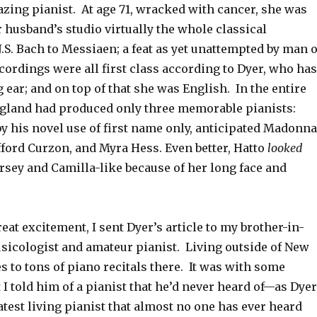
zing pianist. At age 71, wracked with cancer, she was
 husband’s studio virtually the whole classical
J.S. Bach to Messiaen; a feat as yet unattempted by man 
rdings were all first class according to Dyer, who has
 ear; and on top of that she was English. In the entire
ngland had produced only three memorable pianists:
y his novel use of first name only, anticipated Madonna
ifford Curzon, and Myra Hess. Even better, Hatto
looked
orsey and Camilla-like because of her long face and
reat excitement, I sent Dyer’s article to my brother-in-
usicologist and amateur pianist. Living outside of New
es to tons of piano recitals there. It was with some
t I told him of a pianist that he’d never heard of—as Dyer
reatest living pianist that almost no one has ever heard