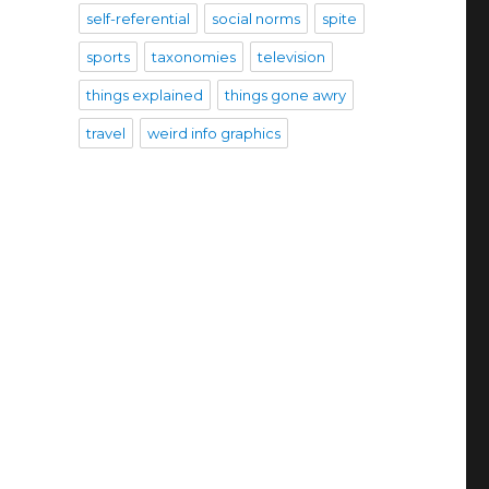
self-referential
social norms
spite
sports
taxonomies
television
things explained
things gone awry
travel
weird info graphics