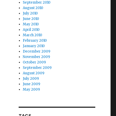
September 2010
August 2010
July 2010
June 2010
May 2010
April 2010
March 2010
February 2010
January 2010
December 2009
November 2009
October 2009
September 2009
August 2009
July 2009
June 2009
May 2009
TAGS