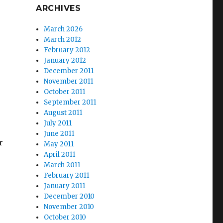
ARCHIVES
March 2026
March 2012
February 2012
January 2012
December 2011
November 2011
October 2011
September 2011
August 2011
July 2011
June 2011
r
May 2011
April 2011
March 2011
February 2011
January 2011
December 2010
November 2010
October 2010