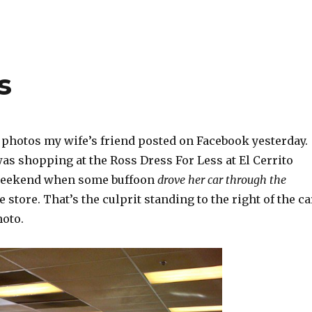
s
 photos my wife’s friend posted on Facebook yesterday.
as shopping at the Ross Dress For Less at El Cerrito
 weekend when some buffoon
drove her car through the
e store. That’s the culprit standing to the right of the ca
hoto.