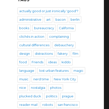
actually good or just ironically 'good'?
administrative
art
bacon
berlin
books
bureaucracy
California
clichés in action
complaining
cultural differences
debauchery
design
distractions
fakery
film
food
Friends
ideas
kiddo
language
lost urban features
magic
music
nerd time
New York City
nice
nostalgia
photos
plucked duck
politics
prague
reader mail
robots
san francisco