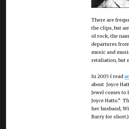
There are freque
the clips, but a
of rock, the nam
departures from
music and music
retaliation, but 
In 2005 I read
an
about Joyce Hatt
Jewel comes to 
Joyce Hatto.” Th
her husband, Wil
Barry for short.)