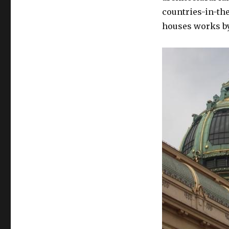
Obecní
countries-in-th
Dům
houses works by
Cherubim