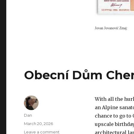
Jovan Jovanović Zmaj:
Obecní Dům Che
With all the hur
an Alpine sanato
Author
Dan
chance to go to
Posted
March 20, 2026
upscale birthda
on
on
Leave a comment
architectural la