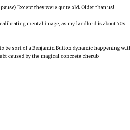
a pause) Except they were quite old. Older than us!
ecalibrating mental image, as my landlord is about 70s
 to be sort of a Benjamin Button dynamic happening wit
ubt caused by the magical concrete cherub.