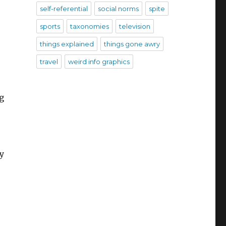
self-referential
social norms
spite
sports
taxonomies
television
things explained
things gone awry
travel
weird info graphics
g
y
s