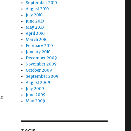
September 2010
August 2010
July 2010
June 2010
May 2010
April 2010
March 2010
February 2010
January 2010
December 2009
November 2009
October 2009
September 2009
August 2009
July 2009
June 2009
to
May 2009
TAGS