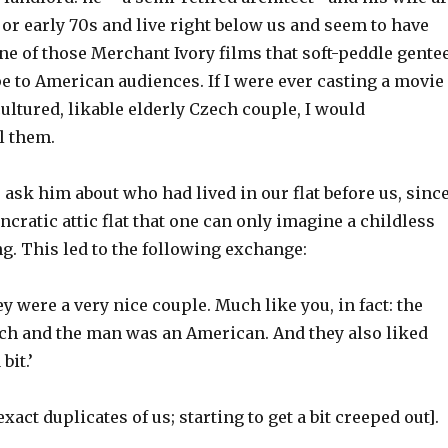
s or early 70s and live right below us and seem to have
ne of those Merchant Ivory films that soft-peddle gente
e to American audiences. If I were ever casting a movie
cultured, likable elderly Czech couple, I would
l them.
o ask him about who had lived in our flat before us, sinc
yncratic attic flat that one can only imagine a childless
g. This led to the following exchange:
ey were a very nice couple. Much like you, in fact: the
 and the man was an American. And they also liked
bit.’
act duplicates of us; starting to get a bit creeped out].