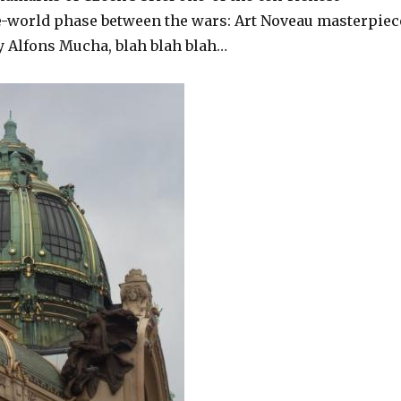
e-world phase between the wars: Art Noveau masterpiec
 Alfons Mucha, blah blah blah…