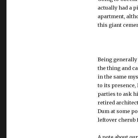
actually had a p
apartment, altho
this giant ceme
Being generally a
the thing and c
in the same mys
to its presence,
parties to ask h
retired architec
Dum at some poi
leftover cherub 
A note about our