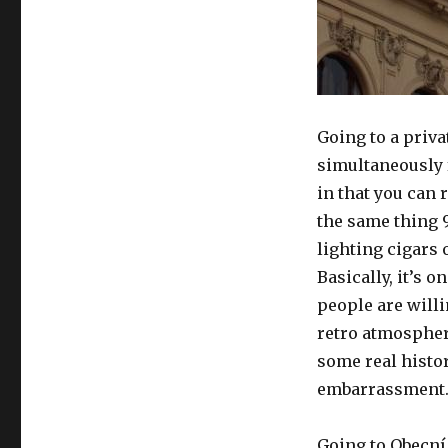
Going to a priva
simultaneously f
in that you can 
the same thing 
lighting cigars
Basically, it’s o
people are will
retro atmosphere
some real histor
embarrassment
Going to Obecní 