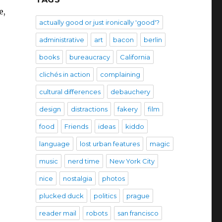
e,
actually good or just ironically 'good'?
administrative
art
bacon
berlin
books
bureaucracy
California
clichés in action
complaining
cultural differences
debauchery
design
distractions
fakery
film
food
Friends
ideas
kiddo
language
lost urban features
magic
music
nerd time
New York City
nice
nostalgia
photos
plucked duck
politics
prague
reader mail
robots
san francisco