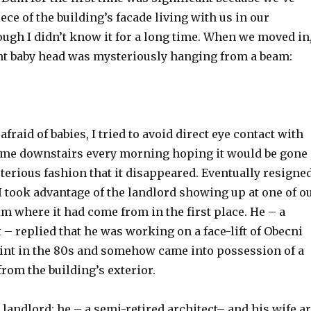
iece of the building’s facade living with us in our
ugh I didn’t know it for a long time. When we moved in
nt baby head was mysteriously hanging from a beam:
fraid of babies, I tried to avoid direct eye contact with
ame downstairs every morning hoping it would be gone
terious fashion that it disappeared. Eventually resigne
 I took advantage of the landlord showing up at one of o
im where it had come from in the first place. He – a
t – replied that he was working on a face-lift of Obecni
nt in the 80s and somehow came into possession of a
from the building’s exterior.
 landlord: he – a semi-retired architect– and his wife a