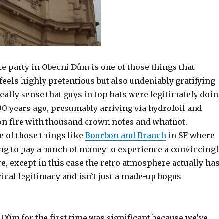
te party in Obecní Dům is one of those things that
eels highly pretentious but also undeniably gratifying
really sense that guys in top hats were legitimately doin
90 years ago, presumably arriving via hydrofoil and
 on fire with thousand crown notes and whatnot.
ne of those things like
Bourbon and Branch
in SF where
ing to pay a bunch of money to experience a convincingl
, except in this case the retro atmosphere actually ha
ical legitimacy and isn’t just a made-up bogus
.
Dům for the first time was significant because we’ve