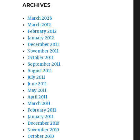
ARCHIVES
March 2026
March 2012
February 2012
January 2012
December 2011
November 2011
October 2011
September 2011
August 2011
July 2011
June 2011
May 2011
April 2011
March 2011
February 2011
January 2011
December 2010
November 2010
October 2010