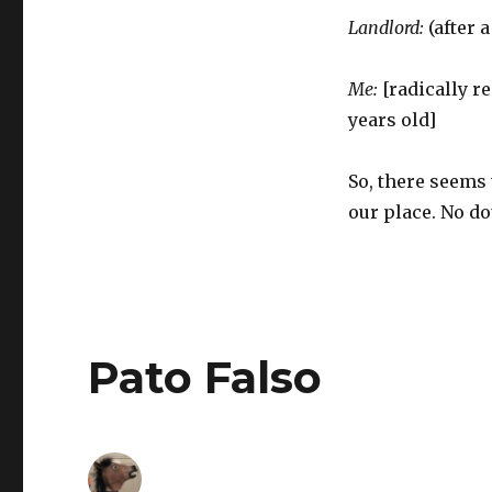
Landlord:
(after 
Me:
[radically r
years old]
So, there seems
our place. No do
Pato Falso