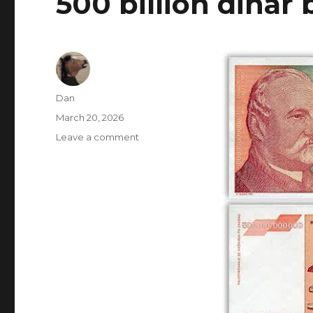
500 billion dinar b
Author
Dan
Posted
March 20, 2026
on
on
Leave a comment
500
billion
dinar
bill