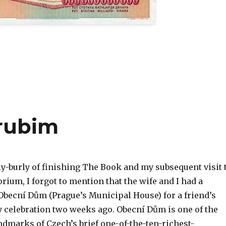
rubim
ly-burly of finishing The Book and my subsequent visit 
rium, I forgot to mention that the wife and I had a
 Obecní Dům (Prague’s Municipal House) for a friend’s
y celebration two weeks ago. Obecní Dům is one of the
ndmarks of Czech’s brief one-of-the-ten-richest-