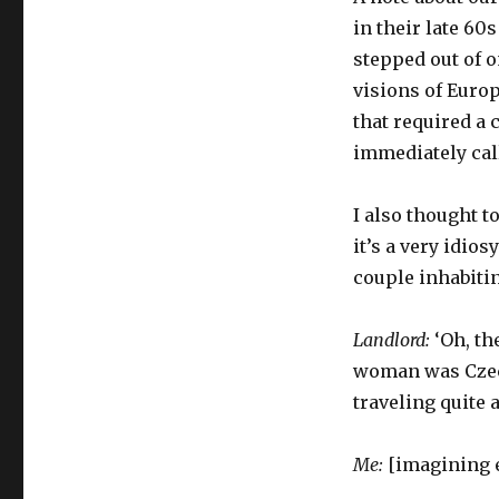
in their late 60
stepped out of o
visions of Europ
that required a 
immediately cal
I also thought t
it’s a very idios
couple inhabitin
Landlord:
‘Oh, th
woman was Czech
traveling quite a 
Me:
[imagining ex