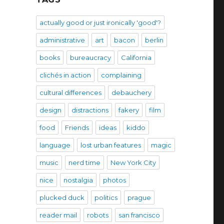
actually good or just ironically 'good'?
administrative
art
bacon
berlin
books
bureaucracy
California
clichés in action
complaining
cultural differences
debauchery
design
distractions
fakery
film
food
Friends
ideas
kiddo
language
lost urban features
magic
music
nerd time
New York City
nice
nostalgia
photos
plucked duck
politics
prague
reader mail
robots
san francisco