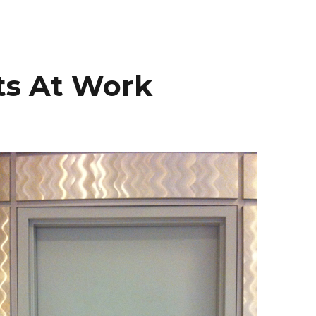
ts At Work