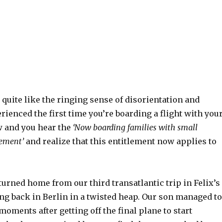
quite like the ringing sense of disorientation and
ienced the first time you’re boarding a flight with you
w and you hear the
‘Now boarding families with small
ement’
and realize that this entitlement now applies to
turned home from our third transatlantic trip in Felix’s
ving back in Berlin in a twisted heap. Our son managed to
 moments after getting off the final plane to start