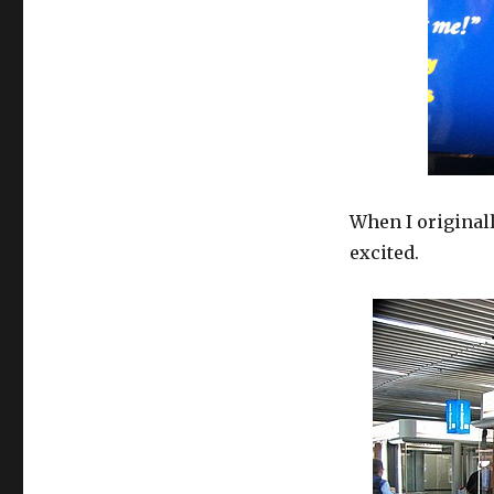
When I originall
excited.