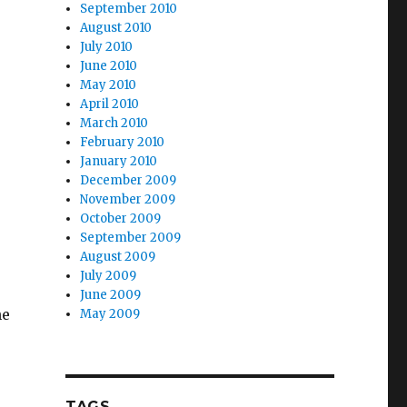
September 2010
August 2010
July 2010
June 2010
May 2010
April 2010
March 2010
February 2010
January 2010
December 2009
November 2009
October 2009
September 2009
August 2009
July 2009
June 2009
he
May 2009
TAGS