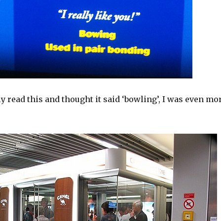
y read this and thought it said ‘bowling’, I was even mo