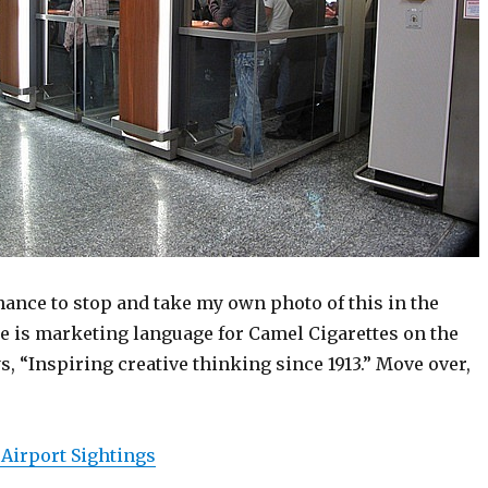
chance to stop and take my own photo of this in the
re is marketing language for Camel Cigarettes on the
, “Inspiring creative thinking since 1913.” Move over,
 Airport Sightings