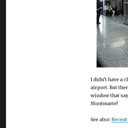
I didn’t have a 
airport. But the
window that says
Montmarte!
See also:
Recent