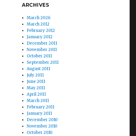
ARCHIVES
March 2026
March 2012
February 2012
January 2012
December 2011
November 2011
October 2011
September 2011
August 2011
July 2011
June 2011
May 2011
April 2011
March 2011
February 2011
January 2011
December 2010
November 2010
October 2010