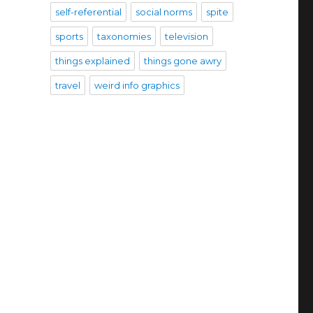
self-referential
social norms
spite
sports
taxonomies
television
things explained
things gone awry
travel
weird info graphics