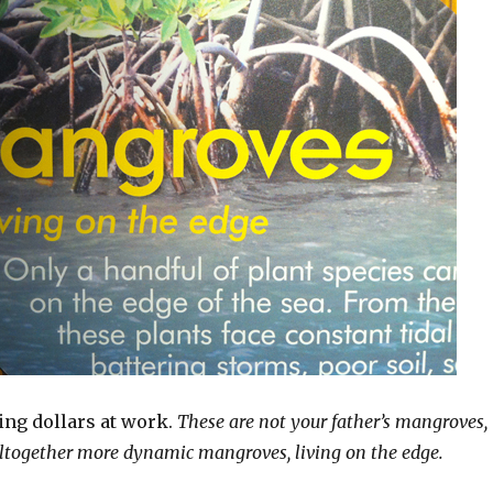
ng dollars at work.
These are not your father’s mangroves,
 altogether more dynamic mangroves, living on the edge.