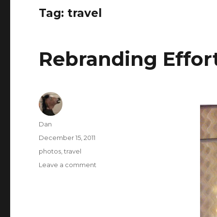
Tag:
travel
Rebranding Effor
Author
Dan
Posted
December 15, 2011
on
Tags
photos
,
travel
on
Leave a comment
Rebranding
Efforts
At
Work