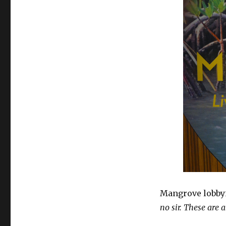
Mangrove lobbyi
no sir. These are