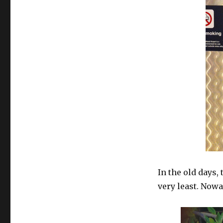
In the old days,
very least. Nowad