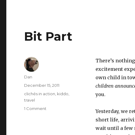
Bit Part
There’s nothing 
excitement exper
Author
Dan
own child in to
Posted
December 15, 2011
children announc
on
Tags
clichés in action
,
kiddo
,
you.
travel
on
1 Comment
Yesterday, we re
Bit
short life, arri
Part
wait until a few