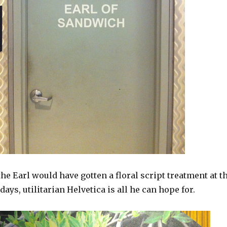
 the Earl would have gotten a floral script treatment at t
ays, utilitarian Helvetica is all he can hope for.