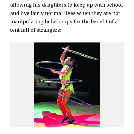
allowing his daughters to keep up with school
and live fairly normal lives when they are not
manipulating hula-hoops for the benefit of a
tent full of strangers: