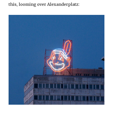
this, looming over Alexanderplatz: