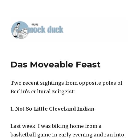
Das Moveable Feast
Two recent sightings from opposite poles of
Berlin’s cultural zeitgeist:
1.
Not-So-Little Cleveland Indian
Last week, I was biking home from a
basketball game in early evening and ran into