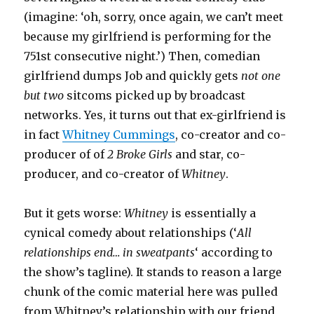
(imagine: ‘oh, sorry, once again, we can’t meet
because my girlfriend is performing for the
751st consecutive night.’) Then, comedian
girlfriend dumps Job and quickly gets
not one
but two
sitcoms picked up by broadcast
networks. Yes, it turns out that ex-girlfriend is
in fact
Whitney Cummings
, co-creator and co-
producer of of
2 Broke Girls
and star, co-
producer, and co-creator of
Whitney
.
But it gets worse:
Whitney
is essentially a
cynical comedy about relationships (‘
All
relationships end… in sweatpants
‘ according to
the show’s tagline). It stands to reason a large
chunk of the comic material here was pulled
from Whitney’s relationship with our friend