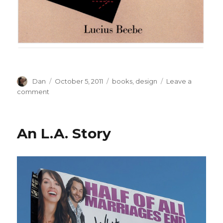
Author
Posted
Tags
Dan
October 5, 2011
books
,
design
Leave a
on
on
comment
‘Miruna’
Image
Dump
An L.A. Story