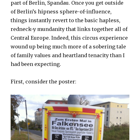
part of Berlin, Spandau. Once you get outside
of Berlin’s hipness sphere-of-influence,
things instantly revert to the basic hapless,
redneck-y mundanity that links together all of
Central Europe. Indeed, this circus experience
wound up being much more of a sobering tale
of family values and heartland tenacity than I
had been expecting.
First, consider the poster: