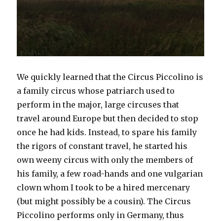
We quickly learned that the Circus Piccolino is
a family circus whose patriarch used to
perform in the major, large circuses that
travel around Europe but then decided to stop
once he had kids. Instead, to spare his family
the rigors of constant travel, he started his
own weeny circus with only the members of
his family, a few road-hands and one vulgarian
clown whom I took to be a hired mercenary
(but might possibly be a cousin). The Circus
Piccolino performs only in Germany, thus