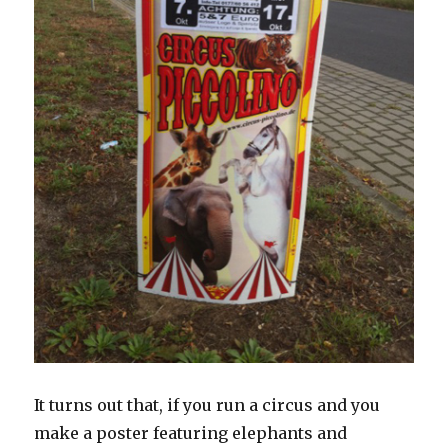
It turns out that, if you run a circus and you
make a poster featuring elephants and