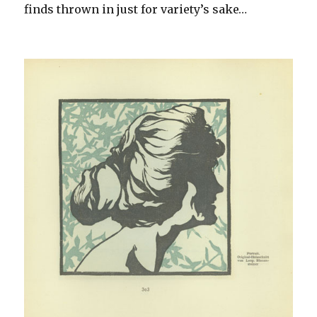
finds thrown in just for variety’s sake…