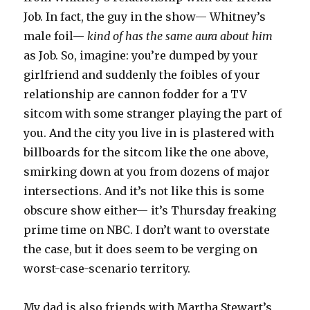
Job. In fact, the guy in the show— Whitney’s
male foil—
kind of has the same aura about him
as Job. So, imagine: you’re dumped by your
girlfriend and suddenly the foibles of your
relationship are cannon fodder for a TV
sitcom with some stranger playing the part of
you. And the city you live in is plastered with
billboards for the sitcom like the one above,
smirking down at you from dozens of major
intersections. And it’s not like this is some
obscure show either— it’s Thursday freaking
prime time on NBC. I don’t want to overstate
the case, but it does seem to be verging on
worst-case-scenario territory.
My dad is also friends with Martha Stewart’s