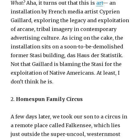
What?
Aha, it turns out that this is
art
— an
installation by French media artist Cyprien
Gaillard, exploring the legacy and exploitation
of arcane, tribal imagery in contemporary
advertising culture. As icing on the cake, the
installation sits on a soon-to-be-demolished
former Stasi building, das Haus der Statistik.
Not that Gaillard is blaming the Stasi for the
exploitation of Native Americans. At least, I
don’t think he is.
2.
Homespun Family Circus
A few days later, we took our son to a circus in
a remote place called Falkensee, which lies
just outside the super-uncool, westernmost