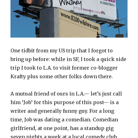
One tidbit from my US trip that I forgot to
bring up before: while in SF, I took a quick side
trip I took to L.A. to visit former co-blogger
Krafty plus some other folks down there.
A mutual friend of ours in L.A.— let’s just call
him ‘Job’ for this purpose of this post— is a
writer and generally funny guy. For a long
time, Job was dating a comedian. Comedian
girlfriend, at one point, has a standup gig
seven nights a week at a local comedy club