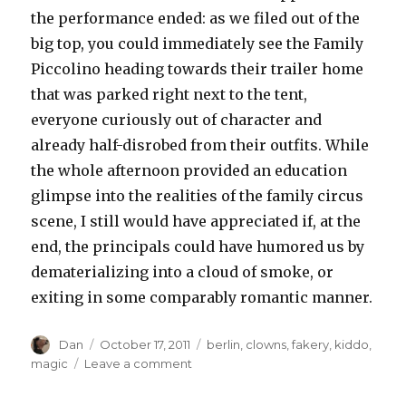
the performance ended: as we filed out of the
big top, you could immediately see the Family
Piccolino heading towards their trailer home
that was parked right next to the tent,
everyone curiously out of character and
already half-disrobed from their outfits. While
the whole afternoon provided an education
glimpse into the realities of the family circus
scene, I still would have appreciated if, at the
end, the principals could have humored us by
dematerializing into a cloud of smoke, or
exiting in some comparably romantic manner.
Author
Posted
Tags
Dan
October 17, 2011
berlin
,
clowns
,
fakery
,
kiddo
,
on
on
magic
Leave a comment
Das
Moveable