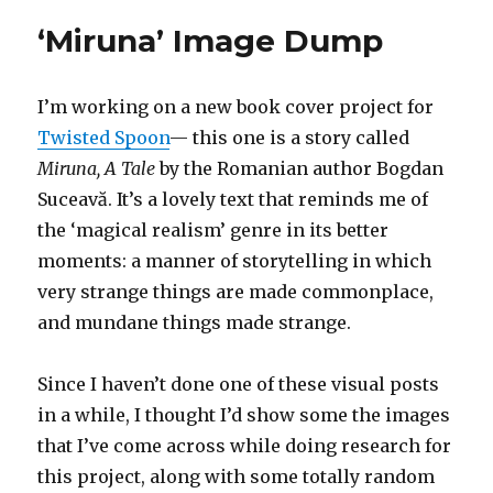
Feast
‘Miruna’ Image Dump
I’m working on a new book cover project for
Twisted Spoon
— this one is a story called
Miruna, A Tale
by the Romanian author Bogdan
Suceavă. It’s a lovely text that reminds me of
the ‘magical realism’ genre in its better
moments: a manner of storytelling in which
very strange things are made commonplace,
and mundane things made strange.
Since I haven’t done one of these visual posts
in a while, I thought I’d show some the images
that I’ve come across while doing research for
this project, along with some totally random