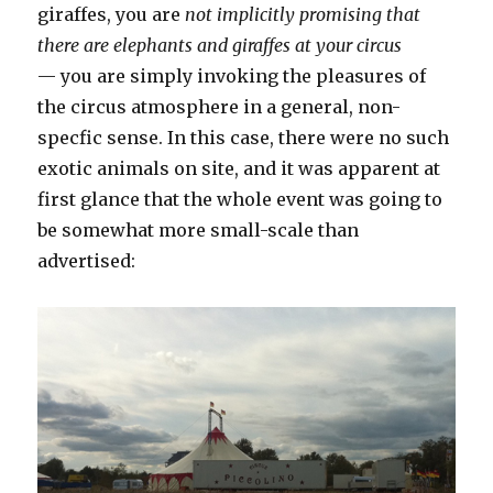
giraffes, you are
not implicitly promising that
there are elephants and giraffes at your circus
— you are simply invoking the pleasures of
the circus atmosphere in a general, non-
specfic sense. In this case, there were no such
exotic animals on site, and it was apparent at
first glance that the whole event was going to
be somewhat more small-scale than
advertised: