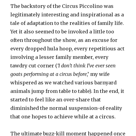
The backstory of the Circus Piccolino was
legitimately interesting and inspirational as a
tale of adaptation to the realities of family life.
Yet it also seemed to be invoked a little too
often throughout the show, as an excuse for
every dropped hula hoop, every repetitious act
involving a lesser family member, every
tawdry cut corner (
‘I don’t think I’ve ever seen
goats performing at a circus before
,’ my wife
whispered as we watched various barnyard
animals jump from table to table). In the end, it
started to feel like an over-share that
diminished the normal suspension-of-reality
that one hopes to achieve while at a circus.
The ultimate buzz-kill moment happened once