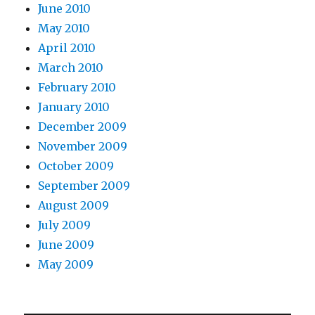
June 2010
May 2010
April 2010
March 2010
February 2010
January 2010
December 2009
November 2009
October 2009
September 2009
August 2009
July 2009
June 2009
May 2009