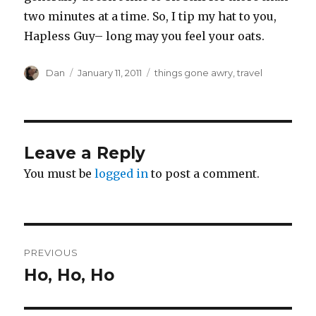
two minutes at a time. So, I tip my hat to you,
Hapless Guy– long may you feel your oats.
Author
Posted
Tags
Dan
January 11, 2011
things gone awry
,
travel
on
Leave a Reply
You must be
logged in
to post a comment.
Post
PREVIOUS
navigation
Ho, Ho, Ho
Previous
post: