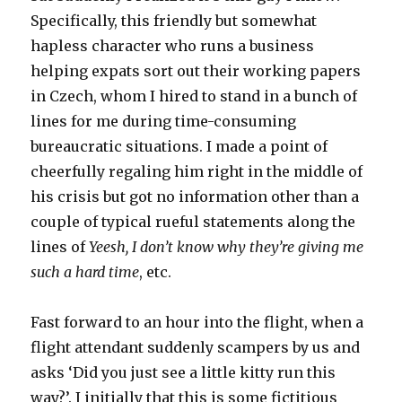
Specifically, this friendly but somewhat
hapless character who runs a business
helping expats sort out their working papers
in Czech, whom I hired to stand in a bunch of
lines for me during time-consuming
bureaucratic situations. I made a point of
cheerfully regaling him right in the middle of
his crisis but got no information other than a
couple of typical rueful statements along the
lines of
Yeesh, I don’t know why they’re giving me
such a hard time
, etc.
Fast forward to an hour into the flight, when a
flight attendant suddenly scampers by us and
asks ‘Did you just see a little kitty run this
way?’. I initially that this is some fictitious