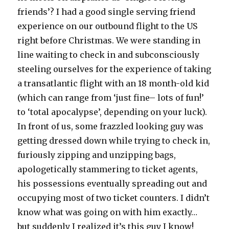
friends’? I had a good single serving friend
experience on our outbound flight to the US
right before Christmas. We were standing in
line waiting to check in and subconsciously
steeling ourselves for the experience of taking
a transatlantic flight with an 18 month-old kid
(which can range from ‘just fine– lots of fun!’
to ‘total apocalypse’, depending on your luck).
In front of us, some frazzled looking guy was
getting dressed down while trying to check in,
furiously zipping and unzipping bags,
apologetically stammering to ticket agents,
his possessions eventually spreading out and
occupying most of two ticket counters. I didn’t
know what was going on with him exactly…
but suddenly I realized it’s this guy I know!