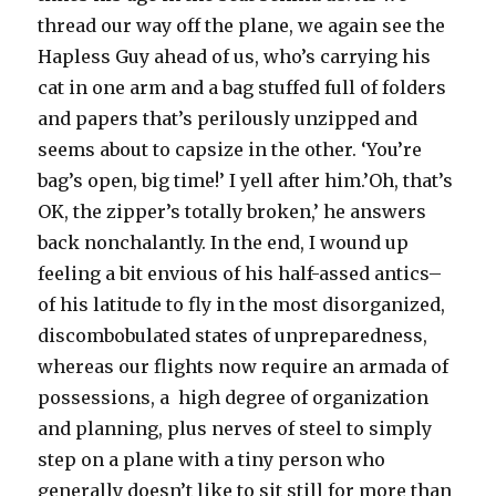
thread our way off the plane, we again see the
Hapless Guy ahead of us, who’s carrying his
cat in one arm and a bag stuffed full of folders
and papers that’s perilously unzipped and
seems about to capsize in the other. ‘You’re
bag’s open, big time!’ I yell after him.’Oh, that’s
OK, the zipper’s totally broken,’ he answers
back nonchalantly. In the end, I wound up
feeling a bit envious of his half-assed antics–
of his latitude to fly in the most disorganized,
discombobulated states of unpreparedness,
whereas our flights now require an armada of
possessions, a high degree of organization
and planning, plus nerves of steel to simply
step on a plane with a tiny person who
generally doesn’t like to sit still for more than