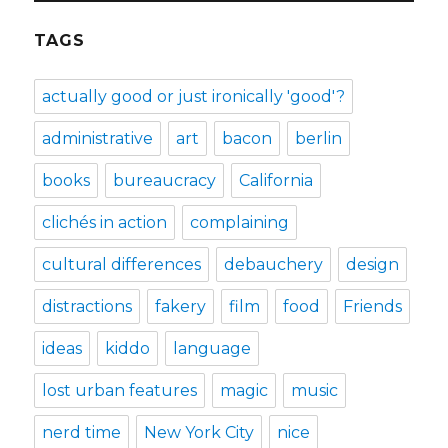
TAGS
actually good or just ironically 'good'?
administrative
art
bacon
berlin
books
bureaucracy
California
clichés in action
complaining
cultural differences
debauchery
design
distractions
fakery
film
food
Friends
ideas
kiddo
language
lost urban features
magic
music
nerd time
New York City
nice