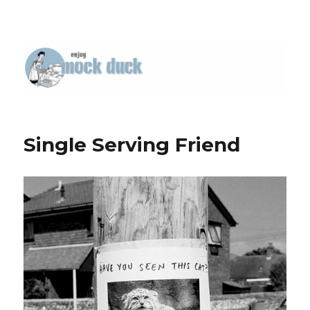
Single Serving Friend