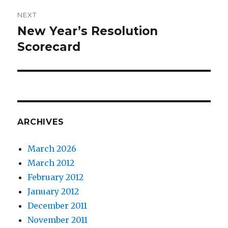
NEXT
New Year’s Resolution
Next
post:
Scorecard
ARCHIVES
March 2026
March 2012
February 2012
January 2012
December 2011
November 2011