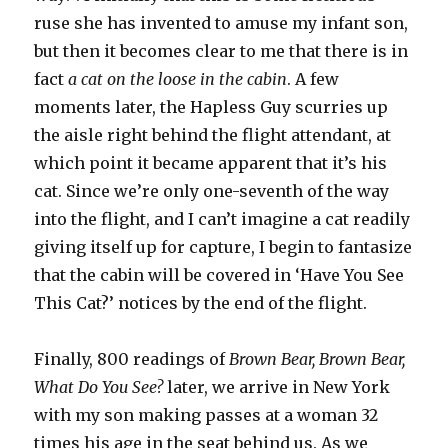
ruse she has invented to amuse my infant son,
but then it becomes clear to me that there is in
fact
a cat on the loose in the cabin
. A few
moments later, the Hapless Guy scurries up
the aisle right behind the flight attendant, at
which point it became apparent that it’s his
cat. Since we’re only one-seventh of the way
into the flight, and I can’t imagine a cat readily
giving itself up for capture, I begin to fantasize
that the cabin will be covered in ‘Have You See
This Cat?’ notices by the end of the flight.
Finally, 800 readings of
Brown Bear, Brown Bear,
What Do You See?
later, we arrive in New York
with my son making passes at a woman 32
times his age in the seat behind us. As we