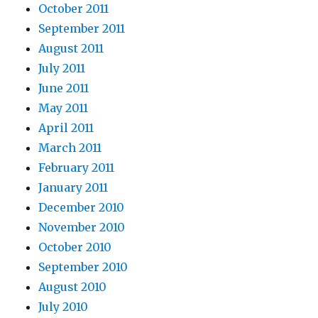
October 2011
September 2011
August 2011
July 2011
June 2011
May 2011
April 2011
March 2011
February 2011
January 2011
December 2010
November 2010
October 2010
September 2010
August 2010
July 2010