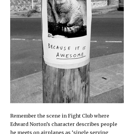
Remember the scene in Fight Club where
Edward Norton’s character describes people
he meets on airplanes as ‘single serving