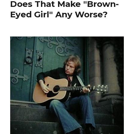
Does That Make "Brown-
Eyed Girl" Any Worse?