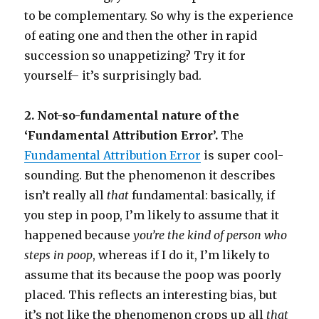
to be complementary. So why is the experience
of eating one and then the other in rapid
succession so unappetizing? Try it for
yourself– it’s surprisingly bad.
2. Not-so-fundamental nature of the
‘Fundamental Attribution Error’.
The
Fundamental Attribution Error
is super cool-
sounding. But the phenomenon it describes
isn’t really all
that
fundamental: basically, if
you step in poop, I’m likely to assume that it
happened because
you’re the kind of person who
steps in poop
, whereas if I do it, I’m likely to
assume that its because the poop was poorly
placed. This reflects an interesting bias, but
it’s not like the phenomenon crops up all
that