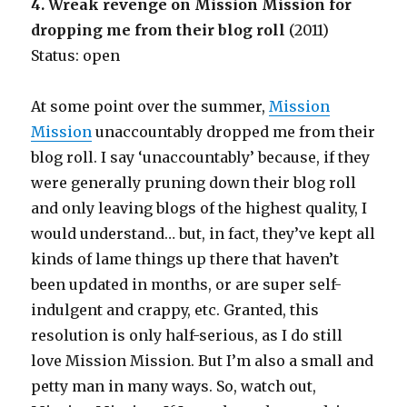
4. Wreak revenge on Mission Mission for
dropping me from their blog roll
(2011)
Status: open
At some point over the summer,
Mission
Mission
unaccountably dropped me from their
blog roll. I say ‘unaccountably’ because, if they
were generally pruning down their blog roll
and only leaving blogs of the highest quality, I
would understand… but, in fact, they’ve kept all
kinds of lame things up there that haven’t
been updated in months, or are super self-
indulgent and crappy, etc. Granted, this
resolution is only half-serious, as I do still
love Mission Mission. But I’m also a small and
petty man in many ways. So, watch out,