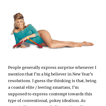
People generally express surprise whenever I
mention that I’m a big believer in New Year’s
resolutions. I guess the thinking is that, being
a coastal elite / leering smartass, I’m
supposed to express contempt towards this
type of conventional, pokey idealism.
Au