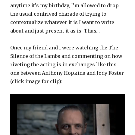
anytime it’s my birthday, I’m allowed to drop
the usual contrived charade of trying to
contextualize whatever it is I want to write
about and just present it as is. Thus…
Once my friend and I were watching the The
Silence of the Lambs and commenting on how
riveting the acting is in exchanges like this
one between Anthony Hopkins and Jody Foster
(click image for clip):