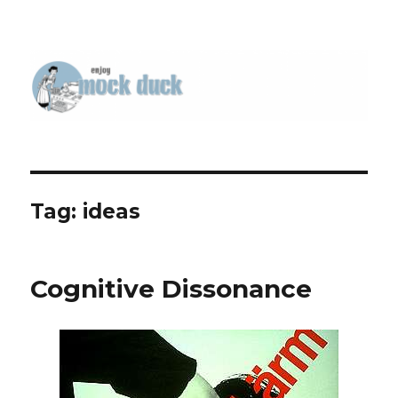
Tag:
ideas
Cognitive Dissonance