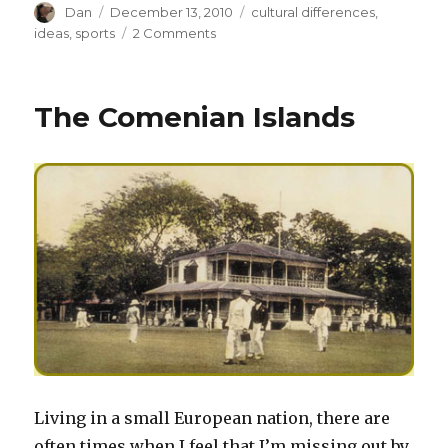
Author
Posted
Tags
Dan
December 13, 2010
cultural differences
,
on
on
ideas
,
sports
2 Comments
The
Julius
Peppers
The Comenian Islands
Challenge
Living in a small European nation, there are
often times when I feel that I’m missing out by