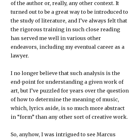
of the author or, really, any other context. It
turned out to be a great way to be introduced to
the study of literature, and I’ve always felt that
the rigorous training in such close reading
has served me well in various other
endeavors, including my eventual career as a
lawyer.
I no longer believe that such analysis is the
end-point for understanding a given work of
art, but I’ve puzzled for years over the question
of how to determine the meaning of music,
which, lyrics aside, is so much more abstract
in “form” than any other sort of creative work.
So, anyhow, I was intrigued to see Marcus