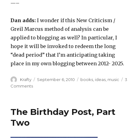
—–
Dan adds:
I wonder if this New Criticism /
Greil Marcus method of analysis can be
applied to blogging as well? In particular, I
hope it will be invoked to redeem the long
“dead period” that I’m anticipating taking
place in my own blogging between 2012- 2025.
Author
Posted
Tags
Krafty
September 6, 2010
books
,
ideas
,
music
3
on
on
Comments
If
Van
Morrison
The Birthday Post, Part
is
a
Two
Jerk,
Does
That