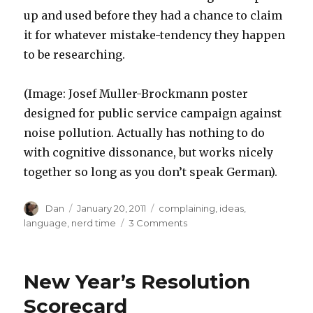
up and used before they had a chance to claim
it for whatever mistake-tendency they happen
to be researching.
(Image: Josef Muller-Brockmann poster
designed for public service campaign against
noise pollution. Actually has nothing to do
with cognitive dissonance, but works nicely
together so long as you don’t speak German).
Author
Posted
Tags
Dan
January 20, 2011
complaining
,
ideas
,
on
on
language
,
nerd time
3 Comments
Cognitive
Dissonance
New Year’s Resolution
Scorecard