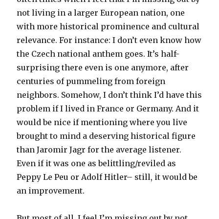
not living in a larger European nation, one
with more historical prominence and cultural
relevance. For instance: I don’t even know how
the Czech national anthem goes. It’s half-
surprising there even is one anymore, after
centuries of pummeling from foreign
neighbors. Somehow, I don’t think I’d have this
problem if I lived in France or Germany. And it
would be nice if mentioning where you live
brought to mind a deserving historical figure
than Jaromir Jagr for the average listener.
Even if it was one as belittling/reviled as
Peppy Le Peu or Adolf Hitler– still, it would be
an improvement.
But most of all, I feel I’m missing out by not