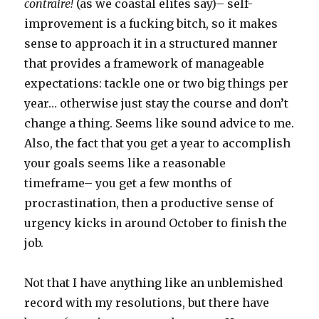
contraire!
(as we coastal elites say)– self-
improvement is a fucking bitch, so it makes
sense to approach it in a structured manner
that provides a framework of manageable
expectations: tackle one or two big things per
year… otherwise just stay the course and don’t
change a thing. Seems like sound advice to me.
Also, the fact that you get a year to accomplish
your goals seems like a reasonable
timeframe– you get a few months of
procrastination, then a productive sense of
urgency kicks in around October to finish the
job.
Not that I have anything like an unblemished
record with my resolutions, but there have