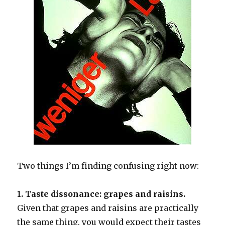
Two things I’m finding confusing right now:
1. Taste dissonance: grapes and raisins.
Given that grapes and raisins are practically
the same thing, you would expect their tastes