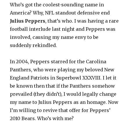
Who’s got the coolest-sounding name in
America? Why, NFL standout defensive end
Julius Peppers
, that’s who. I was having a rare
football interlude last night and Peppers was
involved, causing my name envy to be
suddenly rekindled.
In 2004, Peppers starred for the Carolina
Panthers, who were playing my beloved New
England Patriots in Superbowl XXXVIII. I let it
be known then that if the Panthers somehow
prevailed (they didn’t), I would legally change
my name to Julius Peppers as an homage. Now
I’m willing to revive that offer for Peppers’
2010 Bears. Who’s with me?