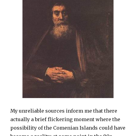
My unreliable sources inform me that there
actually a brief flickering moment where the
possibility of the Comenian Islands could have