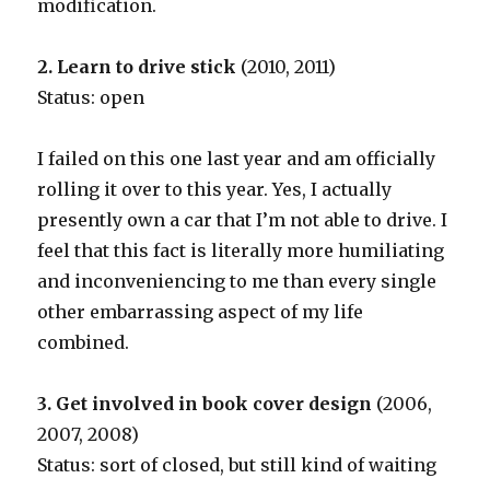
modification.
2. Learn to drive stick
(2010, 2011)
Status: open
I failed on this one last year and am officially
rolling it over to this year. Yes, I actually
presently own a car that I’m not able to drive. I
feel that this fact is literally more humiliating
and inconveniencing to me than every single
other embarrassing aspect of my life
combined.
3. Get involved in book cover design
(2006,
2007, 2008)
Status: sort of closed, but still kind of waiting