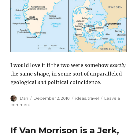
I would love it if the two were somehow
exactly
the same shape, in some sort of unparalleled
geological
and
political coincidence.
Author
Posted
Tags
Dan
December 2, 2010
ideas
,
travel
Leave a
on
on
comment
The
Comenian
Islands
If Van Morrison is a Jerk,