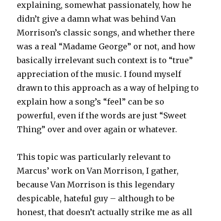
explaining, somewhat passionately, how he
didn’t give a damn what was behind Van
Morrison’s classic songs, and whether there
was a real “Madame George” or not, and how
basically irrelevant such context is to “true”
appreciation of the music. I found myself
drawn to this approach as a way of helping to
explain how a song’s “feel” can be so
powerful, even if the words are just “Sweet
Thing” over and over again or whatever.
This topic was particularly relevant to
Marcus’ work on Van Morrison, I gather,
because Van Morrison is this legendary
despicable, hateful guy – although to be
honest, that doesn’t actually strike me as all