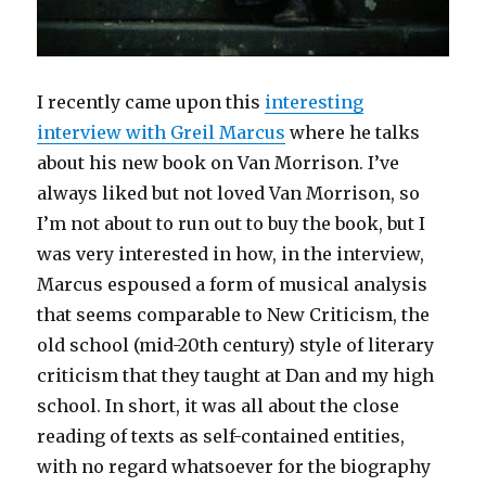
I recently came upon this
interesting
interview with Greil Marcus
where he talks
about his new book on Van Morrison. I’ve
always liked but not loved Van Morrison, so
I’m not about to run out to buy the book, but I
was very interested in how, in the interview,
Marcus espoused a form of musical analysis
that seems comparable to New Criticism, the
old school (mid-20th century) style of literary
criticism that they taught at Dan and my high
school. In short, it was all about the close
reading of texts as self-contained entities,
with no regard whatsoever for the biography