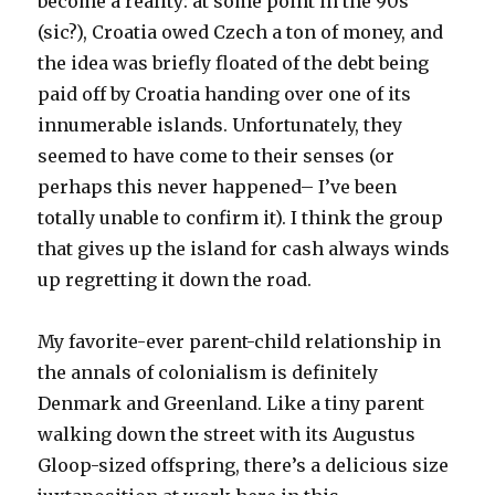
become a reality: at some point in the 90s
(sic?), Croatia owed Czech a ton of money, and
the idea was briefly floated of the debt being
paid off by Croatia handing over one of its
innumerable islands. Unfortunately, they
seemed to have come to their senses (or
perhaps this never happened– I’ve been
totally unable to confirm it). I think the group
that gives up the island for cash always winds
up regretting it down the road.
My favorite-ever parent-child relationship in
the annals of colonialism is definitely
Denmark and Greenland. Like a tiny parent
walking down the street with its Augustus
Gloop-sized offspring, there’s a delicious size