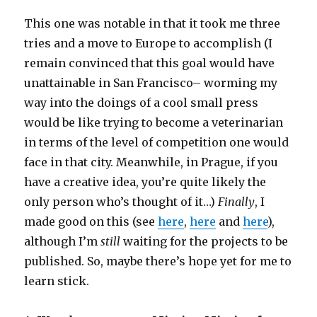
This one was notable in that it took me three
tries and a move to Europe to accomplish (I
remain convinced that this goal would have
unattainable in San Francisco– worming my
way into the doings of a cool small press
would be like trying to become a veterinarian
in terms of the level of competition one would
face in that city. Meanwhile, in Prague, if you
have a creative idea, you’re quite likely the
only person who’s thought of it…)
Finally
, I
made good on this (see
here
,
here
and
here
),
although I’m
still
waiting for the projects to be
published. So, maybe there’s hope yet for me to
learn stick.