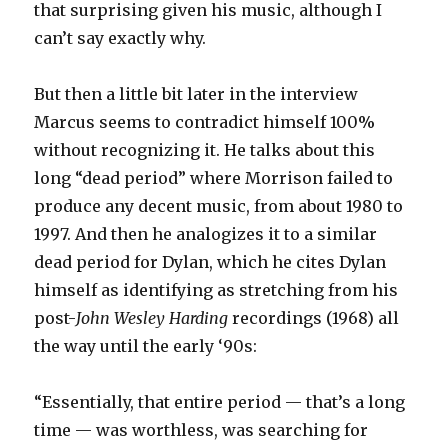
that surprising given his music, although I
can’t say exactly why.
But then a little bit later in the interview
Marcus seems to contradict himself 100%
without recognizing it. He talks about this
long “dead period” where Morrison failed to
produce any decent music, from about 1980 to
1997. And then he analogizes it to a similar
dead period for Dylan, which he cites Dylan
himself as identifying as stretching from his
post-
John Wesley Harding
recordings (1968) all
the way until the early ‘90s:
“Essentially, that entire period — that’s a long
time — was worthless, was searching for