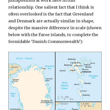
juxtaposition at work here in this
relationship. One salient fact that I think is
often overlooked is the fact that Greenland
and Denmark are actually similar in shape,
despite the massive difference in scale (shown
below with the Faroe islands, to complete the
formidable ‘Danish Commonwealth’):