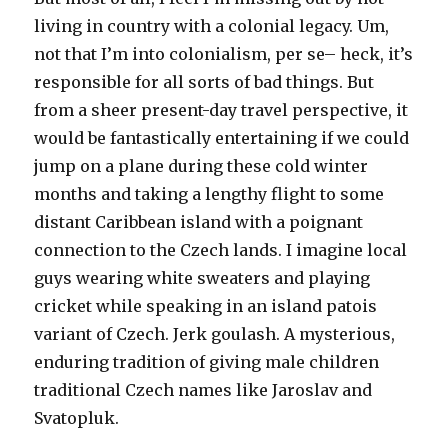
living in country with a colonial legacy. Um,
not that I’m into colonialism, per se– heck, it’s
responsible for all sorts of bad things. But
from a sheer present-day travel perspective, it
would be fantastically entertaining if we could
jump on a plane during these cold winter
months and taking a lengthy flight to some
distant Caribbean island with a poignant
connection to the Czech lands. I imagine local
guys wearing white sweaters and playing
cricket while speaking in an island patois
variant of Czech. Jerk goulash. A mysterious,
enduring tradition of giving male children
traditional Czech names like Jaroslav and
Svatopluk.