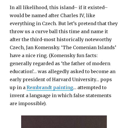
In all likelihood, this island– if it existed–
would be named after Charles IV, like
everything in Czech. But let’s pretend that they
throw us a curve ball this time and name it
after the third-most historically noteworthy
Czech, Jan Komensky. ‘The Comenian Islands’
have a nice ring. (Komensky fun facts:
generally regarded as ‘the father of modern
education’… was allegedly asked to become an
early president of Harvard University… pops
up in a
Rembrandt painting
… attempted to
invent a language in which false statements
are impossible).