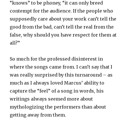
“knows” to be phoney, “it can only breed
contempt for the audience. If the people who
supposedly care about your work can’t tell the
good from the bad, can’t tell the real from the
false, why should you have respect for them at
all?”
So much for the professed disinterest in
where the songs came from. I can’t say that I
was really surprised by this turnaround – as
much as I always loved Marcus’ ability to
capture the “feel” of a song in words, his
writings always seemed more about
mythologizing the performers than about
getting away from them.