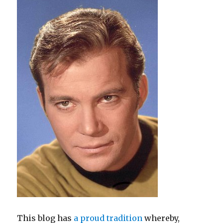
Make
"Brown-
Eyed
Girl"
Any
Worse?
This blog has
a proud tradition
whereby,