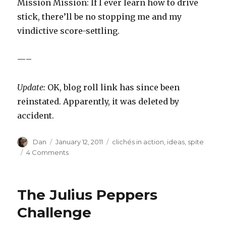
Mission Mission: If I ever learn how to drive
stick, there’ll be no stopping me and my
vindictive score-settling.
—–
Update:
OK, blog roll link has since been
reinstated. Apparently, it was deleted by
accident.
Author
Posted
Tags
Dan
January 12, 2011
clichés in action
,
ideas
,
spite
on
on
4 Comments
New
Year’s
Resolution
The Julius Peppers
Scorecard
Challenge