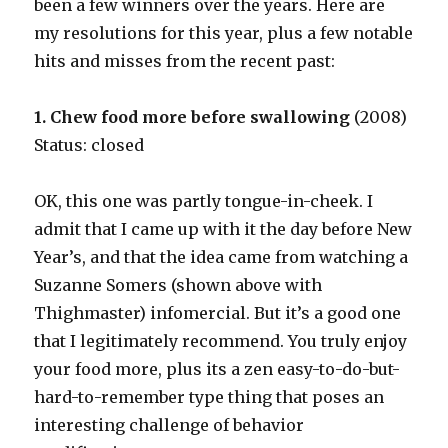
been a few winners over the years. Here are
my resolutions for this year, plus a few notable
hits and misses from the recent past:
1. Chew food more before swallowing
(2008)
Status: closed
OK, this one was partly tongue-in-cheek. I
admit that I came up with it the day before New
Year’s, and that the idea came from watching a
Suzanne Somers (shown above with
Thighmaster) infomercial. But it’s a good one
that I legitimately recommend. You truly enjoy
your food more, plus its a zen easy-to-do-but-
hard-to-remember type thing that poses an
interesting challenge of behavior