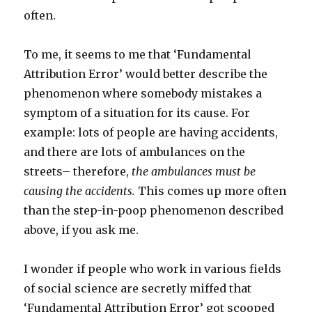
often.
To me, it seems to me that ‘Fundamental
Attribution Error’ would better describe the
phenomenon where somebody mistakes a
symptom of a situation for its cause. For
example: lots of people are having accidents,
and there are lots of ambulances on the
streets– therefore,
the ambulances must be
causing the accidents.
This comes up more often
than the step-in-poop phenomenon described
above, if you ask me.
I wonder if people who work in various fields
of social science are secretly miffed that
‘Fundamental Attribution Error’ got scooped