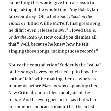
something that would give him a reason to
sing, faking it the whole time. Any Bob Dylan
fan would say, ‘Oh, what about
Blood on the
Tracks
or ‘Blind Willie McTell’, that great song
he didn’t even release in 1983? I loved
Desire
,
Under the Red Sky
. How could you dismiss all
that?’ Well, because he knew how he felt
singing those songs, making those records.”
Notice the contradiction? Suddenly the “value”
of the songs is very much tied up in how the
author “felt” while making them – whereas
moments before Marcus was espousing this
New Critical, context-less analysis of the
music. And he even goes on to say that when
an audience embraces music that the artist