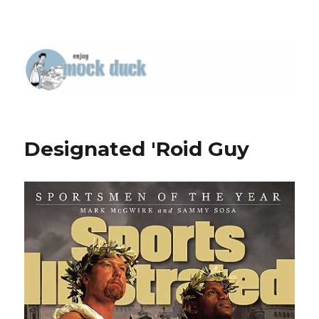
Designated 'Roid Guy