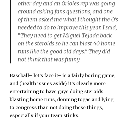
other day and an Orioles rep was going
around asking fans questions, and one
of them asked me what I thought the O’s
needed to do to improve this year. I said,
“They need to get Miguel Tejada back
on the steroids so he can blast 40 home
runs like the good old days.” They did
not think that was funny.
Baseball– let’s face it– is a fairly boring game,
and (health issues aside) it’s clearly more
entertaining to have guys doing steroids,
blasting home runs, donning togas and lying
to congress than not doing these things,
especially if your team stinks.