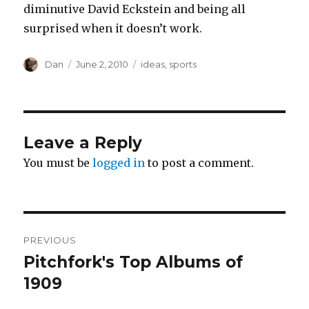
diminutive David Eckstein and being all
surprised when it doesn’t work.
Author
Posted
Tags
Dan
June 2, 2010
ideas
,
sports
on
Leave a Reply
You must be
logged in
to post a comment.
Post
PREVIOUS
navigation
Pitchfork's Top Albums of
Previous
post:
1909