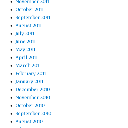
November 2011
October 2011
September 2011
August 2011
July 2011
June 2011
May 2011
April 2011
March 2011
February 2011
January 2011
December 2010
November 2010
October 2010
September 2010
August 2010