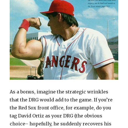
As a bonus, imagine the strategic wrinkles
that the DRG would add to the game. If you’re
the Red Sox front office, for example, do you
tag David Ortiz as your DRG (the obvious
choice– hopefully, he suddenly recovers his