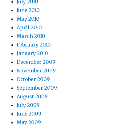
July 2010
June 2010
May 2010
April 2010
March 2010
February 2010
January 2010
December 2009
November 2009
October 2009
September 2009
August 2009
July 2009
June 2009
May 2009