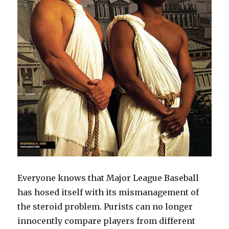
Everyone knows that Major League Baseball
has hosed itself with its mismanagement of
the steroid problem. Purists can no longer
innocently compare players from different