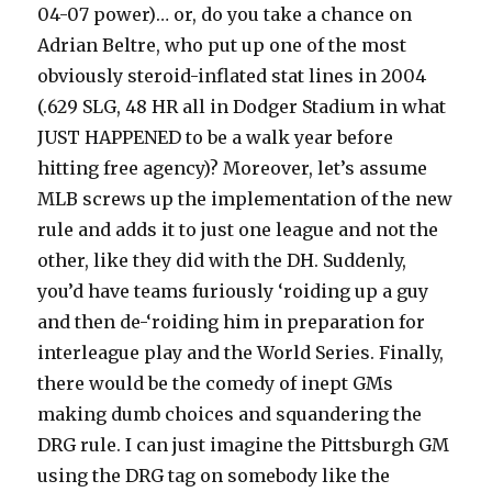
04-07 power)… or, do you take a chance on
Adrian Beltre, who put up one of the most
obviously steroid-inflated stat lines in 2004
(.629 SLG, 48 HR all in Dodger Stadium in what
JUST HAPPENED to be a walk year before
hitting free agency)? Moreover, let’s assume
MLB screws up the implementation of the new
rule and adds it to just one league and not the
other, like they did with the DH. Suddenly,
you’d have teams furiously ‘roiding up a guy
and then de-‘roiding him in preparation for
interleague play and the World Series. Finally,
there would be the comedy of inept GMs
making dumb choices and squandering the
DRG rule. I can just imagine the Pittsburgh GM
using the DRG tag on somebody like the