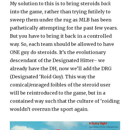
My solution to this is to bring steroids
back
into the game, rather than trying futilely to
sweep them under the rug as MLB has been
pathetically attempting for the past few years.
But you have to bring it back in a controlled
way. So, each team should be allowed to have
ONE guy do steroids. It’s the evolutionary
descendant of the Designated Hitter– we
already have the DH, now we’ll add the DRG
(Designated ‘Roid Guy). This way the
comical/enraged foibles of the steroid user
will be reintroduced to the game, but in a
contained way such that the culture of ‘roiding
wouldn’t overrun the sport again.