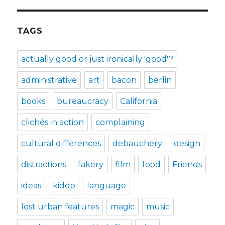
TAGS
actually good or just ironically 'good'?
administrative
art
bacon
berlin
books
bureaucracy
California
clichés in action
complaining
cultural differences
debauchery
design
distractions
fakery
film
food
Friends
ideas
kiddo
language
lost urban features
magic
music