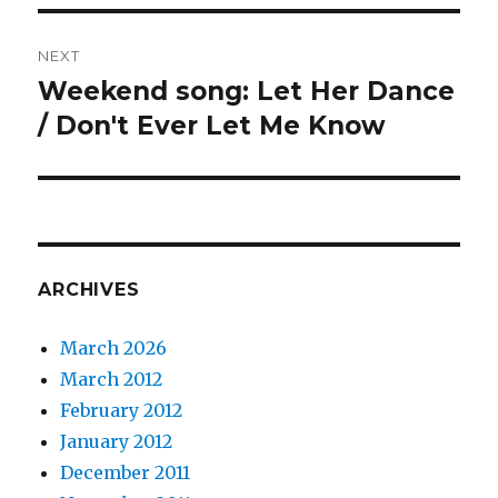
NEXT
Weekend song: Let Her Dance
Next
post:
/ Don't Ever Let Me Know
ARCHIVES
March 2026
March 2012
February 2012
January 2012
December 2011