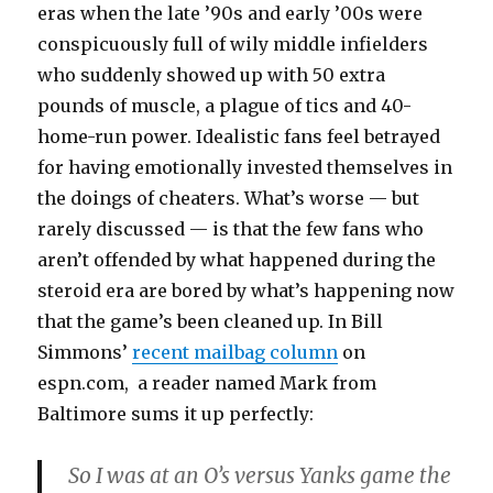
eras when the late ’90s and early ’00s were
conspicuously full of wily middle infielders
who suddenly showed up with 50 extra
pounds of muscle, a plague of tics and 40-
home-run power. Idealistic fans feel betrayed
for having emotionally invested themselves in
the doings of cheaters. What’s worse — but
rarely discussed — is that the few fans who
aren’t offended by what happened during the
steroid era are bored by what’s happening now
that the game’s been cleaned up. In Bill
Simmons’
recent mailbag column
on
espn.com, a reader named Mark from
Baltimore sums it up perfectly:
So I was at an O’s versus Yanks game the