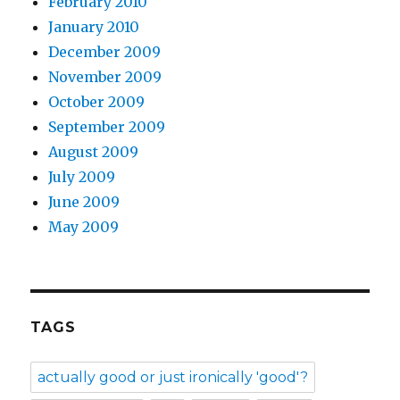
February 2010
January 2010
December 2009
November 2009
October 2009
September 2009
August 2009
July 2009
June 2009
May 2009
TAGS
actually good or just ironically 'good'?