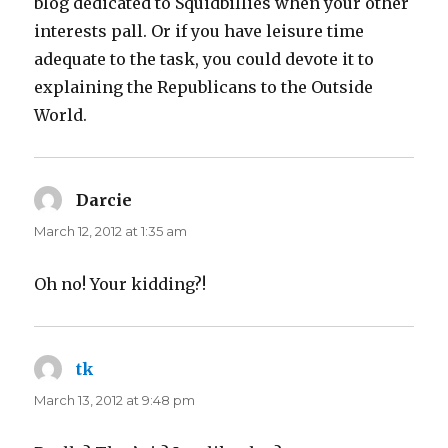
blog dedicated to Squidbillies when your other
interests pall. Or if you have leisure time
adequate to the task, you could devote it to
explaining the Republicans to the Outside
World.
Darcie
says:
March 12, 2012 at 1:35 am
Oh no! Your kidding?!
tk
says:
March 13, 2012 at 9:48 pm