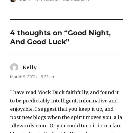
on
4 thoughts on “Good Night,
And Good Luck”
Kelly
says:
March 9, 2012 at 9:22 am
I have read Mock Duck faithfully, and found it
to be predictably intelligent, informative and
enjoyable. I suggest that you keep it up, and
post new blogs when the spirit moves you, a la
idlewords.com . Or you could turn it into a fan