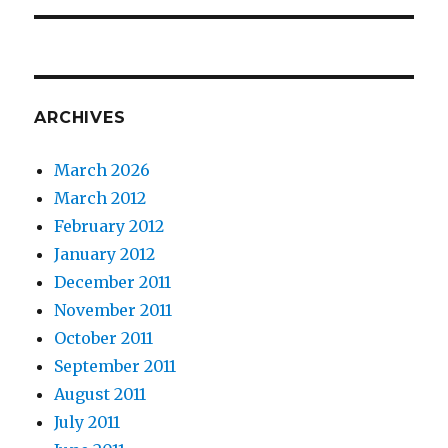
ARCHIVES
March 2026
March 2012
February 2012
January 2012
December 2011
November 2011
October 2011
September 2011
August 2011
July 2011