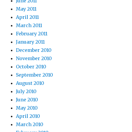
June 2011
May 2011
April 2011
March 2011
February 2011
January 2011
December 2010
November 2010
October 2010
September 2010
August 2010
July 2010
June 2010
May 2010
April 2010
March 2010