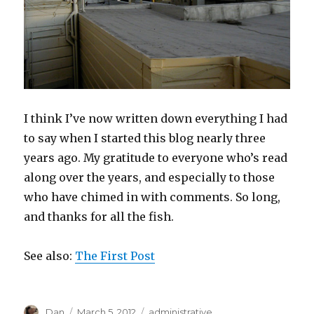
I think I’ve now written down everything I had
to say when I started this blog nearly three
years ago. My gratitude to everyone who’s read
along over the years, and especially to those
who have chimed in with comments. So long,
and thanks for all the fish.
See also:
The First Post
Author
Posted
Tags
Dan
March 5, 2012
administrative