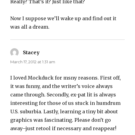
Really? That’s it? Just like that?
Now I suppose we’ll wake up and find out it
was all a dream.
Stacey
says:
March 17, 2012 at 1:31 am
I loved Mockduck for msny reasons. First off,
it was funny, and the writer’s voice always
came through. Secondly, ex-pat lit is always
interesting for those of us stuck in humdrum
U.S. suburbia. Lastly, learning a tiny bit about
graphics was fascinating. Please don’t go
away–just retool if necessary and reappear!