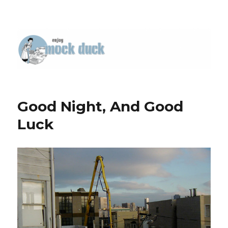
Good Night, And Good
Luck