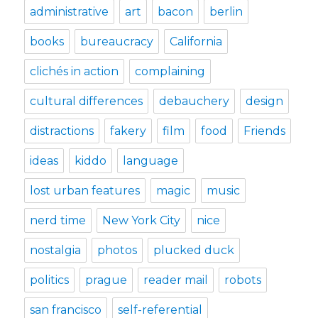
administrative
art
bacon
berlin
books
bureaucracy
California
clichés in action
complaining
cultural differences
debauchery
design
distractions
fakery
film
food
Friends
ideas
kiddo
language
lost urban features
magic
music
nerd time
New York City
nice
nostalgia
photos
plucked duck
politics
prague
reader mail
robots
san francisco
self-referential