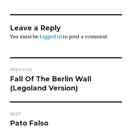
Leave a Reply
You must be
logged in
to post a comment.
Post
PREVIOUS
navigation
Fall Of The Berlin Wall
Previous
post:
(Legoland Version)
NEXT
Pato Falso
Next
post: