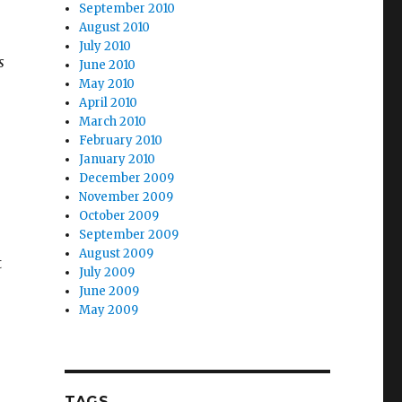
September 2010
August 2010
July 2010
s
June 2010
May 2010
April 2010
March 2010
February 2010
January 2010
December 2009
November 2009
October 2009
September 2009
August 2009
t
July 2009
June 2009
May 2009
TAGS