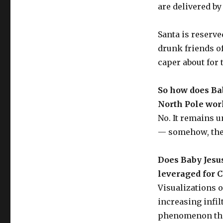
are delivered by
Santa is reserve
drunk friends of
caper about for 
So how does Ba
North Pole wor
No. It remains 
— somehow, they
Does Baby Jesu
leveraged for 
Visualizations o
increasing infilt
phenomenon that