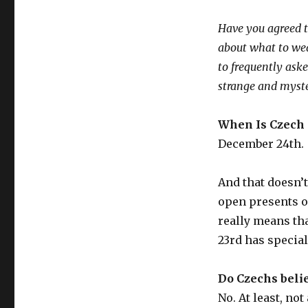
Have you agreed t
about what to wear
to frequently ask
strange and myst
When Is Czech
December 24th.
And that doesn’t
open presents on
really means tha
23rd has special
Do Czechs belie
No. At least, not