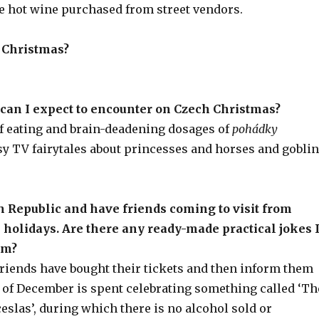
le hot wine purchased from street vendors.
 Christmas?
 can I expect to encounter on Czech Christmas?
of eating and brain-deadening dosages of
pohádky
sy TV fairytales about princesses and horses and gobli
h Republic and have friends coming to visit from
 holidays. Are there any ready-made practical jokes 
em?
friends have bought their tickets and then inform them
y of December is spent celebrating something called ‘Th
ceslas’, during which there is no alcohol sold or