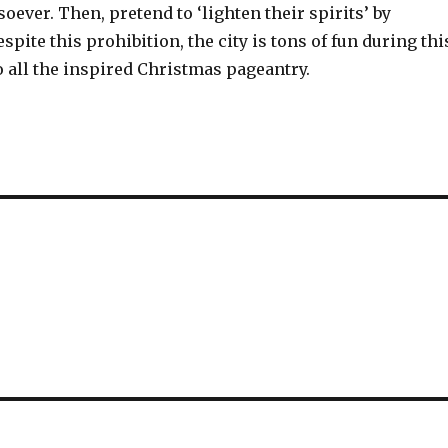
ver. Then, pretend to ‘lighten their spirits’ by
spite this prohibition, the city is tons of fun during thi
 all the inspired Christmas pageantry.