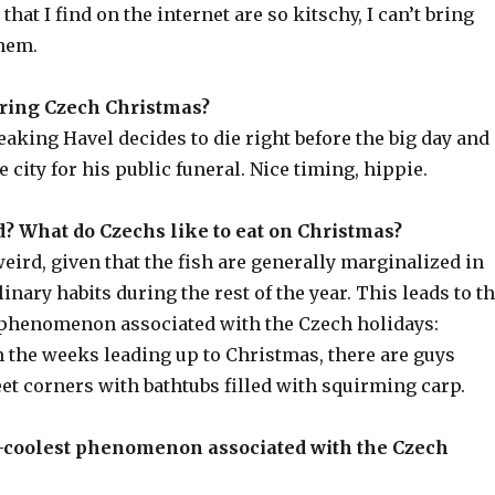
hat I find on the internet are so kitschy, I can’t bring
them.
during Czech Christmas?
reaking Havel decides to die right before the big day and
e city for his public funeral. Nice timing, hippie.
? What do Czechs like to eat on Christmas?
eird, given that the fish are generally marginalized in
linary habits during the rest of the year. This leads to t
phenomenon associated with the Czech holidays:
 the weeks leading up to Christmas, there are guys
et corners with bathtubs filled with squirming carp.
st-coolest phenomenon associated with the Czech