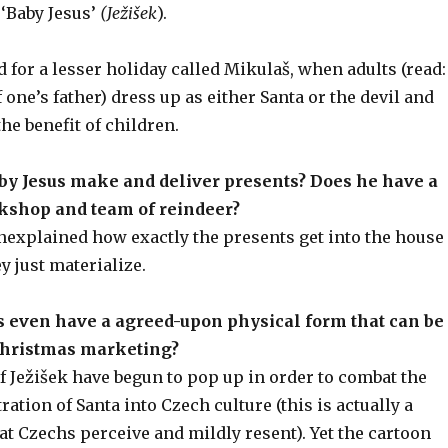
 ‘Baby Jesus’
(Ježišek
).
d for a lesser holiday called Mikulaš, when adults (read:
 one’s father) dress up as either Santa or the devil and
the benefit of children.
by Jesus make and deliver presents? Does he have a
kshop and team of reindeer?
unexplained how exactly the presents get into the house
 just materialize.
s even have a agreed-upon physical form that can be
Christmas marketing?
f Ježišek have begun to pop up in order to combat the
ration of Santa into Czech culture (this is actually a
 Czechs perceive and mildly resent). Yet the cartoon