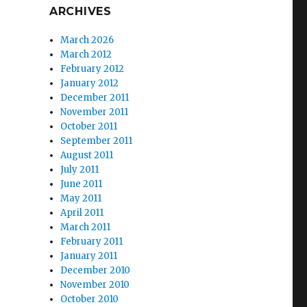
ARCHIVES
March 2026
March 2012
February 2012
January 2012
December 2011
November 2011
October 2011
September 2011
August 2011
July 2011
June 2011
May 2011
April 2011
March 2011
February 2011
January 2011
December 2010
November 2010
October 2010