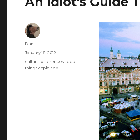
An Idiot’s Guide 
Author
Dan
Posted
January 18, 2012
on
Tags
cultural differences
,
food
,
things explained