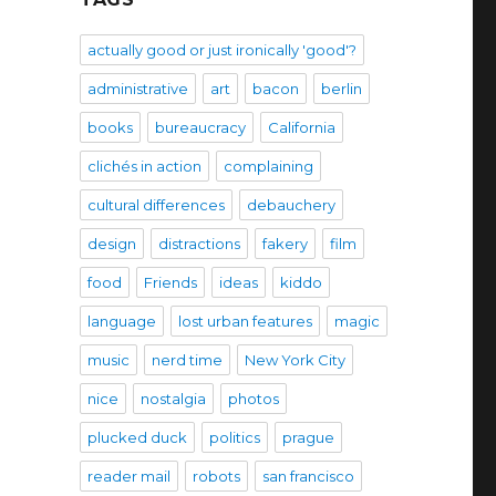
actually good or just ironically 'good'?
administrative
art
bacon
berlin
books
bureaucracy
California
clichés in action
complaining
cultural differences
debauchery
design
distractions
fakery
film
food
Friends
ideas
kiddo
language
lost urban features
magic
music
nerd time
New York City
nice
nostalgia
photos
plucked duck
politics
prague
reader mail
robots
san francisco