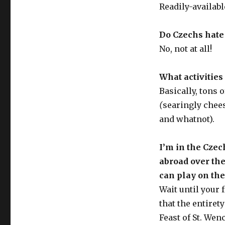
Readily-availab
Do Czechs hate
No, not at all!
What activities
Basically, tons 
(
searingly chee
and whatnot).
I’m in the Czec
abroad over the
can play on th
Wait until your 
that the entiret
Feast of St. Wen