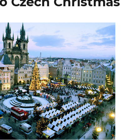
To Czech Christmas