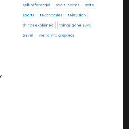
self-referential
social norms
spite
sports
taxonomies
television
things explained
things gone awry
travel
weird info graphics
he