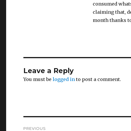
consumed whatsoe
claiming that, de
month thanks to
Leave a Reply
You must be
logged in
to post a comment.
Post
PREVIOUS