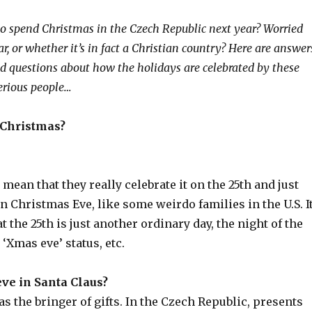
o spend Christmas in the Czech Republic next year? Worried
, or whether it’s in fact a Christian country? Here are answer
ed questions about how the holidays are celebrated by these
erious people…
 Christmas?
 mean that they really celebrate it on the 25th and just
 Christmas Eve, like some weirdo families in the U.S. I
t the 25th is just another ordinary day, the night of the
 ‘Xmas eve’ status, etc.
ve in Santa Claus?
 as the bringer of gifts. In the Czech Republic, presents