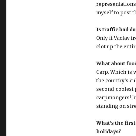
representations t
myself to post 
Is traffic bad 
Only if Vaclav f
clot up the entir
What about food
Carp. Which is w
the country’s cu
second-coolest 
carpmongers! In
standing on stre
What’s the fir
holidays?