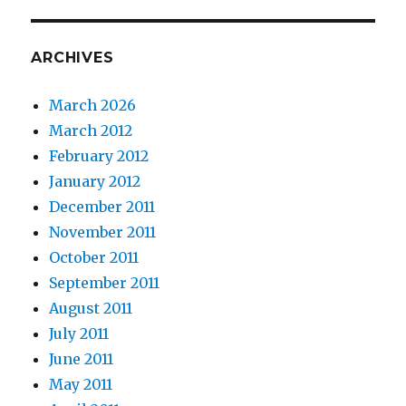
ARCHIVES
March 2026
March 2012
February 2012
January 2012
December 2011
November 2011
October 2011
September 2011
August 2011
July 2011
June 2011
May 2011