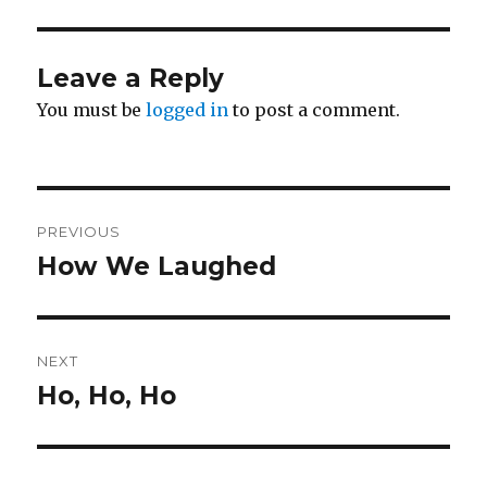
Leave a Reply
You must be
logged in
to post a comment.
Post
PREVIOUS
navigation
How We Laughed
Previous
post:
NEXT
Ho, Ho, Ho
Next
post: