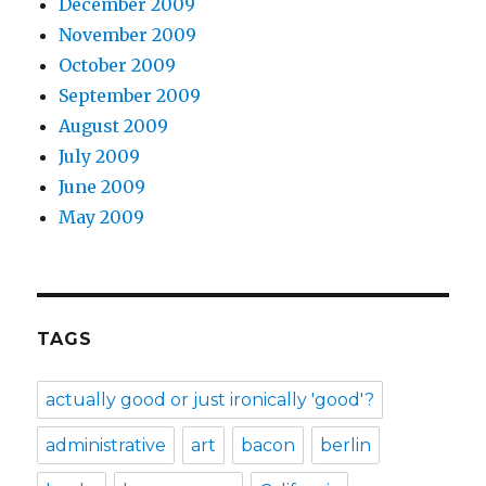
December 2009
November 2009
October 2009
September 2009
August 2009
July 2009
June 2009
May 2009
TAGS
actually good or just ironically 'good'?
administrative
art
bacon
berlin