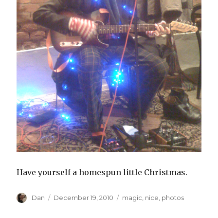
Have yourself a homespun little Christmas.
Author
Posted
Tags
Dan
December 19, 2010
magic
,
nice
,
photos
on