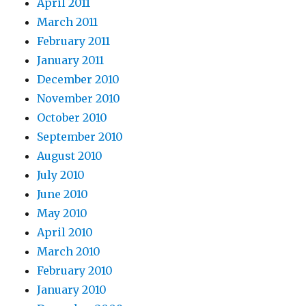
April 2011
March 2011
February 2011
January 2011
December 2010
November 2010
October 2010
September 2010
August 2010
July 2010
June 2010
May 2010
April 2010
March 2010
February 2010
January 2010