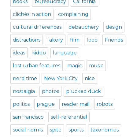
books
bureaucracy
California
clichés in action
complaining
cultural differences
debauchery
design
distractions
fakery
film
food
Friends
ideas
kiddo
language
lost urban features
magic
music
nerd time
New York City
nice
nostalgia
photos
plucked duck
politics
prague
reader mail
robots
san francisco
self-referential
social norms
spite
sports
taxonomies