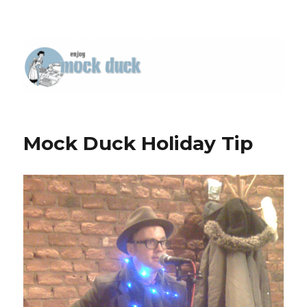
Mock Duck Holiday Tip