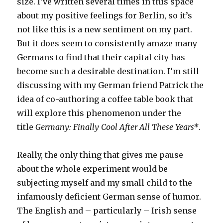
size. I’ve written several times in this space
about my positive feelings for Berlin, so it’s
not like this is a new sentiment on my part.
But it does seem to consistently amaze many
Germans to find that their capital city has
become such a desirable destination. I’m still
discussing with my German friend Patrick the
idea of co-authoring a coffee table book that
will explore this phenomenon under the
title
Germany: Finally Cool After All These Years*
.
Really, the only thing that gives me pause
about the whole experiment would be
subjecting myself and my small child to the
infamously deficient German sense of humor.
The English and – particularly – Irish sense