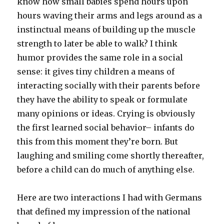
know how small babies spend hours upon
hours waving their arms and legs around as a
instinctual means of building up the muscle
strength to later be able to walk? I think
humor provides the same role in a social
sense: it gives tiny children a means of
interacting socially with their parents before
they have the ability to speak or formulate
many opinions or ideas. Crying is obviously
the first learned social behavior– infants do
this from this moment they’re born. But
laughing and smiling come shortly thereafter,
before a child can do much of anything else.
Here are two interactions I had with Germans
that defined my impression of the national