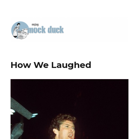
How We Laughed