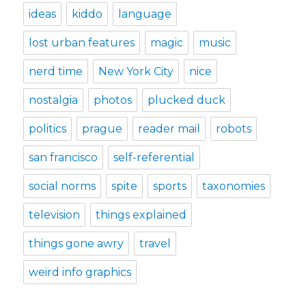
ideas
kiddo
language
lost urban features
magic
music
nerd time
New York City
nice
nostalgia
photos
plucked duck
politics
prague
reader mail
robots
san francisco
self-referential
social norms
spite
sports
taxonomies
television
things explained
things gone awry
travel
weird info graphics