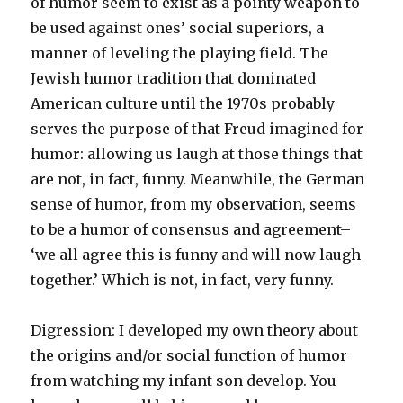
of humor seem to exist as a pointy weapon to
be used against ones’ social superiors, a
manner of leveling the playing field. The
Jewish humor tradition that dominated
American culture until the 1970s probably
serves the purpose of that Freud imagined for
humor: allowing us laugh at those things that
are not, in fact, funny. Meanwhile, the German
sense of humor, from my observation, seems
to be a humor of consensus and agreement–
‘we all agree this is funny and will now laugh
together.’ Which is not, in fact, very funny.
Digression: I developed my own theory about
the origins and/or social function of humor
from watching my infant son develop. You