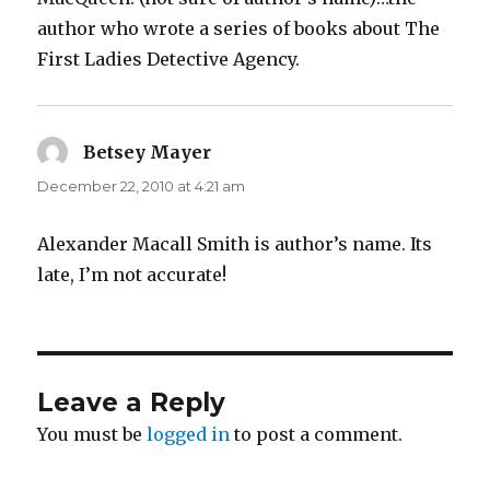
author who wrote a series of books about The
First Ladies Detective Agency.
Betsey Mayer
says:
December 22, 2010 at 4:21 am
Alexander Macall Smith is author’s name. Its
late, I’m not accurate!
Leave a Reply
You must be
logged in
to post a comment.