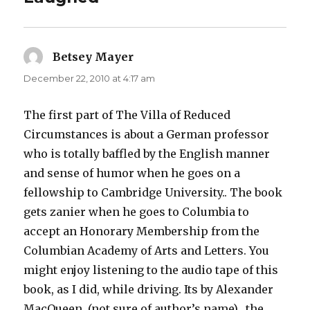
Betsey Mayer
says:
December 22, 2010 at 4:17 am
The first part of The Villa of Reduced
Circumstances is about a German professor
who is totally baffled by the English manner
and sense of humor when he goes on a
fellowship to Cambridge University.. The book
gets zanier when he goes to Columbia to
accept an Honorary Membership from the
Columbian Academy of Arts and Letters. You
might enjoy listening to the audio tape of this
book, as I did, while driving. Its by Alexander
MacQueen. (not sure of author’s name)…the