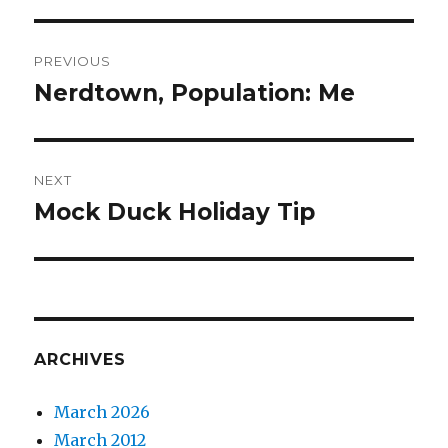
Post
PREVIOUS
navigation
Nerdtown, Population: Me
Previous
post:
NEXT
Mock Duck Holiday Tip
Next
post:
ARCHIVES
March 2026
March 2012