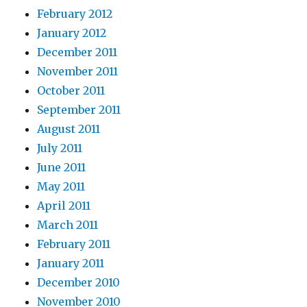
February 2012
January 2012
December 2011
November 2011
October 2011
September 2011
August 2011
July 2011
June 2011
May 2011
April 2011
March 2011
February 2011
January 2011
December 2010
November 2010