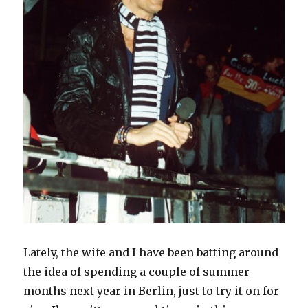
Lately, the wife and I have been batting around
the idea of spending a couple of summer
months next year in Berlin, just to try it on for