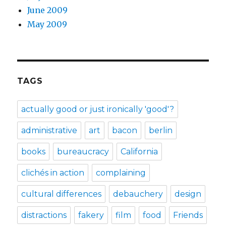
June 2009
May 2009
TAGS
actually good or just ironically 'good'?
administrative
art
bacon
berlin
books
bureaucracy
California
clichés in action
complaining
cultural differences
debauchery
design
distractions
fakery
film
food
Friends