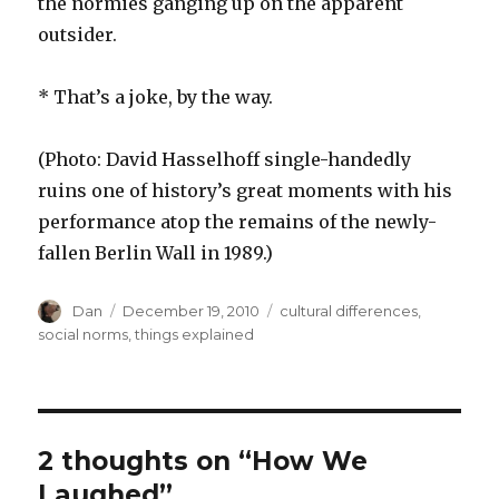
the normies ganging up on the apparent
outsider.
* That’s a joke, by the way.
(Photo: David Hasselhoff single-handedly
ruins one of history’s great moments with his
performance atop the remains of the newly-
fallen Berlin Wall in 1989.)
Author
Posted
Tags
Dan
December 19, 2010
cultural differences
,
on
social norms
,
things explained
2 thoughts on “How We
Laughed”