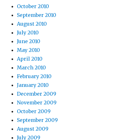
October 2010
September 2010
August 2010
July 2010
June 2010
May 2010
April 2010
March 2010
February 2010
January 2010
December 2009
November 2009
October 2009
September 2009
August 2009
July 2009