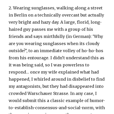
2. Wearing sunglasses, walking along a street
in Berlin on a technically overcast but actually
very bright and hazy day. A large, florid, long-
haired guy passes me with a group of his
friends and says mirthfully (in German): ‘Why
are you wearing sunglasses when its cloudy
outside?’, to an immediate volley of ho-ho-hos
from his entourage. I didn’t understand this as
it was being said, so I was powerless to
respond… once my wife explained what had
happened, I whirled around in disbelief to find
my antagonists, but they had disappeared into
crowded Warschauer Strasse. In any case, I
would submit this a classic example of humor-
to-establish-consensus-and-social-norm, with