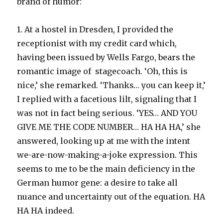
brand of humor:
1. At a hostel in Dresden, I provided the
receptionist with my credit card which,
having been issued by Wells Fargo, bears the
romantic image of stagecoach. ‘Oh, this is
nice,’ she remarked. ‘Thanks… you can keep it,’
I replied with a facetious lilt, signaling that I
was not in fact being serious. ‘YES… AND YOU
GIVE ME THE CODE NUMBER… HA HA HA,’ she
answered, looking up at me with the intent
we-are-now-making-a-joke expression. This
seems to me to be the main deficiency in the
German humor gene: a desire to take all
nuance and uncertainty out of the equation. HA
HA HA indeed.