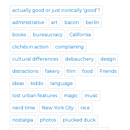
actually good or just ironically 'good'?
administrative
art
bacon
berlin
books
bureaucracy
California
clichés in action
complaining
cultural differences
debauchery
design
distractions
fakery
film
food
Friends
ideas
kiddo
language
lost urban features
magic
music
nerd time
New York City
nice
nostalgia
photos
plucked duck