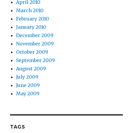
April 2010
March 2010
February 2010
January 2010
December 2009
November 2009
October 2009
September 2009
August 2009
July 2009
June 2009
May 2009
TAGS