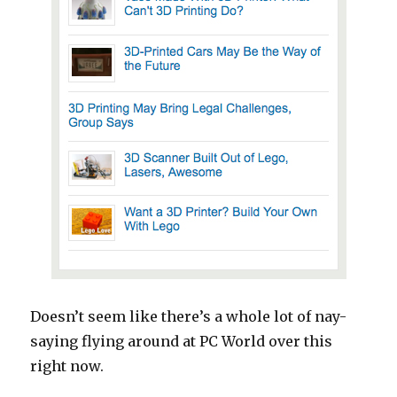
Doesn’t seem like there’s a whole lot of nay-
saying flying around at PC World over this
right now.