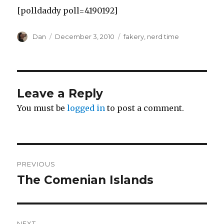
[polldaddy poll=4190192]
Author
Posted
Tags
Dan
December 3, 2010
fakery
,
nerd time
on
Leave a Reply
You must be
logged in
to post a comment.
Post
PREVIOUS
navigation
The Comenian Islands
Previous
post:
NEXT