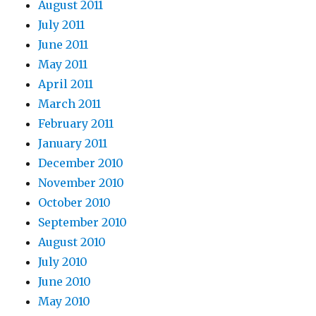
August 2011
July 2011
June 2011
May 2011
April 2011
March 2011
February 2011
January 2011
December 2010
November 2010
October 2010
September 2010
August 2010
July 2010
June 2010
May 2010