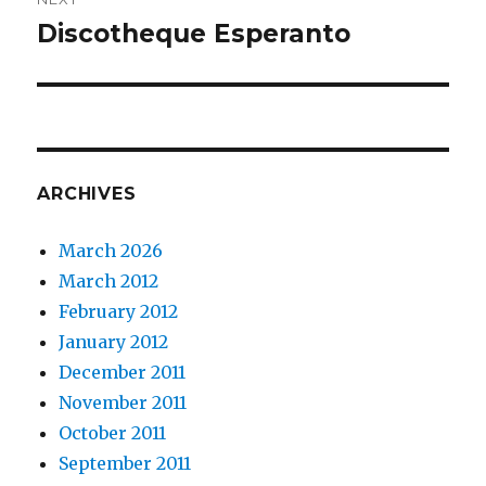
Discotheque Esperanto
Next
post:
ARCHIVES
March 2026
March 2012
February 2012
January 2012
December 2011
November 2011
October 2011
September 2011