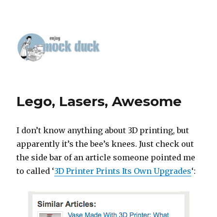
Lego, Lasers, Awesome
I don’t know anything about 3D printing, but
apparently it’s the bee’s knees. Just check out
the side bar of an article someone pointed me
to called ‘
3D Printer Prints Its Own Upgrades
‘: