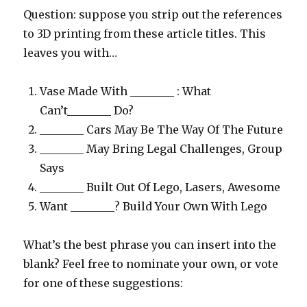
Question: suppose you strip out the references
to 3D printing from these article titles. This
leaves you with…
Vase Made With ________ : What
Can’t________ Do?
________ Cars May Be The Way Of The Future
________ May Bring Legal Challenges, Group
Says
________ Built Out Of Lego, Lasers, Awesome
Want ________? Build Your Own With Lego
What’s the best phrase you can insert into the
blank? Feel free to nominate your own, or vote
for one of these suggestions: