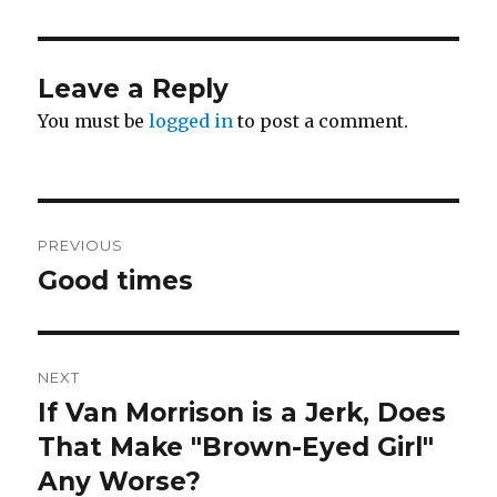
Leave a Reply
You must be
logged in
to post a comment.
Post
PREVIOUS
navigation
Good times
Previous
post:
NEXT
If Van Morrison is a Jerk, Does
Next
post:
That Make "Brown-Eyed Girl"
Any Worse?