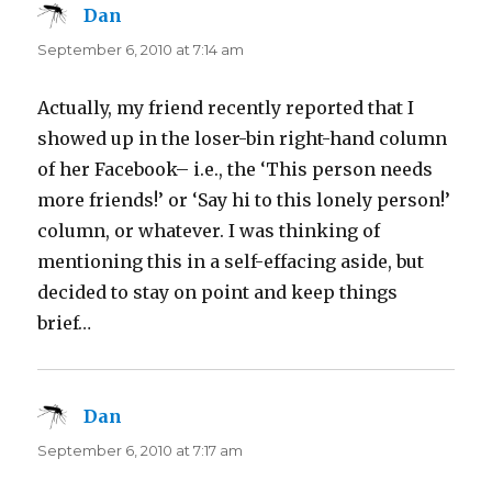
Dan
says:
September 6, 2010 at 7:14 am
Actually, my friend recently reported that I
showed up in the loser-bin right-hand column
of her Facebook– i.e., the ‘This person needs
more friends!’ or ‘Say hi to this lonely person!’
column, or whatever. I was thinking of
mentioning this in a self-effacing aside, but
decided to stay on point and keep things
brief…
Dan
says:
September 6, 2010 at 7:17 am