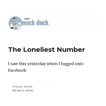
The Loneliest Number
I saw this yesterday when I logged onto
Facebook: