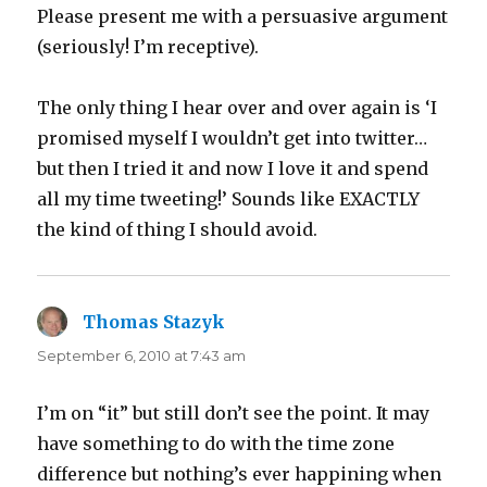
Please present me with a persuasive argument
(seriously! I’m receptive).
The only thing I hear over and over again is ‘I
promised myself I wouldn’t get into twitter…
but then I tried it and now I love it and spend
all my time tweeting!’ Sounds like EXACTLY
the kind of thing I should avoid.
Thomas Stazyk
says:
September 6, 2010 at 7:43 am
I’m on “it” but still don’t see the point. It may
have something to do with the time zone
difference but nothing’s ever happining when