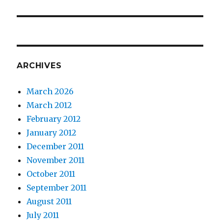
ARCHIVES
March 2026
March 2012
February 2012
January 2012
December 2011
November 2011
October 2011
September 2011
August 2011
July 2011