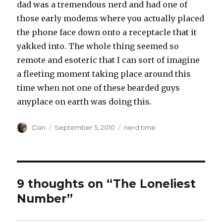
dad was a tremendous nerd and had one of
those early modems where you actually placed
the phone face down onto a receptacle that it
yakked into. The whole thing seemed so
remote and esoteric that I can sort of imagine
a fleeting moment taking place around this
time when not one of these bearded guys
anyplace on earth was doing this.
Author
Posted
Tags
Dan
September 5, 2010
nerd time
on
9 thoughts on “The Loneliest
Number”