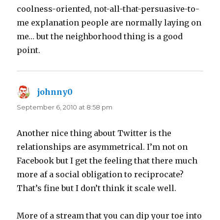
coolness-oriented, not-all-that-persuasive-to-
me explanation people are normally laying on
me… but the neighborhood thing is a good
point.
johnny0
says:
September 6, 2010 at 8:58 pm
Another nice thing about Twitter is the
relationships are asymmetrical. I’m not on
Facebook but I get the feeling that there much
more af a social obligation to reciprocate?
That’s fine but I don’t think it scale well.
More of a stream that you can dip your toe into