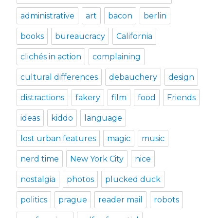
administrative
art
bacon
berlin
books
bureaucracy
California
clichés in action
complaining
cultural differences
debauchery
design
distractions
fakery
film
food
Friends
ideas
kiddo
language
lost urban features
magic
music
nerd time
New York City
nice
nostalgia
photos
plucked duck
politics
prague
reader mail
robots