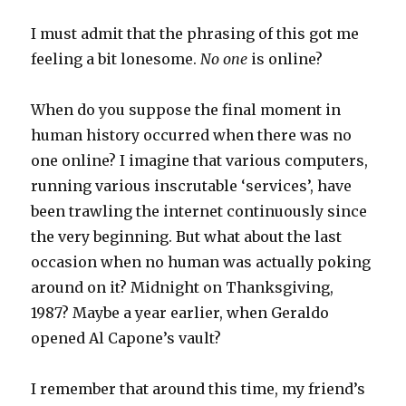
I must admit that the phrasing of this got me
feeling a bit lonesome.
No one
is online?
When do you suppose the final moment in
human history occurred when there was no
one online? I imagine that various computers,
running various inscrutable ‘services’, have
been trawling the internet continuously since
the very beginning. But what about the last
occasion when no human was actually poking
around on it? Midnight on Thanksgiving,
1987? Maybe a year earlier, when Geraldo
opened Al Capone’s vault?
I remember that around this time, my friend’s