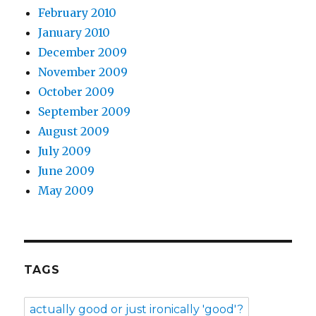
February 2010
January 2010
December 2009
November 2009
October 2009
September 2009
August 2009
July 2009
June 2009
May 2009
TAGS
actually good or just ironically 'good'?