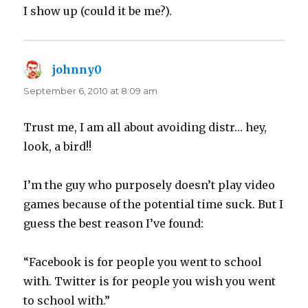
I show up (could it be me?).
johnny0
says:
September 6, 2010 at 8:09 am
Trust me, I am all about avoiding distr… hey,
look, a bird!!
I’m the guy who purposely doesn’t play video
games because of the potential time suck. But I
guess the best reason I’ve found:
“Facebook is for people you went to school
with. Twitter is for people you wish you went
to school with.”