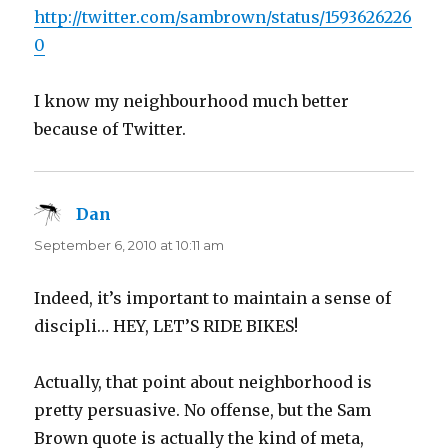
http://twitter.com/sambrown/status/1593626226
0
I know my neighbourhood much better
because of Twitter.
Dan
says:
September 6, 2010 at 10:11 am
Indeed, it’s important to maintain a sense of
discipli… HEY, LET’S RIDE BIKES!
Actually, that point about neighborhood is
pretty persuasive. No offense, but the Sam
Brown quote is actually the kind of meta,