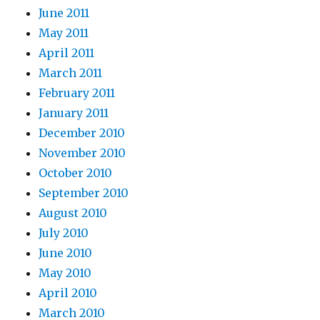
June 2011
May 2011
April 2011
March 2011
February 2011
January 2011
December 2010
November 2010
October 2010
September 2010
August 2010
July 2010
June 2010
May 2010
April 2010
March 2010