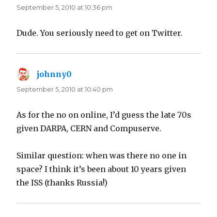
September 5, 2010 at 10:36 pm
Dude. You seriously need to get on Twitter.
johnny0
says:
September 5, 2010 at 10:40 pm
As for the no on online, I’d guess the late 70s
given DARPA, CERN and Compuserve.
Similar question: when was there no one in
space? I think it’s been about 10 years given
the ISS (thanks Russia!)