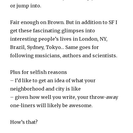
or jump into.
Fair enough on Brown. But in addition to SF I
get these fascinating glimpses into
interesting people’s lives in London, NY,
Brazil, Sydney, Tokyo… Same goes for
following musicians, authors and scientists.
Plus for selfish reasons
– I’d like to get an idea of what your
neighborhood and city is like
– given how well you write, your throw-away
one-liners will likely be awesome.
How’s that?