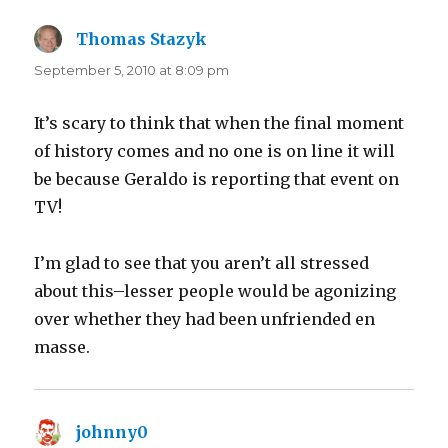
Thomas Stazyk
says:
September 5, 2010 at 8:09 pm
It’s scary to think that when the final moment
of history comes and no one is on line it will
be because Geraldo is reporting that event on
TV!
I’m glad to see that you aren’t all stressed
about this–lesser people would be agonizing
over whether they had been unfriended en
masse.
johnny0
says: