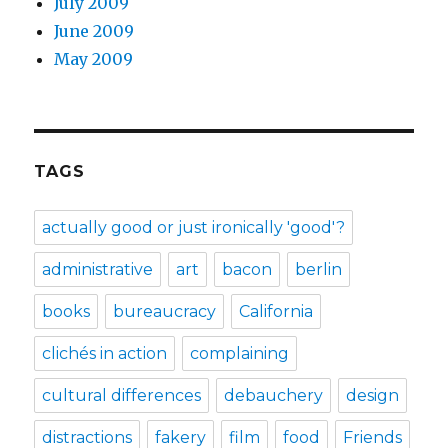
July 2009
June 2009
May 2009
TAGS
actually good or just ironically 'good'?
administrative
art
bacon
berlin
books
bureaucracy
California
clichés in action
complaining
cultural differences
debauchery
design
distractions
fakery
film
food
Friends