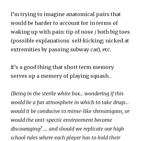
I’m trying to imagine anatomical pairs that
would be harder to account for in terms of
waking up with pain: tip of nose / both big toes
(possible explanations: self-kicking; nicked at
extremities by passing subway car), etc.
It’s a good thing that short term memory
serves up a memory of playing squash…
(Being in the sterile white box… wondering if this
would be a fun atmosphere in which to take drugs…
would it be conducive to mime-like shenanigans, or
would the anti-spectic environment become
discouraging? …. and should we replicate our high
school rules where each player has to hold their