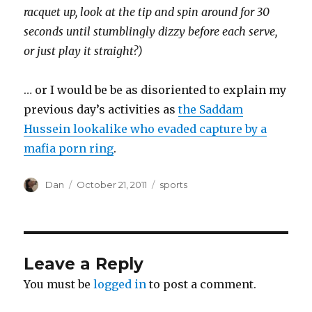
racquet up, look at the tip and spin around for 30
seconds until stumblingly dizzy before each serve,
or just play it straight?)
… or I would be be as disoriented to explain my
previous day’s activities as
the Saddam
Hussein lookalike who evaded capture by a
mafia porn ring
.
Author
Posted
Tags
Dan
October 21, 2011
sports
on
Leave a Reply
You must be
logged in
to post a comment.