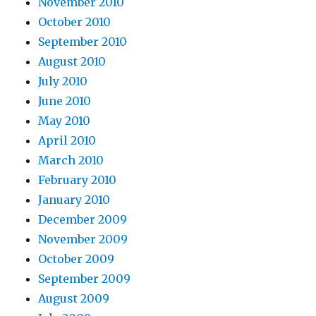
November 2010
October 2010
September 2010
August 2010
July 2010
June 2010
May 2010
April 2010
March 2010
February 2010
January 2010
December 2009
November 2009
October 2009
September 2009
August 2009