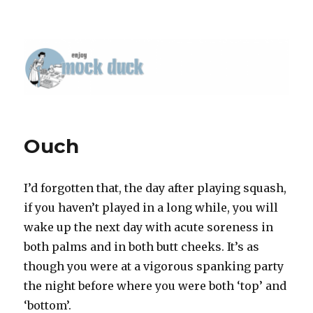
Ouch
I’d forgotten that, the day after playing squash,
if you haven’t played in a long while, you will
wake up the next day with acute soreness in
both palms and in both butt cheeks. It’s as
though you were at a vigorous spanking party
the night before where you were both ‘top’ and
‘bottom’.