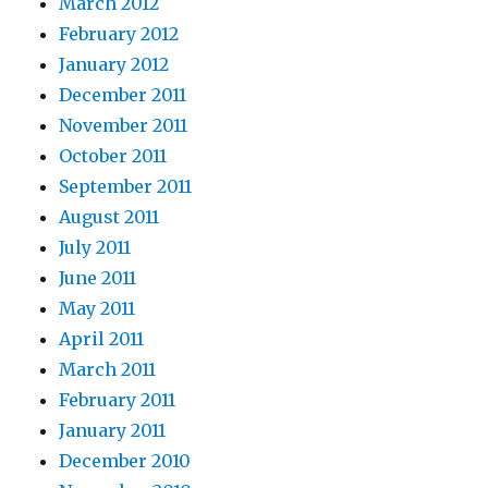
March 2012
February 2012
January 2012
December 2011
November 2011
October 2011
September 2011
August 2011
July 2011
June 2011
May 2011
April 2011
March 2011
February 2011
January 2011
December 2010