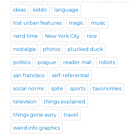
ideas
kiddo
language
lost urban features
magic
music
nerd time
New York City
nice
nostalgia
photos
plucked duck
politics
prague
reader mail
robots
san francisco
self-referential
social norms
spite
sports
taxonomies
television
things explained
things gone awry
travel
weird info graphics