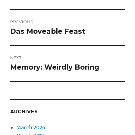
Post
PREVIOUS
navigation
Das Moveable Feast
Previous
post:
NEXT
Memory: Weirdly Boring
Next
post:
ARCHIVES
March 2026