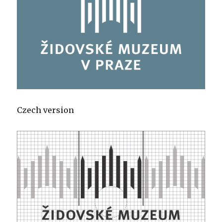
Czech version