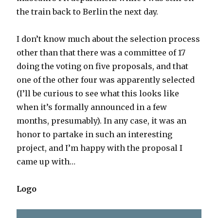
the train back to Berlin the next day.
I don’t know much about the selection process
other than that there was a committee of 17
doing the voting on five proposals, and that
one of the other four was apparently selected
(I’ll be curious to see what this looks like
when it’s formally announced in a few
months, presumably). In any case, it was an
honor to partake in such an interesting
project, and I’m happy with the proposal I
came up with…
Logo