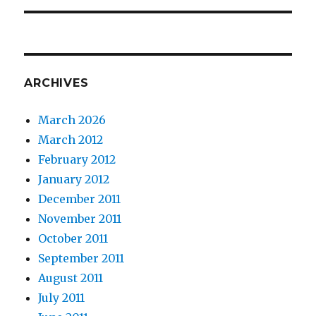
ARCHIVES
March 2026
March 2012
February 2012
January 2012
December 2011
November 2011
October 2011
September 2011
August 2011
July 2011