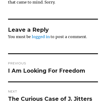
that came to mind. Sorry.
Leave a Reply
You must be
logged in
to post a comment.
Post
PREVIOUS
navigation
I Am Looking For Freedom
Previous
post:
NEXT
The Curious Case of J. Jitters
Next
post: