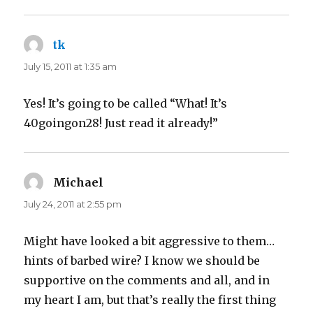
tk
says:
July 15, 2011 at 1:35 am
Yes! It’s going to be called “What! It’s
40goingon28! Just read it already!”
Michael
says:
July 24, 2011 at 2:55 pm
Might have looked a bit aggressive to them…
hints of barbed wire? I know we should be
supportive on the comments and all, and in
my heart I am, but that’s really the first thing