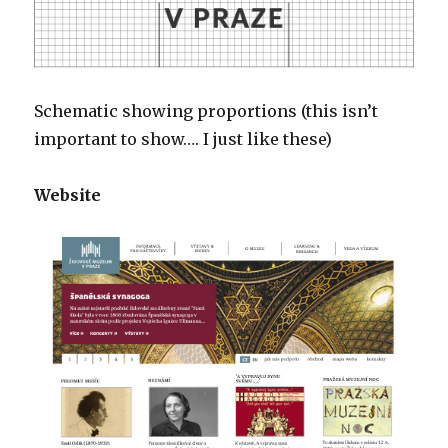
Schematic showing proportions (this isn’t
important to show…. I just like these)
Website