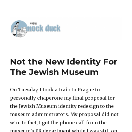
Not the New Identity For
The Jewish Museum
On Tuesday, I took a train to Prague to
personally chaperone my final proposal for
the Jewish Museum identity redesign to the
museum administrators. My proposal did not
win. In fact, I got the phone call from the
museum’s PR department while I was still on