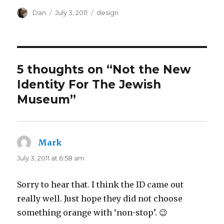
Author
Posted
Tags
Dan
July 3, 2011
design
on
5 thoughts on “Not the New
Identity For The Jewish
Museum”
Mark
says:
July 3, 2011 at 6:58 am
Sorry to hear that. I think the ID came out
really well. Just hope they did not choose
something orange with ‘non-stop’. 😉