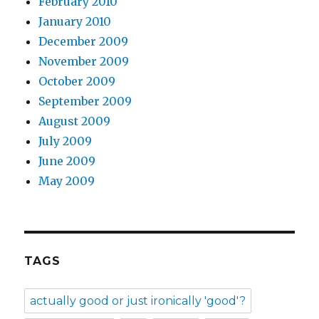
February 2010
January 2010
December 2009
November 2009
October 2009
September 2009
August 2009
July 2009
June 2009
May 2009
TAGS
actually good or just ironically 'good'?