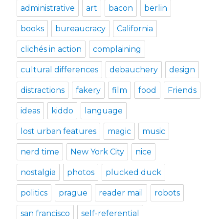
administrative
art
bacon
berlin
books
bureaucracy
California
clichés in action
complaining
cultural differences
debauchery
design
distractions
fakery
film
food
Friends
ideas
kiddo
language
lost urban features
magic
music
nerd time
New York City
nice
nostalgia
photos
plucked duck
politics
prague
reader mail
robots
san francisco
self-referential