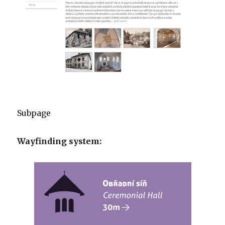
Subpage
Wayfinding system: