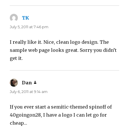
TK
says:
July 5, 2011 at 7:46 pm
I really like it. Nice, clean logo design. The
sample web page looks great. Sorry you didn’t
get it.
Dan
says:
July 6, 2011 at 9:14 am
If you ever start a semitic-themed spinoff of
40goingon28, I have a logo I can let go for
cheap…