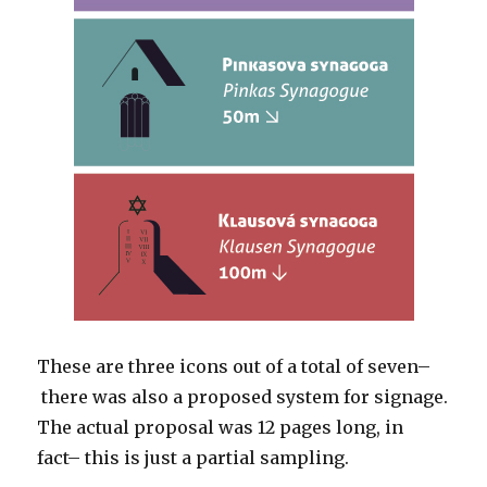
These are three icons out of a total of seven–
there was also a proposed system for signage.
The actual proposal was 12 pages long, in
fact– this is just a partial sampling.