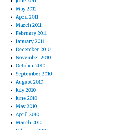
June 2011
May 2011
April 2011
March 2011
February 2011
January 2011
December 2010
November 2010
October 2010
September 2010
August 2010
July 2010
June 2010
May 2010
April 2010
March 2010