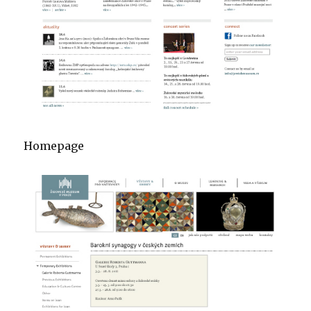
Homepage