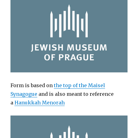
Form is based on
the top of the Maisel
Synagogue
and is also meant to reference
a
Hanukkah Menorah