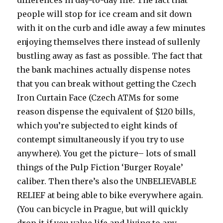
people will stop for ice cream and sit down
with it on the curb and idle away a few minutes
enjoying themselves there instead of sullenly
bustling away as fast as possible. The fact that
the bank machines actually dispense notes
that you can break without getting the Czech
Iron Curtain Face (Czech ATMs for some
reason dispense the equivalent of $120 bills,
which you’re subjected to eight kinds of
contempt simultaneously if you try to use
anywhere). You get the picture– lots of small
things of the Pulp Fiction ‘Burger Royale’
caliber. Then there’s also the UNBELIEVABLE
RELIEF at being able to bike everywhere again.
(You can bicycle in Prague, but will quickly
drop it if you value life and living to any