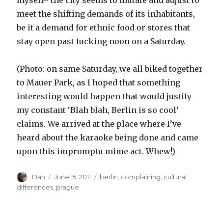
meet the shifting demands of its inhabitants,
be it a demand for ethnic food or stores that
stay open past fucking noon on a Saturday.
(Photo: on same Saturday, we all biked together
to Mauer Park, as I hoped that something
interesting would happen that would justify
my constant ‘Blah blah, Berlin is so cool’
claims. We arrived at the place where I’ve
heard about the karaoke being done and came
upon this impromptu mime act. Whew!)
Author
Posted
Tags
Dan
June 15, 2011
berlin
,
complaining
,
cultural
on
differences
,
prague