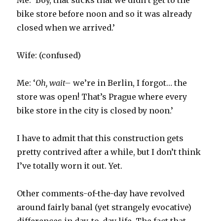
bike store before noon and so it was already
closed when we arrived.’
Wife: (confused)
Me: ‘
Oh, wait–
we’re in Berlin, I forgot… the
store was open! That’s Prague where every
bike store in the city is closed by noon.’
I have to admit that this construction gets
pretty contrived after a while, but I don’t think
I’ve totally worn it out. Yet.
Other comments-of-the-day have revolved
around fairly banal (yet strangely evocative)
differences in day-to-day life. The fact that