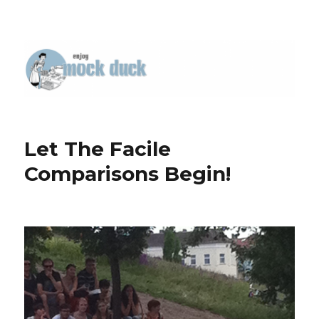
Let The Facile
Comparisons Begin!