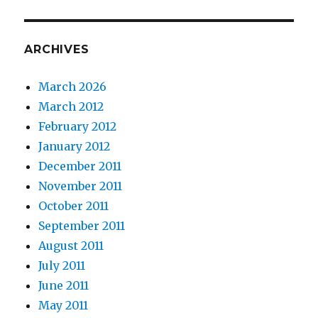
ARCHIVES
March 2026
March 2012
February 2012
January 2012
December 2011
November 2011
October 2011
September 2011
August 2011
July 2011
June 2011
May 2011