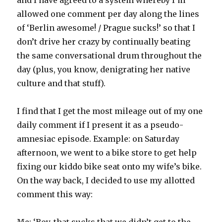
allowed one comment per day along the lines
of ‘Berlin awesome! / Prague sucks!’ so that I
don’t drive her crazy by continually beating
the same conversational drum throughout the
day (plus, you know, denigrating her native
culture and that stuff).
I find that I get the most mileage out of my one
daily comment if I present it as a pseudo-
amnesiac episode. Example: on Saturday
afternoon, we went to a bike store to get help
fixing our kiddo bike seat onto my wife’s bike.
On the way back, I decided to use my allotted
comment this way:
Me: ‘Boy, that sucks that we didn’t get to the