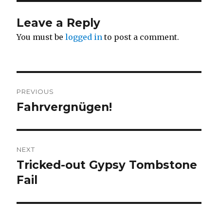
Leave a Reply
You must be
logged in
to post a comment.
Post
PREVIOUS
navigation
Fahrvergnügen!
Previous
post:
NEXT
Tricked-out Gypsy Tombstone
Next
post:
Fail