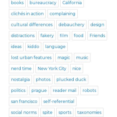
books
bureaucracy
California
clichés in action
complaining
cultural differences
debauchery
design
distractions
fakery
film
food
Friends
ideas
kiddo
language
lost urban features
magic
music
nerd time
New York City
nice
nostalgia
photos
plucked duck
politics
prague
reader mail
robots
san francisco
self-referential
social norms
spite
sports
taxonomies