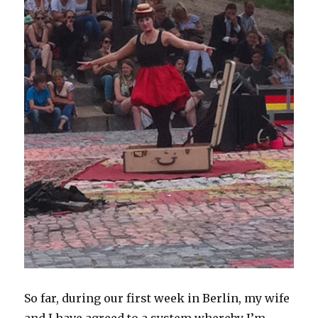
So far, during our first week in Berlin, my wife
and I have agreed to a system whereby I’m