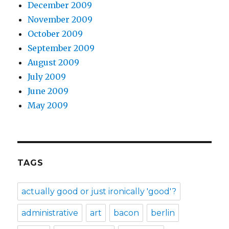
December 2009
November 2009
October 2009
September 2009
August 2009
July 2009
June 2009
May 2009
TAGS
actually good or just ironically 'good'?
administrative
art
bacon
berlin