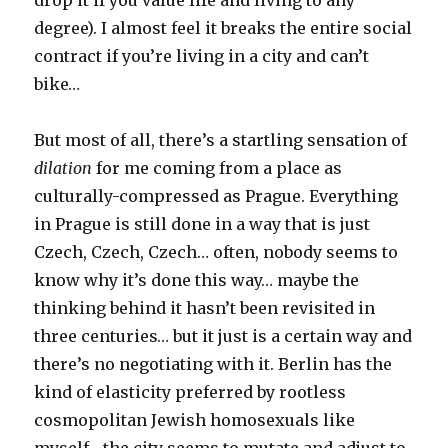
degree). I almost feel it breaks the entire social
contract if you’re living in a city and can’t
bike…
But most of all, there’s a startling sensation of
dilation
for me coming from a place as
culturally-compressed as Prague. Everything
in Prague is still done in a way that is just
Czech, Czech, Czech… often, nobody seems to
know why it’s done this way… maybe the
thinking behind it hasn’t been revisited in
three centuries… but it just is a certain way and
there’s no negotiating with it. Berlin has the
kind of elasticity preferred by rootless
cosmopolitan Jewish homosexuals like
myself– the city seems to mutate and adjust to