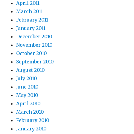
April 2011
March 2011
February 2011
January 2011
December 2010
November 2010
October 2010
September 2010
August 2010
July 2010
June 2010
May 2010
April 2010
March 2010
February 2010
January 2010