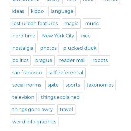
ideas
kiddo
language
lost urban features
magic
music
nerd time
New York City
nice
nostalgia
photos
plucked duck
politics
prague
reader mail
robots
san francisco
self-referential
social norms
spite
sports
taxonomies
television
things explained
things gone awry
travel
weird info graphics