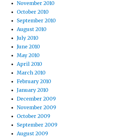
November 2010
October 2010
September 2010
August 2010
July 2010
June 2010
May 2010
April 2010
March 2010
February 2010
January 2010
December 2009
November 2009
October 2009
September 2009
August 2009