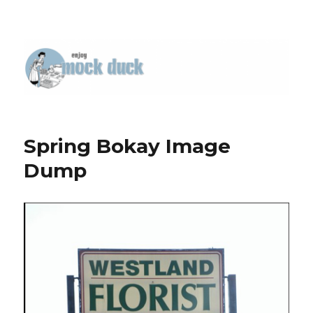
Spring Bokay Image
Dump