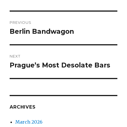
Post
PREVIOUS
navigation
Berlin Bandwagon
Previous
post:
NEXT
Prague’s Most Desolate Bars
Next
post:
ARCHIVES
March 2026