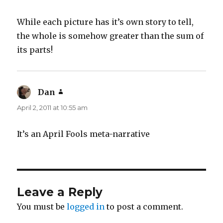
While each picture has it’s own story to tell,
the whole is somehow greater than the sum of
its parts!
Dan
says:
April 2, 2011 at 10:55 am
It’s an April Fools meta-narrative
Leave a Reply
You must be
logged in
to post a comment.