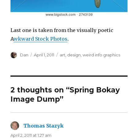
Last one is taken from the visually poetic
A
wkward Stock Photos
.
Author
Posted
Tags
Dan
April 1, 2011
art
,
design
,
weird info graphics
on
2 thoughts on “Spring Bokay
Image Dump”
Thomas Stazyk
says:
April 2, 2011 at 1:27 am