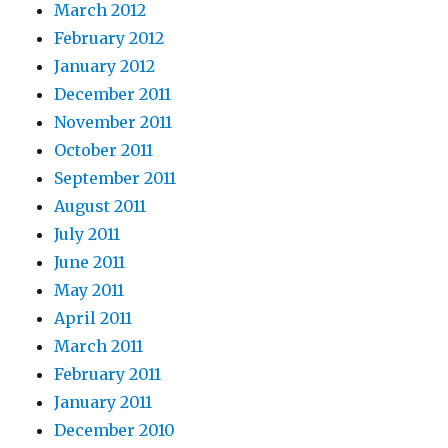
March 2012
February 2012
January 2012
December 2011
November 2011
October 2011
September 2011
August 2011
July 2011
June 2011
May 2011
April 2011
March 2011
February 2011
January 2011
December 2010