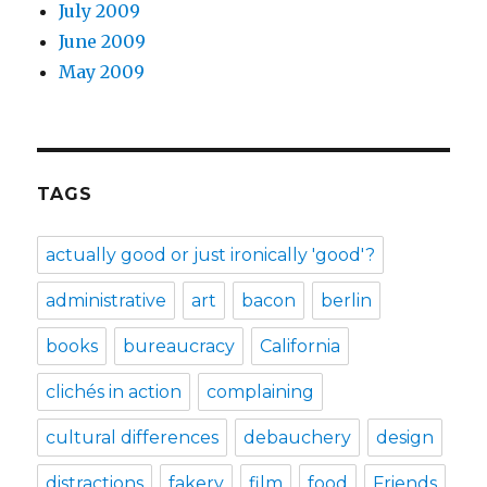
July 2009
June 2009
May 2009
TAGS
actually good or just ironically 'good'?
administrative
art
bacon
berlin
books
bureaucracy
California
clichés in action
complaining
cultural differences
debauchery
design
distractions
fakery
film
food
Friends