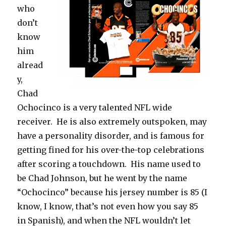
who
don’t
know
him
alread
y,
Chad
Ochocinco is a very talented NFL wide
receiver. He is also extremely outspoken, may
have a personality disorder, and is famous for
getting fined for his over-the-top celebrations
after scoring a touchdown. His name used to
be Chad Johnson, but he went by the name
“Ochocinco” because his jersey number is 85 (I
know, I know, that’s not even how you say 85
in Spanish), and when the NFL wouldn’t let