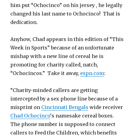
him put “Ochocinco” on his jersey , he legally
changed his last name to Ochocinco! That is
dedication.
Anyhow, Chad appears in this edition of “This
Week in Sports” because of an unfortunate
mishap with a new line of cereal he is
promoting for charity called, natch,
“Ochocincos.” Take it away,
espn.com
:
“Charity-minded callers are getting
intercepted by a sex phone line because of a
misprint on
Cincinnati Bengals
wide receiver
Chad Ochocinco
‘s namesake cereal boxes.
The phone number is supposed to connect
callers to Feed the Children, which benefits