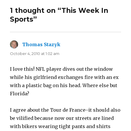
1 thought on “This Week In
Sports”
Thomas Stazyk
says:
October 4, 2010 at 1:02 am
I love this! NFL player dives out the window
while his girlfriend exchanges fire with an ex
with a plastic bag on his head. Where else but
Florida?
I agree about the Tour de France–it should also
be vilified because now our streets are lined
with bikers wearing tight pants and shirts