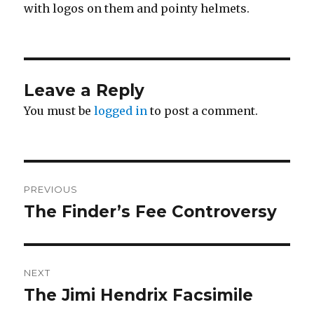
with logos on them and pointy helmets.
Leave a Reply
You must be
logged in
to post a comment.
Post
PREVIOUS
navigation
The Finder’s Fee Controversy
Previous
post:
NEXT
The Jimi Hendrix Facsimile
Next
post: