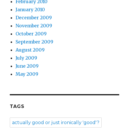
February 2010
January 2010
December 2009
November 2009
October 2009
September 2009
August 2009
July 2009
June 2009
May 2009
TAGS
actually good or just ironically 'good'?