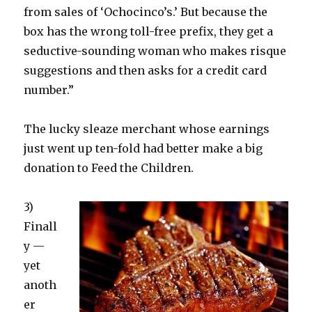
from sales of ‘Ochocinco’s.’ But because the
box has the wrong toll-free prefix, they get a
seductive-sounding woman who makes risque
suggestions and then asks for a credit card
number.”
The lucky sleaze merchant whose earnings
just went up ten-fold had better make a big
donation to Feed the Children.
3)
Finall
y —
yet
anoth
er