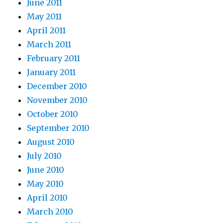
June 2011
May 2011
April 2011
March 2011
February 2011
January 2011
December 2010
November 2010
October 2010
September 2010
August 2010
July 2010
June 2010
May 2010
April 2010
March 2010