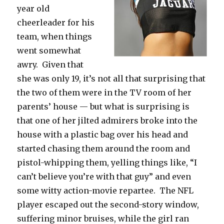
year old
cheerleader for his
team, when things
went somewhat
awry. Given that
she was only 19, it’s not all that surprising that
the two of them were in the TV room of her
parents’ house — but what is surprising is
that one of her jilted admirers broke into the
house with a plastic bag over his head and
started chasing them around the room and
pistol-whipping them, yelling things like, “I
can’t believe you’re with that guy” and even
some witty action-movie repartee. The NFL
player escaped out the second-story window,
suffering minor bruises, while the girl ran