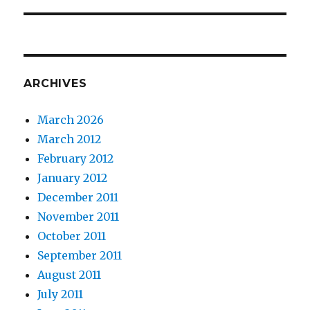
ARCHIVES
March 2026
March 2012
February 2012
January 2012
December 2011
November 2011
October 2011
September 2011
August 2011
July 2011