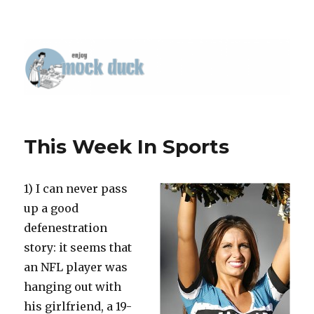
This Week In Sports
1) I can never pass
up a good
defenestration
story: it seems that
an NFL player was
hanging out with
his girlfriend, a 19-