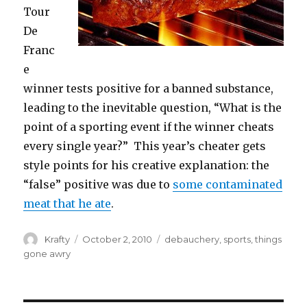
Tour
De
Franc
e
winner tests positive for a banned substance,
leading to the inevitable question, “What is the
point of a sporting event if the winner cheats
every single year?” This year’s cheater gets
style points for his creative explanation: the
“false” positive was due to
some contaminated
meat that he ate
.
Author
Posted
Tags
Krafty
October 2, 2010
debauchery
,
sports
,
things
on
gone awry