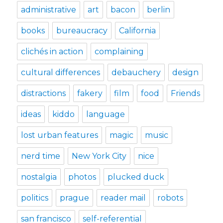
administrative
art
bacon
berlin
books
bureaucracy
California
clichés in action
complaining
cultural differences
debauchery
design
distractions
fakery
film
food
Friends
ideas
kiddo
language
lost urban features
magic
music
nerd time
New York City
nice
nostalgia
photos
plucked duck
politics
prague
reader mail
robots
san francisco
self-referential