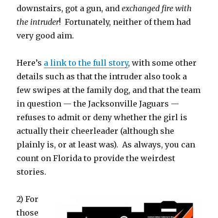
downstairs, got a gun, and
exchanged fire with
the intruder
! Fortunately, neither of them had
very good aim.
Here’s
a link to the full story
, with some other
details such as that the intruder also took a
few swipes at the family dog, and that the team
in question — the Jacksonville Jaguars —
refuses to admit or deny whether the girl is
actually their cheerleader (although she
plainly is, or at least was). As always, you can
count on Florida to provide the weirdest
stories.
2) For
those