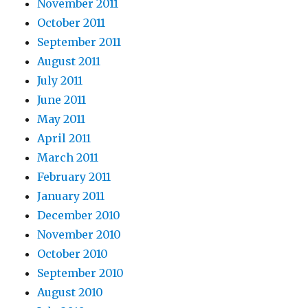
November 2011
October 2011
September 2011
August 2011
July 2011
June 2011
May 2011
April 2011
March 2011
February 2011
January 2011
December 2010
November 2010
October 2010
September 2010
August 2010