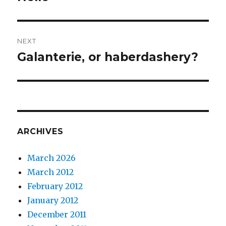
post:
NEXT
Galanterie, or haberdashery?
Next
post:
ARCHIVES
March 2026
March 2012
February 2012
January 2012
December 2011