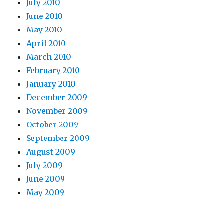
July 2010
June 2010
May 2010
April 2010
March 2010
February 2010
January 2010
December 2009
November 2009
October 2009
September 2009
August 2009
July 2009
June 2009
May 2009