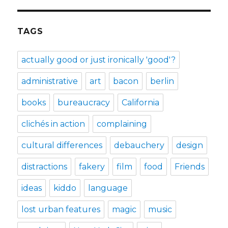
TAGS
actually good or just ironically 'good'?
administrative
art
bacon
berlin
books
bureaucracy
California
clichés in action
complaining
cultural differences
debauchery
design
distractions
fakery
film
food
Friends
ideas
kiddo
language
lost urban features
magic
music