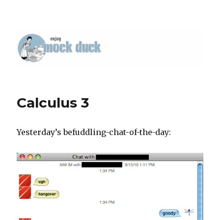
Calculus 3
Yesterday’s befuddling-chat-of-the-day: