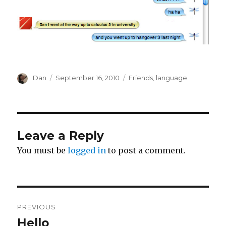
Author
Posted
Tags
Dan
September 16, 2010
Friends
,
language
on
Leave a Reply
You must be
logged in
to post a comment.
Post
PREVIOUS
navigation
Hello
Previous