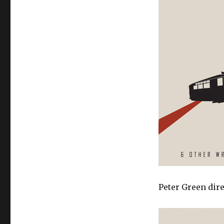
Peter Green dire