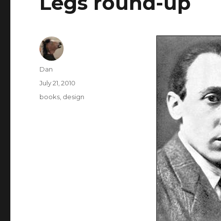
Legs round-up
Author
Dan
Posted
July 21, 2010
on
Tags
books
,
design