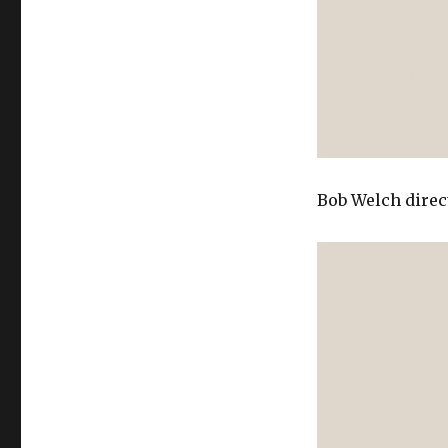
Bob Welch direc