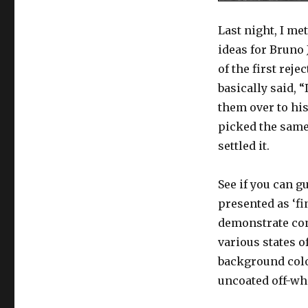
Last night, I me
ideas for Bruno
of the first rej
basically said, 
them over to hi
picked the same 
settled it.
See if you can 
presented as ‘fin
demonstrate con
various states o
background colo
uncoated off-whi