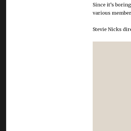
Since it’s borin
various member
Stevie Nicks dir