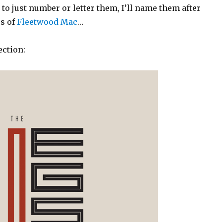
g to just number or letter them, I’ll name them after
s of
Fleetwood Mac
…
ection: