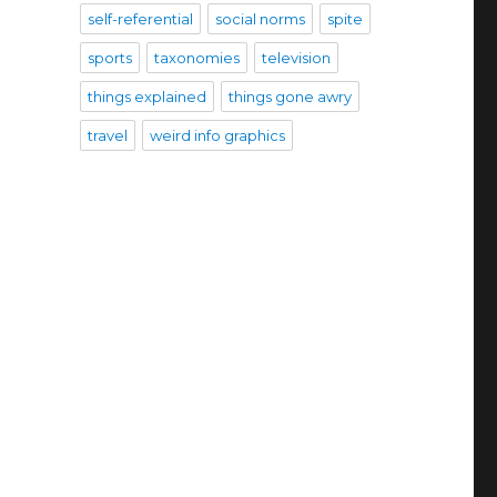
self-referential
social norms
spite
sports
taxonomies
television
things explained
things gone awry
travel
weird info graphics