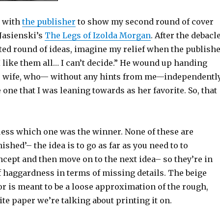
t with
the publisher
to show my second round of cover
 Jasienski’s
The Legs of Izolda Morgan
. After the debacl
ected round of ideas, imagine my relief when the publish
“I like them all… I can’t decide.” He wound up handing
s wife, who— without any hints from me—independentl
one that I was leaning towards as her favorite. So, that
guess which one was the winner. None of these are
ished’– the idea is to go as far as you need to to
cept and then move on to the next idea– so they’re in
f haggardness in terms of missing details. The beige
r is meant to be a loose approximation of the rough,
te paper we’re talking about printing it on.