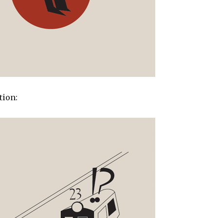
tion: