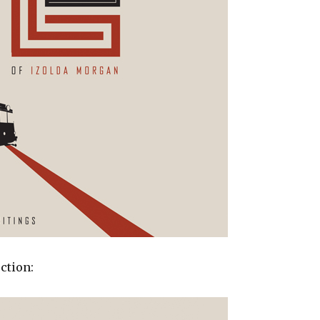
ction: