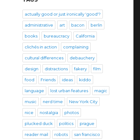
actually good or just ironically 'good'?
administrative
art
bacon
berlin
books
bureaucracy
California
clichés in action
complaining
cultural differences
debauchery
design
distractions
fakery
film
food
Friends
ideas
kiddo
language
lost urban features
magic
music
nerd time
New York City
nice
nostalgia
photos
plucked duck
politics
prague
reader mail
robots
san francisco