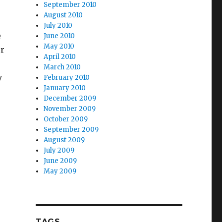
September 2010
August 2010
July 2010
e
June 2010
May 2010
er
April 2010
March 2010
y
February 2010
January 2010
December 2009
November 2009
October 2009
September 2009
August 2009
July 2009
June 2009
May 2009
TAGS