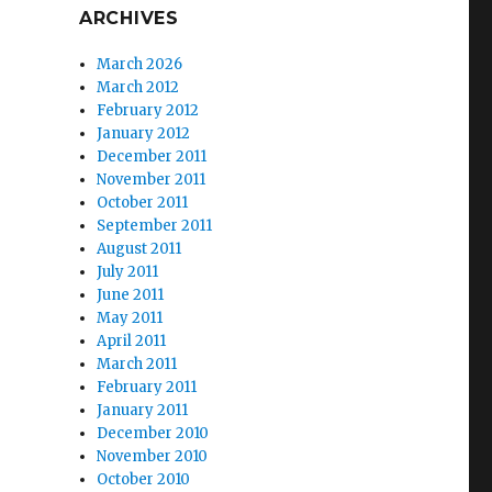
ARCHIVES
March 2026
March 2012
February 2012
January 2012
December 2011
November 2011
October 2011
September 2011
August 2011
July 2011
June 2011
May 2011
April 2011
March 2011
February 2011
January 2011
December 2010
November 2010
October 2010