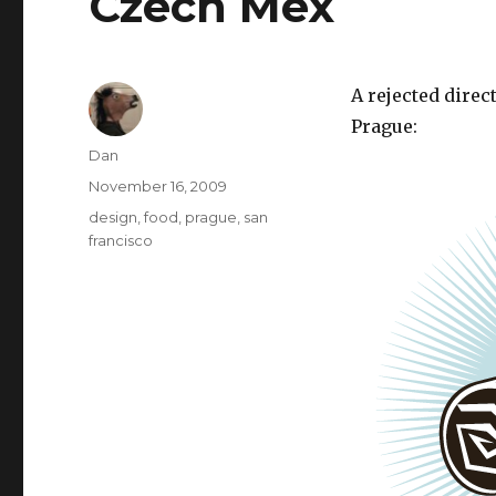
Czech Mex
A rejected direc
Prague:
Author
Dan
Posted
November 16, 2009
on
Tags
design
,
food
,
prague
,
san
francisco