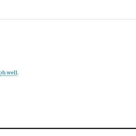
ph well
.