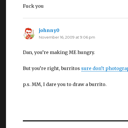
Fuck you
johnny0
says:
November 16, 2009 at 9:06 pm
Dan, you’re making ME hungry.
But you’re right, burritos
sure don’t photogra
p.s. MM, I dare you to draw a burrito.