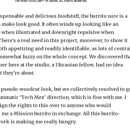
spensable and delicious foodstuff, the burrito sure is a
to make look good. It often winds up looking like an
when illustrated and downright repulsive when
ere’s a real need in this project, moreover, to show it
oth appetizing and readily identifiable, as lots of centra
omewhat fuzzy on the whole concept. We discovered th
er here at the studio, a Ukranian fellow, had no idea
 they’re about.
s pseudo-woodcut look, but we collectively resolved to g
ammatic ‘Tech Mex’ direction, which is fine with me. I
ign the rights to this over to anyone who would
me a Mission burrito in exchange. All this burrito-
work is making me really hungry.