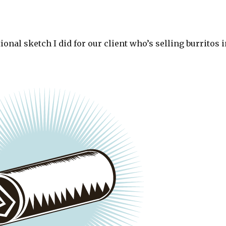
tional sketch I did for our client who’s selling burritos 