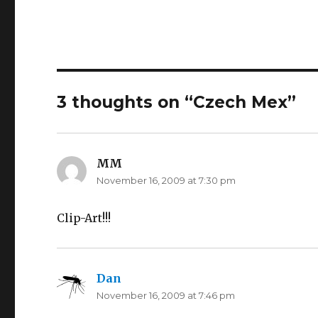
3 thoughts on “Czech Mex”
MM
says:
November 16, 2009 at 7:30 pm
Clip-Art!!!
Dan
says:
November 16, 2009 at 7:46 pm