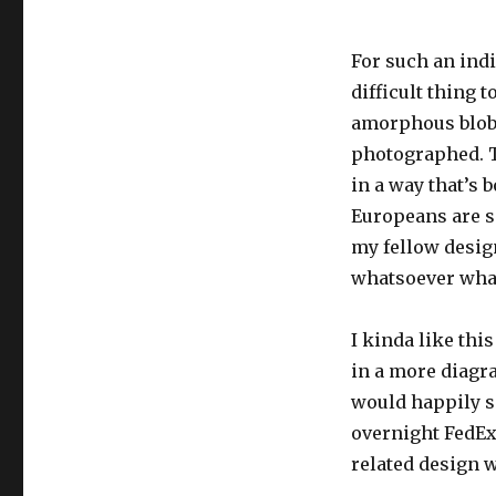
For such an indi
difficult thing 
amorphous blob 
photographed. Th
in a way that’s b
Europeans are s
my fellow design
whatsoever what
I kinda like thi
in a more diagr
would happily s
overnight FedEx 
related design 