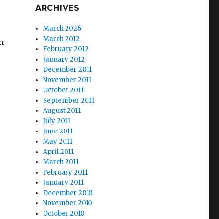
ARCHIVES
March 2026
March 2012
in
February 2012
January 2012
December 2011
November 2011
October 2011
September 2011
August 2011
July 2011
June 2011
May 2011
April 2011
March 2011
February 2011
January 2011
December 2010
November 2010
October 2010