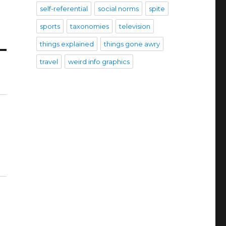
self-referential
social norms
spite
sports
taxonomies
television
things explained
things gone awry
travel
weird info graphics