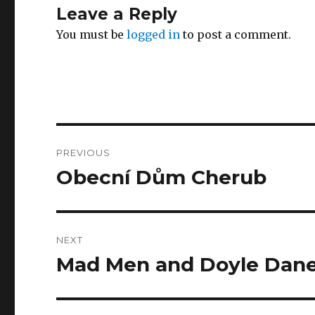
Leave a Reply
You must be
logged in
to post a comment.
Post
PREVIOUS
navigation
Obecní Dům Cherub
Previous
post:
NEXT
Mad Men and Doyle Dan
Next
post: