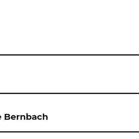
e Bernbach