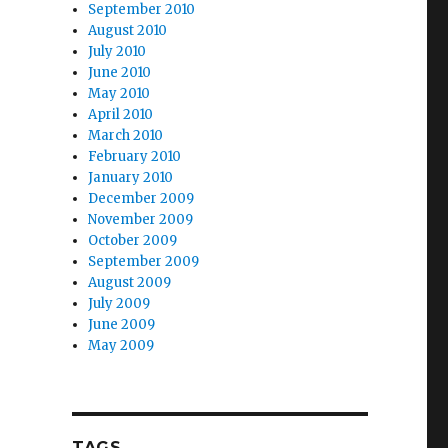
September 2010
August 2010
July 2010
June 2010
May 2010
April 2010
March 2010
February 2010
January 2010
December 2009
November 2009
October 2009
September 2009
August 2009
July 2009
June 2009
May 2009
TAGS