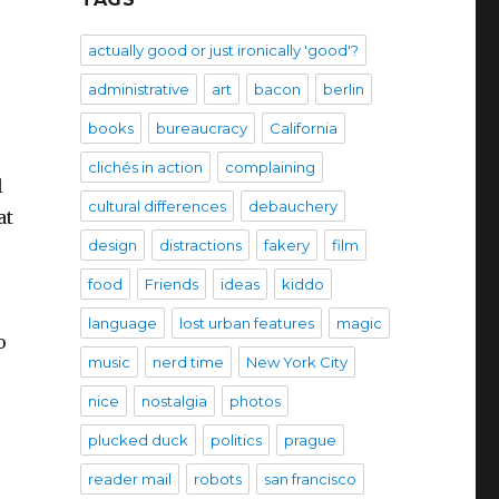
actually good or just ironically 'good'?
administrative
art
bacon
berlin
books
bureaucracy
California
clichés in action
complaining
l
cultural differences
debauchery
at
design
distractions
fakery
film
food
Friends
ideas
kiddo
language
lost urban features
magic
o
music
nerd time
New York City
nice
nostalgia
photos
plucked duck
politics
prague
reader mail
robots
san francisco