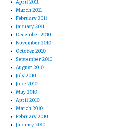
April 2011
March 2011
February 2011
January 2011
December 2010
November 2010
October 2010
September 2010
August 2010
July 2010
June 2010
May 2010
April 2010
March 2010
February 2010
January 2010