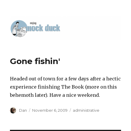
Gone fishin'
Headed out of town for a few days after a hectic
experience finishing The Book (more on this
behemoth later). Have a nice weekend.
Author
Posted
Tags
Dan
November 6, 2009
administrative
on