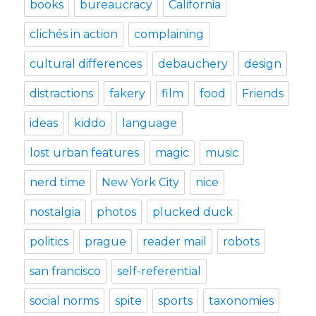
books
bureaucracy
California
clichés in action
complaining
cultural differences
debauchery
design
distractions
fakery
film
food
Friends
ideas
kiddo
language
lost urban features
magic
music
nerd time
New York City
nice
nostalgia
photos
plucked duck
politics
prague
reader mail
robots
san francisco
self-referential
social norms
spite
sports
taxonomies