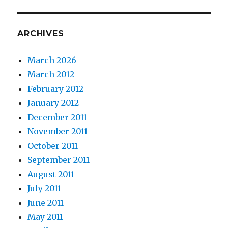
ARCHIVES
March 2026
March 2012
February 2012
January 2012
December 2011
November 2011
October 2011
September 2011
August 2011
July 2011
June 2011
May 2011