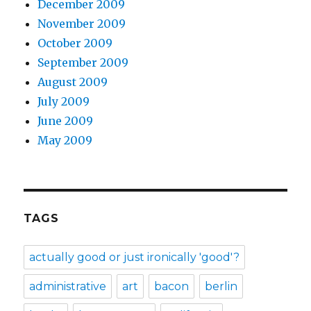
December 2009
November 2009
October 2009
September 2009
August 2009
July 2009
June 2009
May 2009
TAGS
actually good or just ironically 'good'?
administrative
art
bacon
berlin