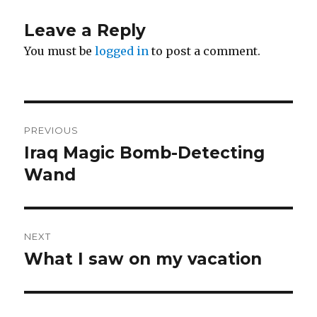
Leave a Reply
You must be
logged in
to post a comment.
Post
PREVIOUS
navigation
Iraq Magic Bomb-Detecting
Previous
post:
Wand
NEXT
What I saw on my vacation
Next
post: