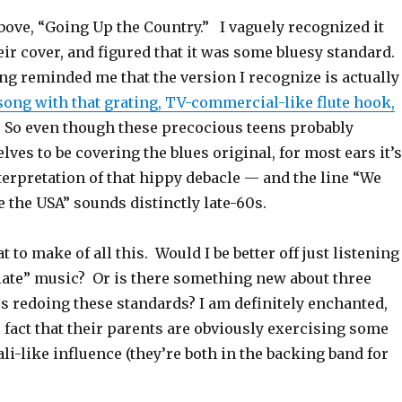
bove, “Going Up the Country.” I vaguely recognized it
ir cover, and figured that it was some bluesy standard.
ging reminded me that the version I recognize is actually
ong with that grating, TV-commercial-like flute hook,
. So even though these precocious teens probably
ves to be covering the blues original, for most ears it’s
erpretation of that hippy debacle — and the line “We
e the USA” sounds distinctly late-60s.
 to make of all this. Would I be better off just listening
iate” music? Or is there something new about three
s redoing these standards? I am definitely enchanted,
 fact that their parents are obviously exercising some
li-like influence (they’re both in the backing band for