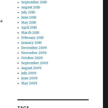
September 2010
August 2010
July 2010
June 2010
 a
May 2010
April 2010
March 2010
February 2010
January 2010
December 2009
November 2009
October 2009
September 2009
August 2009
July 2009
June 2009
May 2009
TAGS