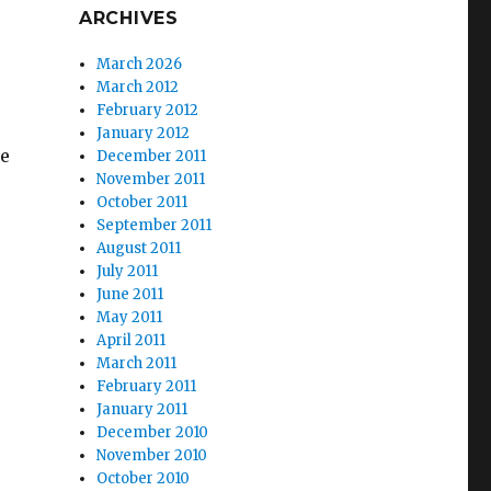
ARCHIVES
March 2026
March 2012
February 2012
January 2012
he
December 2011
November 2011
October 2011
September 2011
August 2011
July 2011
June 2011
May 2011
April 2011
March 2011
February 2011
January 2011
December 2010
November 2010
October 2010