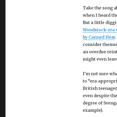
Take the song a
when I heard the
But a little dig
Woodstock-era s
by Canned Heat
consider themsel
an overdue reint
might even leav
I’m not sure what
to “era-appropr
British teenager
even despite the
degree of Svenga
example).