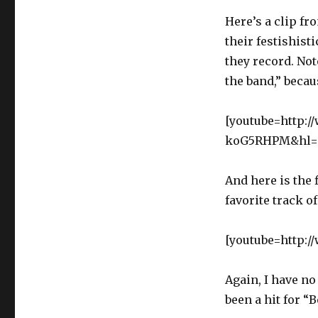
Here’s a clip fr
their festishis
they record. Not
the band,” beca
[youtube=http:
koG5RHPM&hl=e
And here is the 
favorite track o
[youtube=http:
Again, I have no
been a hit for “