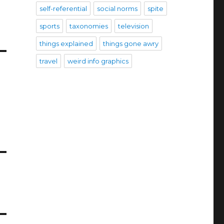
self-referential
social norms
spite
sports
taxonomies
television
things explained
things gone awry
travel
weird info graphics