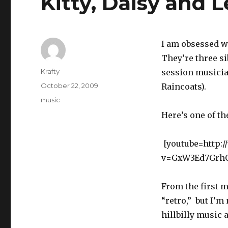
Kitty, Daisy and 
I am obsessed wi
They’re three si
Author
Krafty
session musicia
Posted
October 22, 2009
Raincoats).
on
Tags
music
Here’s one of th
[youtube=http:
v=GxW3Ed7GrhQ
From the first 
“retro,” but I’m
hillbilly music 