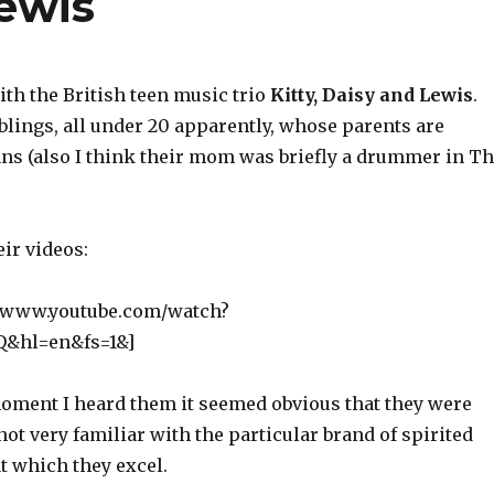
Lewis
th the British teen music trio
Kitty, Daisy and Lewis
.
blings, all under 20 apparently, whose parents are
ns (also I think their mom was briefly a drummer in T
eir videos:
//www.youtube.com/watch?
&hl=en&fs=1&]
moment I heard them it seemed obvious that they were
 not very familiar with the particular brand of spirited
at which they excel.