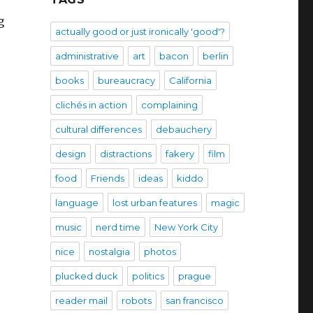
g
actually good or just ironically 'good'?
administrative
art
bacon
berlin
books
bureaucracy
California
clichés in action
complaining
cultural differences
debauchery
design
distractions
fakery
film
food
Friends
ideas
kiddo
language
lost urban features
magic
music
nerd time
New York City
nice
nostalgia
photos
plucked duck
politics
prague
reader mail
robots
san francisco