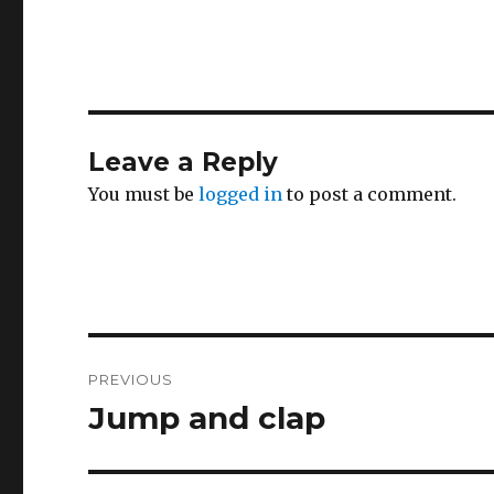
Leave a Reply
You must be
logged in
to post a comment.
Post
PREVIOUS
navigation
Jump and clap
Previous
post: