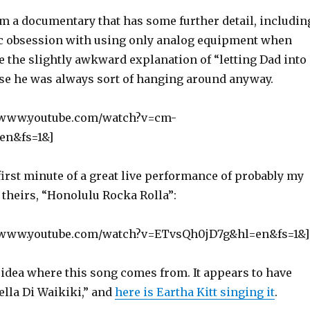
om a documentary that has some further detail, includin
tic obsession with using only analog equipment when
e the slightly awkward explanation of “letting Dad into
use he was always sort of hanging around anyway.
//www.youtube.com/watch?v=cm-
n&fs=1&]
first minute of a great live performance of probably my
f theirs, “Honolulu Rocka Rolla”:
//www.youtube.com/watch?v=ETvsQh0jD7g&hl=en&fs=1&]
 idea where this song comes from. It appears to have
Bella Di Waikiki,” and
here is Eartha Kitt singing it
.