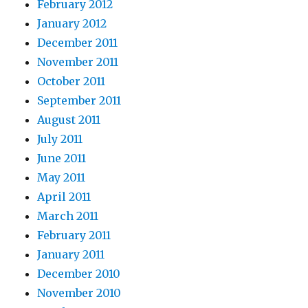
February 2012
January 2012
December 2011
November 2011
October 2011
September 2011
August 2011
July 2011
June 2011
May 2011
April 2011
March 2011
February 2011
January 2011
December 2010
November 2010