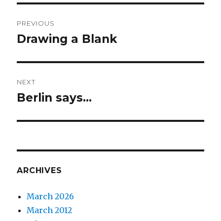
Post
PREVIOUS
navigation
Drawing a Blank
Previous
post:
NEXT
Berlin says…
Next
post:
ARCHIVES
March 2026
March 2012