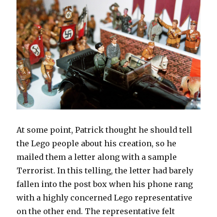
At some point, Patrick thought he should tell
the Lego people about his creation, so he
mailed them a letter along with a sample
Terrorist. In this telling, the letter had barely
fallen into the post box when his phone rang
with a highly concerned Lego representative
on the other end. The representative felt