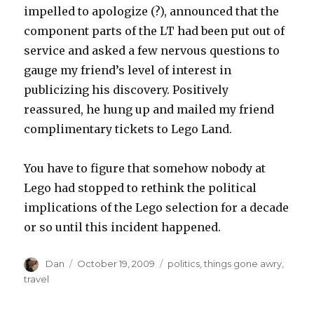
impelled to apologize (?), announced that the
component parts of the LT had been put out of
service and asked a few nervous questions to
gauge my friend’s level of interest in
publicizing his discovery. Positively
reassured, he hung up and mailed my friend
complimentary tickets to Lego Land.
You have to figure that somehow nobody at
Lego had stopped to rethink the political
implications of the Lego selection for a decade
or so until this incident happened.
Author
Posted
Tags
Dan
October 19, 2009
politics
,
things gone awry
,
on
travel