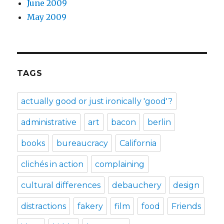
June 2009
May 2009
TAGS
actually good or just ironically 'good'?
administrative
art
bacon
berlin
books
bureaucracy
California
clichés in action
complaining
cultural differences
debauchery
design
distractions
fakery
film
food
Friends