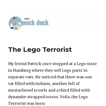
The Lego Terrorist
My friend Patrick once stopped at a Lego store
in Hamburg where they sell Lego parts in
separate vats. He noticed that there was one
vat filled with turbans, another full of
mustachioed scowls and a third filled with
dynamite-strapped torsos. Voila, the Lego
Terrorist was born: