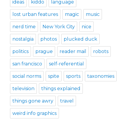
ideas
kiddo
language
lost urban features
magic
music
nerd time
New York City
nice
nostalgia
photos
plucked duck
politics
prague
reader mail
robots
san francisco
self-referential
social norms
spite
sports
taxonomies
television
things explained
things gone awry
travel
weird info graphics