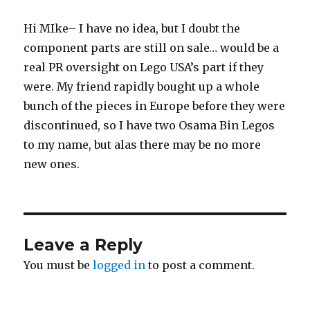
Hi MIke– I have no idea, but I doubt the
component parts are still on sale… would be a
real PR oversight on Lego USA’s part if they
were. My friend rapidly bought up a whole
bunch of the pieces in Europe before they were
discontinued, so I have two Osama Bin Legos
to my name, but alas there may be no more
new ones.
Leave a Reply
You must be
logged in
to post a comment.