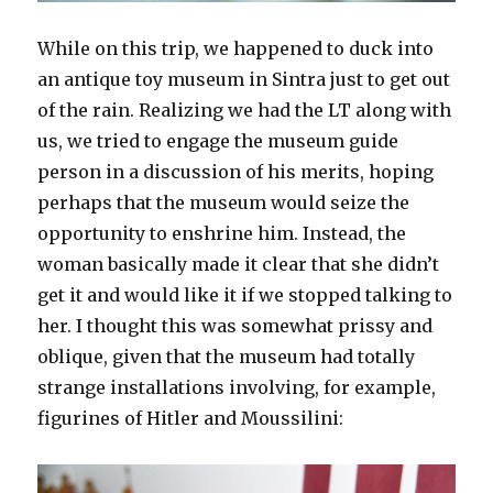
While on this trip, we happened to duck into
an antique toy museum in Sintra just to get out
of the rain. Realizing we had the LT along with
us, we tried to engage the museum guide
person in a discussion of his merits, hoping
perhaps that the museum would seize the
opportunity to enshrine him. Instead, the
woman basically made it clear that she didn’t
get it and would like it if we stopped talking to
her. I thought this was somewhat prissy and
oblique, given that the museum had totally
strange installations involving, for example,
figurines of Hitler and Moussilini: