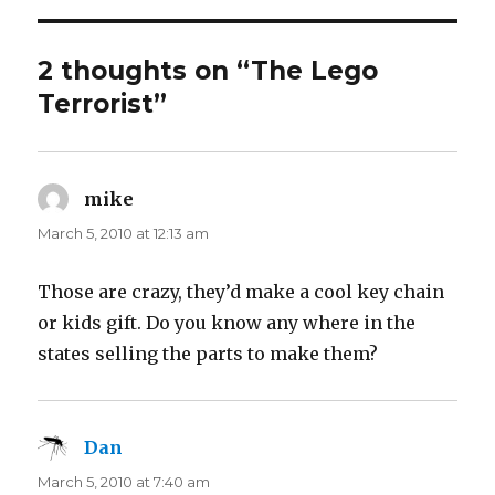
2 thoughts on “The Lego
Terrorist”
mike
says:
March 5, 2010 at 12:13 am
Those are crazy, they’d make a cool key chain
or kids gift. Do you know any where in the
states selling the parts to make them?
Dan
says:
March 5, 2010 at 7:40 am