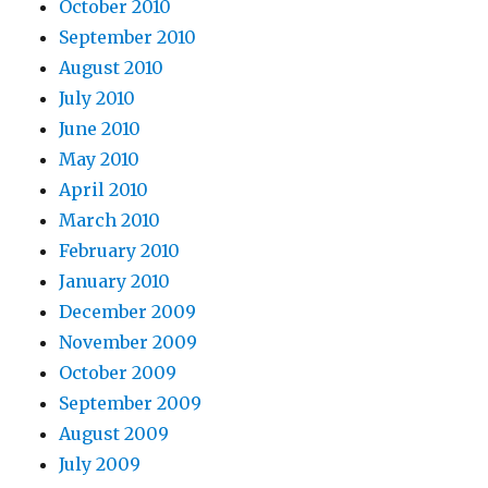
October 2010
September 2010
August 2010
July 2010
June 2010
May 2010
April 2010
March 2010
February 2010
January 2010
December 2009
November 2009
October 2009
September 2009
August 2009
July 2009