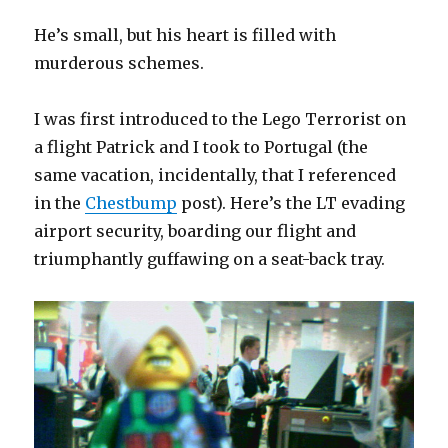
He’s small, but his heart is filled with
murderous schemes.
I was first introduced to the Lego Terrorist on
a flight Patrick and I took to Portugal (the
same vacation, incidentally, that I referenced
in the
Chestbump
post). Here’s the LT evading
airport security, boarding our flight and
triumphantly guffawing on a seat-back tray.