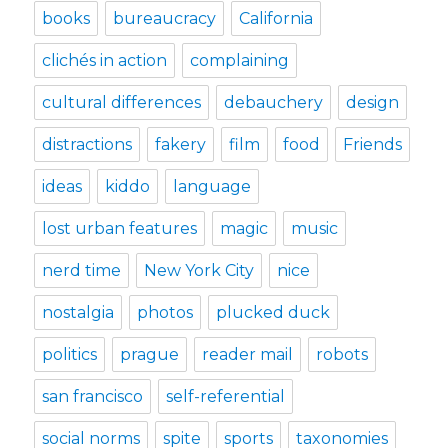
books
bureaucracy
California
clichés in action
complaining
cultural differences
debauchery
design
distractions
fakery
film
food
Friends
ideas
kiddo
language
lost urban features
magic
music
nerd time
New York City
nice
nostalgia
photos
plucked duck
politics
prague
reader mail
robots
san francisco
self-referential
social norms
spite
sports
taxonomies