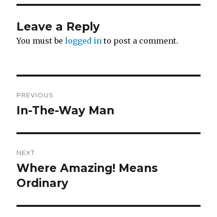
Leave a Reply
You must be
logged in
to post a comment.
Post
PREVIOUS
navigation
In-The-Way Man
Previous
post:
NEXT
Where Amazing! Means
Next
post:
Ordinary