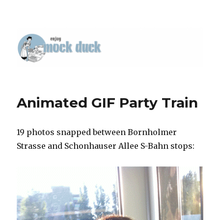
Animated GIF Party Train
19 photos snapped between Bornholmer
Strasse and Schonhauser Allee S-Bahn stops: