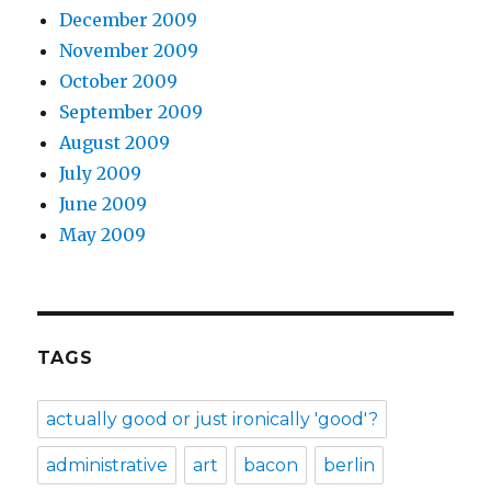
December 2009
November 2009
October 2009
September 2009
August 2009
July 2009
June 2009
May 2009
TAGS
actually good or just ironically 'good'?
administrative
art
bacon
berlin