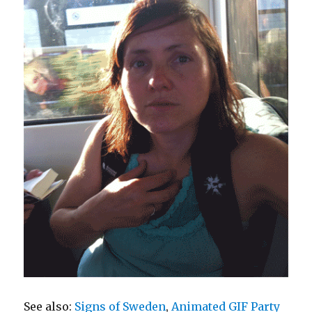
See also:
Signs of Sweden
,
Animated GIF Party