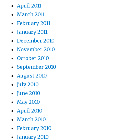
April 2011
March 2011
February 2011
January 2011
December 2010
November 2010
October 2010
September 2010
August 2010
July 2010
June 2010
May 2010
April 2010
March 2010
February 2010
January 2010