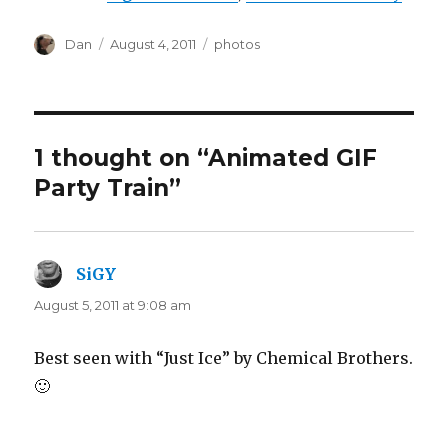
Author
Posted
Tags
Dan
August 4, 2011
photos
on
1 thought on “Animated GIF
Party Train”
SiGY
says:
August 5, 2011 at 9:08 am
Best seen with “Just Ice” by Chemical Brothers.
🙂