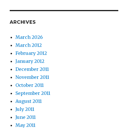
ARCHIVES
March 2026
March 2012
February 2012
January 2012
December 2011
November 2011
October 2011
September 2011
August 2011
July 2011
June 2011
May 2011