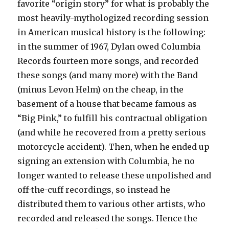
favorite “origin story” for what is probably the
most heavily-mythologized recording session
in American musical history is the following:
in the summer of 1967, Dylan owed Columbia
Records fourteen more songs, and recorded
these songs (and many more) with the Band
(minus Levon Helm) on the cheap, in the
basement of a house that became famous as
“Big Pink,” to fulfill his contractual obligation
(and while he recovered from a pretty serious
motorcycle accident). Then, when he ended up
signing an extension with Columbia, he no
longer wanted to release these unpolished and
off-the-cuff recordings, so instead he
distributed them to various other artists, who
recorded and released the songs. Hence the