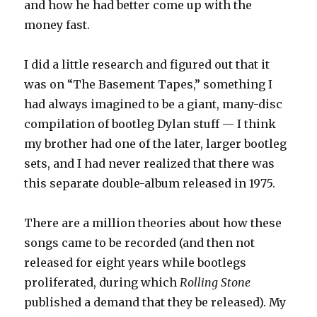
and how he had better come up with the
money fast.
I did a little research and figured out that it
was on “The Basement Tapes,” something I
had always imagined to be a giant, many-disc
compilation of bootleg Dylan stuff — I think
my brother had one of the later, larger bootleg
sets, and I had never realized that there was
this separate double-album released in 1975.
There are a million theories about how these
songs came to be recorded (and then not
released for eight years while bootlegs
proliferated, during which
Rolling Stone
published a demand that they be released). My