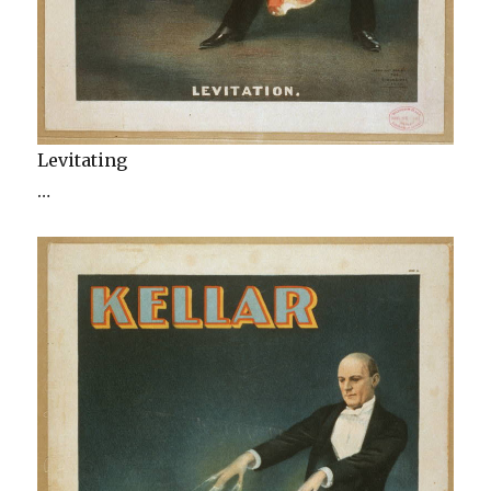
Levitating
…