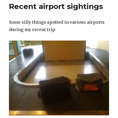
Tapes
Recent airport sightings
Some silly things spotted in various airports
during my recent trip: