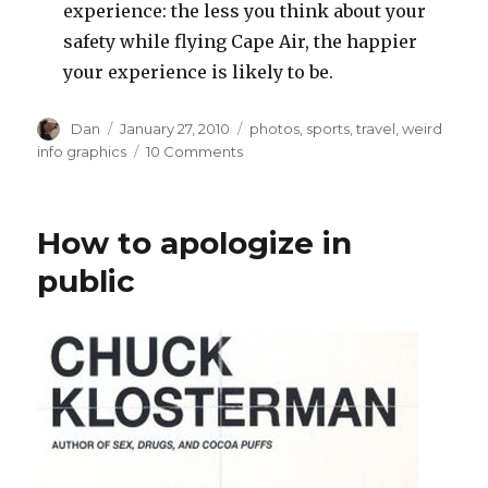
experience: the less you think about your
safety while flying Cape Air, the happier
your experience is likely to be.
Author
Posted
Tags
Dan
January 27, 2010
photos
,
sports
,
travel
,
weird
on
on
info graphics
10 Comments
Recent
airport
sightings
How to apologize in
public