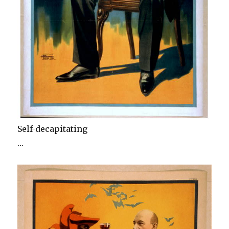
Self-decapitating
…