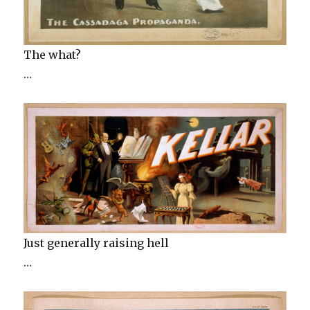
The what?
…
Just generally raising hell
…