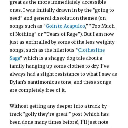
great as the more immediately-accessible
ones. I was initially drawn in by the “going to
seed” and general dissolution themes (on
songs such as “
Goin to Acapulco
,” “Too Much
of Nothing” or “Tears of Rage”). But I am now
just as enthralled by some of the less weighty
songs, such as the hilarious “
Clothesline
Saga
” which is a shaggy-dog tale about a
family hanging up some clothes to dry. I’ve
always had a slight resistance to what I saw as
Dylan’s santimonious tone, and these songs
are completely free of it.
Without getting any deeper into a track-by-
track “golly they’re great!” post (which has
been done many times before), I’ll just note