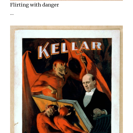
Flirting with danger
…