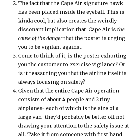
The fact that the Cape Air signature hawk
has been placed inside the eyeball. This is
kinda cool, but also creates the weirdly
dissonant implication that Cape Air is
the
cause of the danger
that the poster is urging
you to be vigilant against.
Come to think of it, is the poster exhorting
you the customer to exercise vigilance? Or
is it reassuring you that the airline itself is
always focusing on safety?
Given that the entire Cape Air operation
consists of about 4 people and 2 tiny
airplanes- each of which is the size of a
large van- they’d probably be better off not
drawing your attention to the safety issue at
all. Take it from someone with first hand