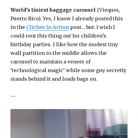
World’s tiniest baggage carousel
(Vieques,
Puerto Rico). Yes, I know I already posted this
in the
Clichés In Action
post… but: I wish I
could rent this thing out for children’s
birthday parties. I like how the modest tiny
wall partition in the middle allows the
carousel to maintain a veneer of
‘technological magic’ while some guy secretly
stands behind it and loads bags on.
—