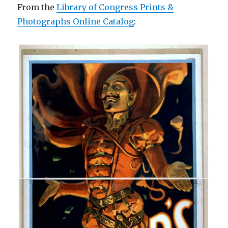
From the
Library of Congress Prints &
Photographs Online Catalog
: