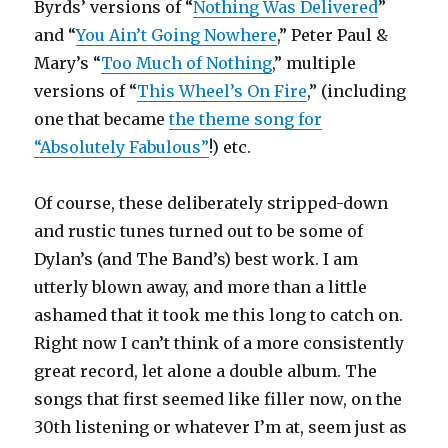
Byrds’ versions of “
Nothing Was Delivered
”
and “
You Ain’t Going Nowhere
,” Peter Paul &
Mary’s “
Too Much of Nothing
,” multiple
versions of “
This Wheel’s On Fire
,” (including
one that became
the theme song for
“Absolutely Fabulous”
!) etc.
Of course, these deliberately stripped-down
and rustic tunes turned out to be some of
Dylan’s (and The Band’s) best work. I am
utterly blown away, and more than a little
ashamed that it took me this long to catch on.
Right now I can’t think of a more consistently
great record, let alone a double album. The
songs that first seemed like filler now, on the
30th listening or whatever I’m at, seem just as