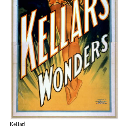
Kellar!