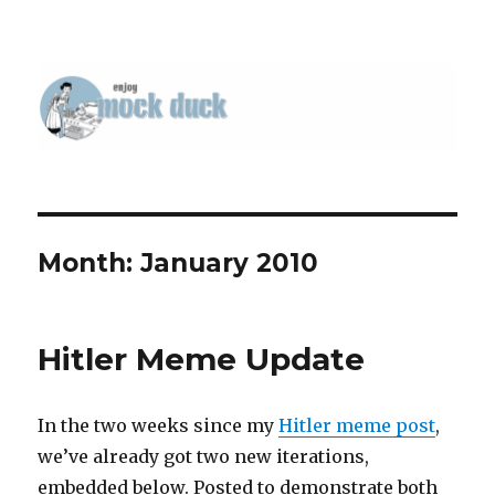
Month:
January 2010
Hitler Meme Update
In the two weeks since my
Hitler meme post
,
we’ve already got two new iterations,
embedded below. Posted to demonstrate both