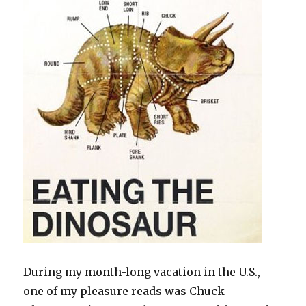
During my month-long vacation in the U.S.,
one of my pleasure reads was Chuck