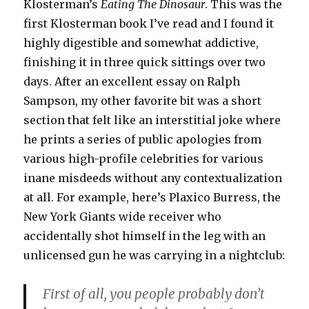
Klosterman’s
Eating The Dinosaur
. This was the
first Klosterman book I’ve read and I found it
highly digestible and somewhat addictive,
finishing it in three quick sittings over two
days. After an excellent essay on Ralph
Sampson, my other favorite bit was a short
section that felt like an interstitial joke where
he prints a series of public apologies from
various high-profile celebrities for various
inane misdeeds without any contextualization
at all. For example, here’s Plaxico Burress, the
New York Giants wide receiver who
accidentally shot himself in the leg with an
unlicensed gun he was carrying in a nightclub:
First of all, you people probably don’t