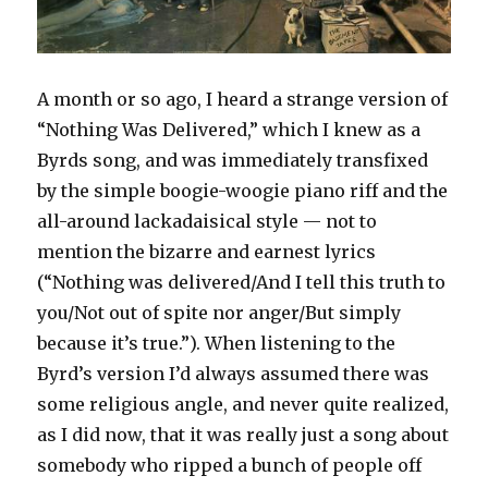
A month or so ago, I heard a strange version of
“Nothing Was Delivered,” which I knew as a
Byrds song, and was immediately transfixed
by the simple boogie-woogie piano riff and the
all-around lackadaisical style — not to
mention the bizarre and earnest lyrics
(“Nothing was delivered/And I tell this truth to
you/Not out of spite nor anger/But simply
because it’s true.”). When listening to the
Byrd’s version I’d always assumed there was
some religious angle, and never quite realized,
as I did now, that it was really just a song about
somebody who ripped a bunch of people off