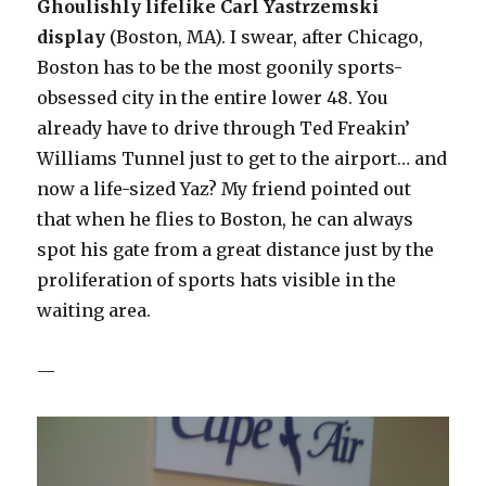
Ghoulishly lifelike Carl Yastrzemski
displa
y
(Boston, MA). I swear, after Chicago,
Boston has to be the most goonily sports-
obsessed city in the entire lower 48. You
already have to drive through Ted Freakin’
Williams Tunnel just to get to the airport… and
now a life-sized Yaz? My friend pointed out
that when he flies to Boston, he can always
spot his gate from a great distance just by the
proliferation of sports hats visible in the
waiting area.
—