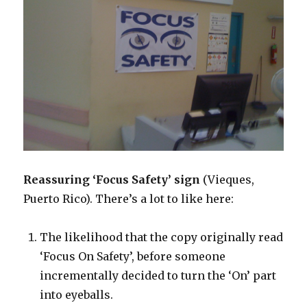
Reassuring ‘Focus Safety’ sign
(Vieques,
Puerto Rico). There’s a lot to like here:
The likelihood that the copy originally read
‘Focus On Safety’, before someone
incrementally decided to turn the ‘On’ part
into eyeballs.