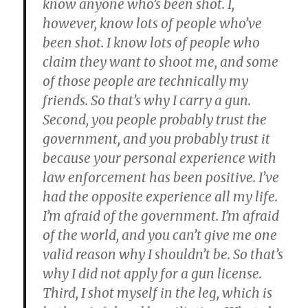
know anyone who’s been shot. I,
however, know lots of people who’ve
been shot. I know lots of people who
claim they want to shoot me, and some
of those people are technically my
friends. So that’s why I carry a gun.
Second, you people probably trust the
government, and you probably trust it
because your personal experience with
law enforcement has been positive. I’ve
had the opposite experience all my life.
I’m afraid of the government. I’m afraid
of the world, and you can’t give me one
valid reason why I shouldn’t be. So that’s
why I did not apply for a gun license.
Third, I shot myself in the leg, which is