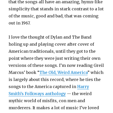
that the songs all have an amazing, hymn-like
simplicity that stands in stark contrast to a lot
of the music, good and bad, that was coming
out in 1967.
I love the thought of Dylan and The Band
holing up and playing cover after cover of
American traditionals, until they got to the
point where they were just writing their own
versions of these songs. I’m now reading Greil
Marcus’ book “
The Old, Weird America
” which
is largely about this record, where he ties the
songs to the America captured in
Harry
Smith’s Folkways anthology
— the weird
mythic world of misfits, con men and
murderers. It makes a lot of music I’ve loved