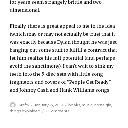
for years seem strangely brittle and two-
dimensional.
Finally, there is great appeal to me in the idea
(which may or may not actually be true) that it
was exactly because Dylan thought he was just
banging out some stuff to fulfill a contract that
let him realize his full potential (and perhaps
avoid the sanctimony). I can’t wait to sink my
teeth into the 5-disc sets with little song
fragments and covers of “People Get Ready”
and Johnny Cash and Hank Williams songs!
Author
Posted
Tags
Krafty
January 27, 2010
books
,
music
,
nostalgia
,
on
on
things explained
2 Comments
The
Basement