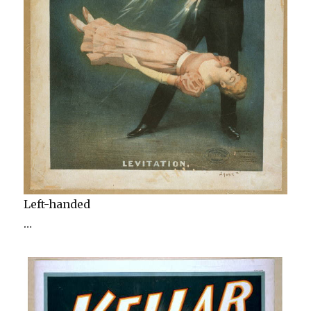
Left-handed
…