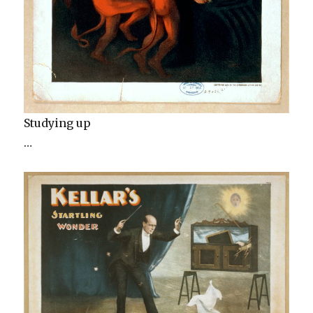
Studying up
…