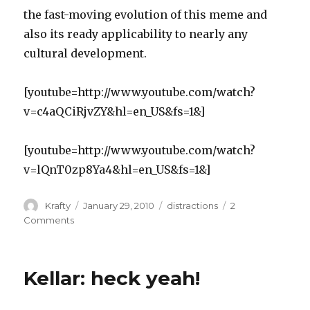
the fast-moving evolution of this meme and
also its ready applicability to nearly any
cultural development.
[youtube=http://www.youtube.com/watch?
v=c4aQCiRjvZY&hl=en_US&fs=1&]
[youtube=http://www.youtube.com/watch?
v=lQnT0zp8Ya4&hl=en_US&fs=1&]
Author
Posted
Tags
Krafty
January 29, 2010
distractions
2
on
on
Comments
Hitler
Meme
Update
Kellar: heck yeah!