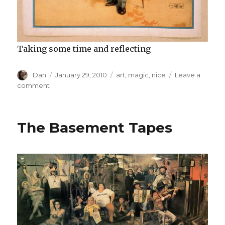
Taking some time and reflecting
Author
Posted
Tags
Dan
January 29, 2010
art
,
magic
,
nice
Leave a
on
on
comment
Kellar:
heck
yeah!
The Basement Tapes