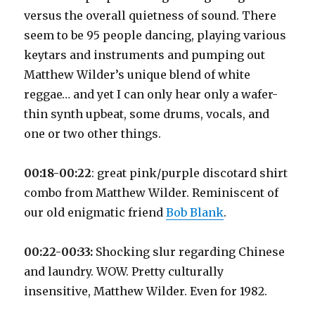
versus the overall quietness of sound. There
seem to be 95 people dancing, playing various
keytars and instruments and pumping out
Matthew Wilder’s unique blend of white
reggae… and yet I can only hear only a wafer-
thin synth upbeat, some drums, vocals, and
one or two other things.
00:18-00:22
: great pink/purple discotard shirt
combo from Matthew Wilder. Reminiscent of
our old enigmatic friend
Bob Blank
.
00:22-00:33:
Shocking slur regarding Chinese
and laundry. WOW. Pretty culturally
insensitive, Matthew Wilder. Even for 1982.