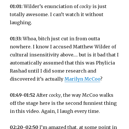
01:01:
Wilder’s enunciation of
cocky
is just
totally awesome. I can’t watch it without
laughing.
01:33:
Whoa, bitch just cut in from outta
nowhere. I know I accused Matthew Wilder of
cultural insensitivity above…. but is it bad that I
automatically assumed that this was Phylicia
Rashad until I did some research and
discovered it’s actually
Marilyn McCoo
?
01:49-01:52
After
cocky
, the way McCoo walks
off the stage here is the second funniest thing
in this video. Again, I laugh every time.
02:20-02:50
I’m amazed that, at some point in