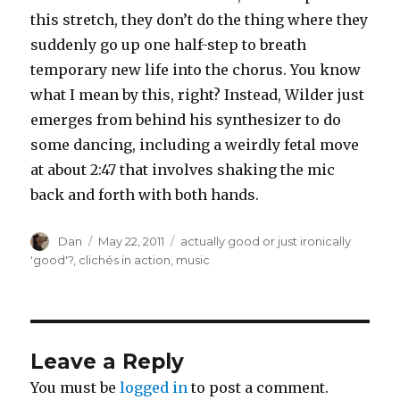
this stretch, they don’t do the thing where they
suddenly go up one half-step to breath
temporary new life into the chorus. You know
what I mean by this, right? Instead, Wilder just
emerges from behind his synthesizer to do
some dancing, including a weirdly fetal move
at about 2:47 that involves shaking the mic
back and forth with both hands.
Author
Posted
Tags
Dan
May 22, 2011
actually good or just ironically
on
'good'?
,
clichés in action
,
music
Leave a Reply
You must be
logged in
to post a comment.