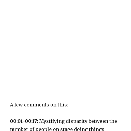
A few comments on this:
00:01-00:17:
Mystifying disparity between the
number of people on stage doing things