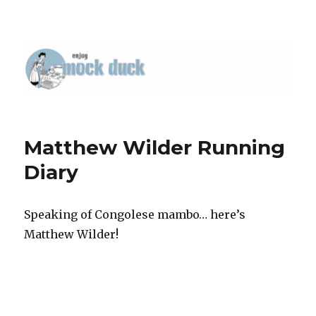
Matthew Wilder Running
Diary
Speaking of Congolese mambo… here’s
Matthew Wilder!