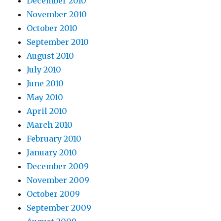
December 2010
November 2010
October 2010
September 2010
August 2010
July 2010
June 2010
May 2010
April 2010
March 2010
February 2010
January 2010
December 2009
November 2009
October 2009
September 2009