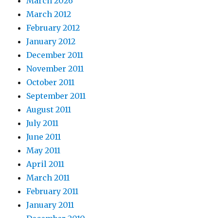
March 2026
March 2012
February 2012
January 2012
December 2011
November 2011
October 2011
September 2011
August 2011
July 2011
June 2011
May 2011
April 2011
March 2011
February 2011
January 2011