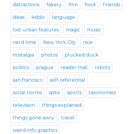
distractions
fakery
film
food
Friends
ideas
kiddo
language
lost urban features
magic
music
nerd time
New York City
nice
nostalgia
photos
plucked duck
politics
prague
reader mail
robots
san francisco
self-referential
social norms
spite
sports
taxonomies
television
things explained
things gone awry
travel
weird info graphics