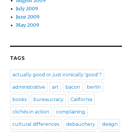
August 2009
July 2009
June 2009
May 2009
TAGS
actually good or just ironically 'good'?
administrative
art
bacon
berlin
books
bureaucracy
California
clichés in action
complaining
cultural differences
debauchery
design