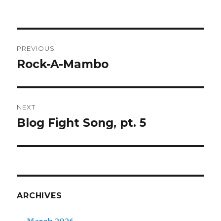
Post
PREVIOUS
navigation
Rock-A-Mambo
Previous
post:
NEXT
Blog Fight Song, pt. 5
Next
post:
ARCHIVES