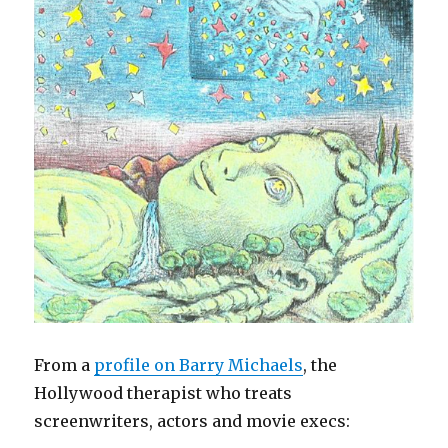
From a
profile on Barry Michaels
, the
Hollywood therapist who treats
screenwriters, actors and movie execs: