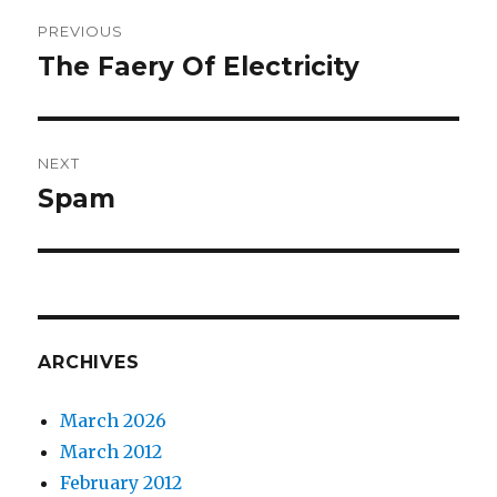
Post
PREVIOUS
navigation
The Faery Of Electricity
Previous
post:
NEXT
Spam
Next
post:
ARCHIVES
March 2026
March 2012
February 2012