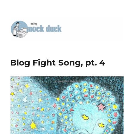
Blog Fight Song, pt. 4