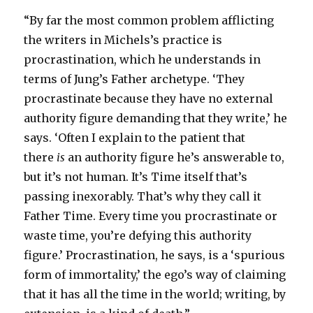
“By far the most common problem afflicting
the writers in Michels’s practice is
procrastination, which he understands in
terms of Jung’s Father archetype. ‘They
procrastinate because they have no external
authority figure demanding that they write,’ he
says. ‘Often I explain to the patient that
there
is
an authority figure he’s answerable to,
but it’s not human. It’s Time itself that’s
passing inexorably. That’s why they call it
Father Time. Every time you procrastinate or
waste time, you’re defying this authority
figure.’ Procrastination, he says, is a ‘spurious
form of immortality,’ the ego’s way of claiming
that it has all the time in the world; writing, by