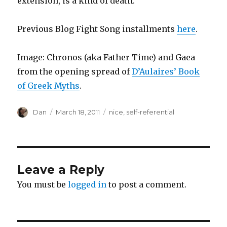
extension, is a kind of death.”
Previous Blog Fight Song installments
here
.
Image: Chronos (aka Father Time) and Gaea
from the opening spread of
D’Aulaires’ Book
of Greek Myths
.
Author
Posted
Tags
Dan
March 18, 2011
nice
,
self-referential
on
Leave a Reply
You must be
logged in
to post a comment.