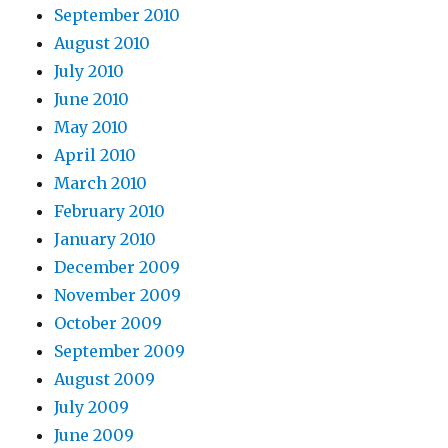
September 2010
August 2010
July 2010
June 2010
May 2010
April 2010
March 2010
February 2010
January 2010
December 2009
November 2009
October 2009
September 2009
August 2009
July 2009
June 2009