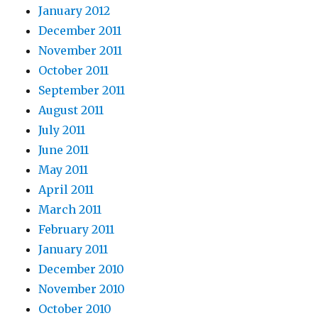
January 2012
December 2011
November 2011
October 2011
September 2011
August 2011
July 2011
June 2011
May 2011
April 2011
March 2011
February 2011
January 2011
December 2010
November 2010
October 2010