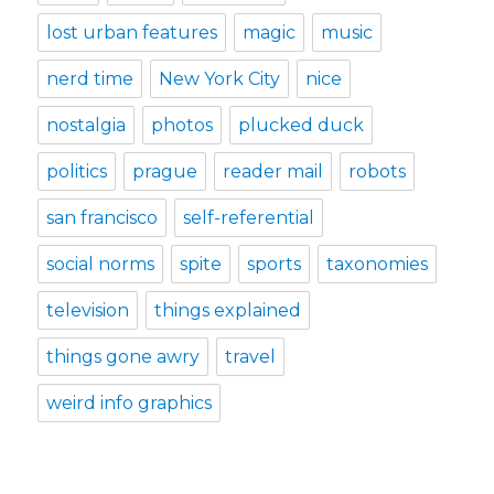
lost urban features
magic
music
nerd time
New York City
nice
nostalgia
photos
plucked duck
politics
prague
reader mail
robots
san francisco
self-referential
social norms
spite
sports
taxonomies
television
things explained
things gone awry
travel
weird info graphics