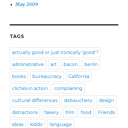
May 2009
TAGS
actually good or just ironically 'good'?
administrative
art
bacon
berlin
books
bureaucracy
California
clichés in action
complaining
cultural differences
debauchery
design
distractions
fakery
film
food
Friends
ideas
kiddo
language