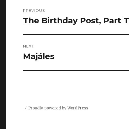
Post
PREVIOUS
navigation
The Birthday Post, Part 
Previous
post:
NEXT
Majáles
Next
post:
Proudly powered by WordPress