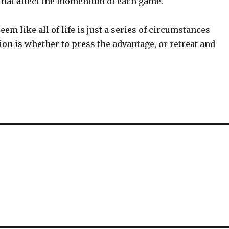
that affect the momentum of each game.
 seem like all of life is just a series of circumstances
on is whether to press the advantage, or retreat and