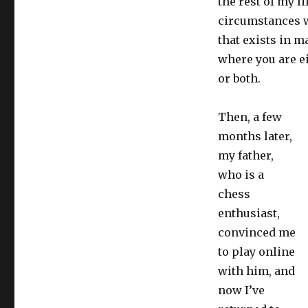
the rest of my l
circumstances w
that exists in m
where you are e
or both.
Then, a few
months later,
my father,
who is a
chess
enthusiast,
convinced me
to play online
with him, and
now I’ve