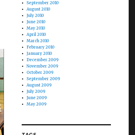
September 2010
August 2010
July 2010
June 2010
May 2010
April 2010
March 2010
February 2010
January 2010
December 2009
November 2009
October 2009
September 2009
August 2009
July 2009
June 2009
May 2009
TAGS