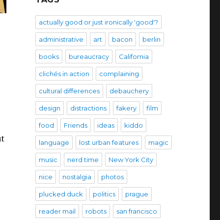
actually good or just ironically 'good'?
administrative
art
bacon
berlin
books
bureaucracy
California
clichés in action
complaining
cultural differences
debauchery
design
distractions
fakery
film
food
Friends
ideas
kiddo
ut
language
lost urban features
magic
music
nerd time
New York City
nice
nostalgia
photos
plucked duck
politics
prague
reader mail
robots
san francisco