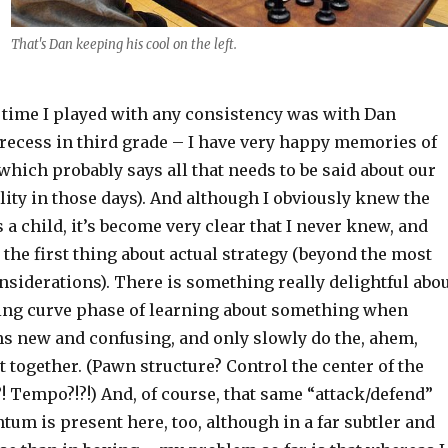
That's Dan keeping his cool on the left.
t time I played with any consistency was with Dan
 recess in third grade – I have very happy memories of
which probably says all that needs to be said about our
lity in those days). And although I obviously knew the
s a child, it’s become very clear that I never knew, and
, the first thing about actual strategy (beyond the most
onsiderations). There is something really delightful abo
ning curve phase of learning about something when
s new and confusing, and only slowly do the, ahem,
it together. (Pawn structure? Control the center of the
! Tempo?!?!) And, of course, that same “attack/defend”
m is present here, too, although in a far subtler and