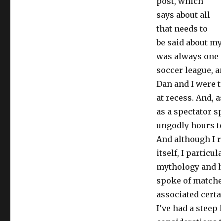
post, which
says about all
that needs to
be said about my 
was always one 
soccer league, a
Dan and I were 
at recess. And, a
as a spectator s
ungodly hours to
And although I r
itself, I particu
mythology and h
spoke of matches
associated certa
I’ve had a steep