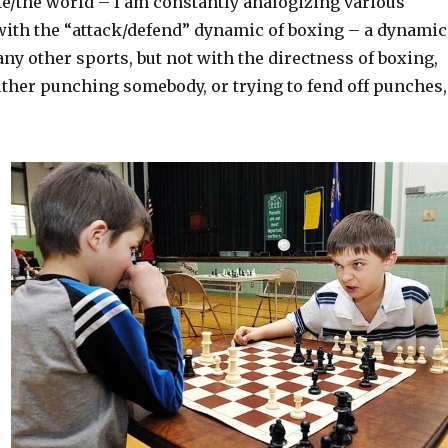
ife/the world – I am constantly analogizing various
ith the “attack/defend” dynamic of boxing – a dynamic
any other sports, but not with the directness of boxing,
ither punching somebody, or trying to fend off punches,