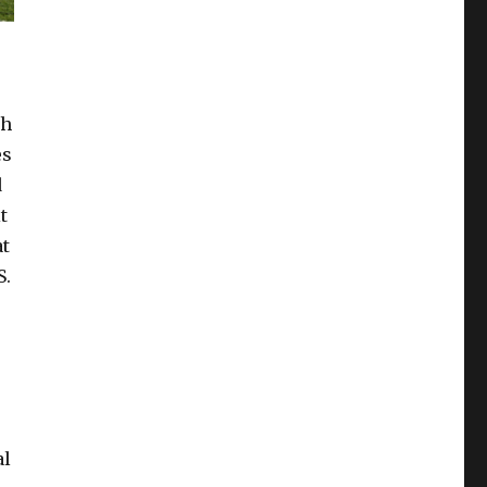
th
es
d
t
at
S.
s
al