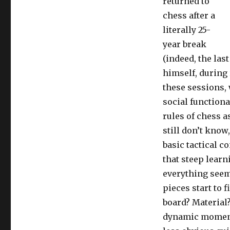
returned to
chess after a
literally 25-
year break
(indeed, the las
himself, during
these sessions, 
social functiona
rules of chess a
still don’t know
basic tactical c
that steep lear
everything seem
pieces start to f
board? Material?
dynamic momentu