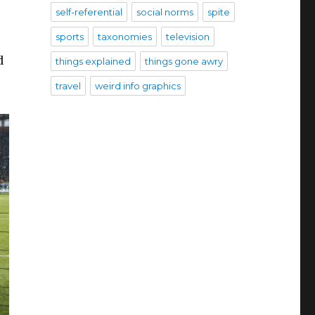
self-referential
social norms
spite
sports
taxonomies
television
d
things explained
things gone awry
travel
weird info graphics