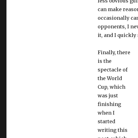
less obvious gui
can make reason
occasionally can
opponents, I ne
it, and I quickly
Finally, there
is the
spectacle of
the World
Cup, which
was just
finishing
when I
started
writing this