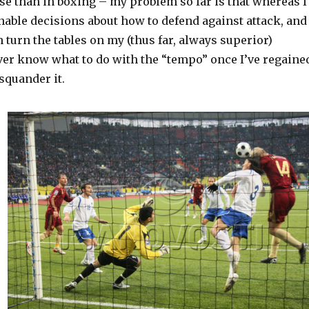
se than in boxing – my problem so far is that whereas I
able decisions about how to defend against attack, and
 turn the tables on my (thus far, always superior)
ver know what to do with the “tempo” once I’ve regaine
 squander it.