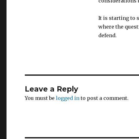
considerations 
It is starting to
where the questi
defend.
Leave a Reply
You must be
logged in
to post a comment.