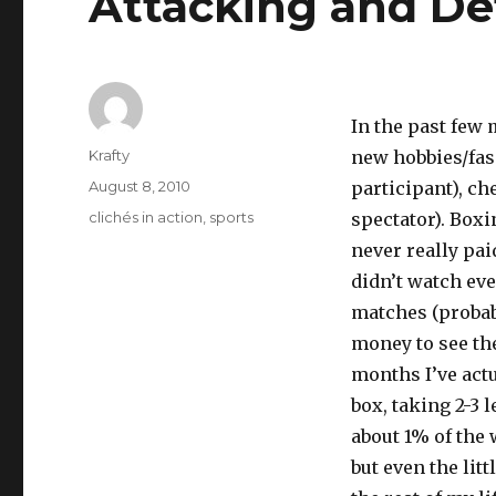
Attacking and D
In the past few 
Author
Krafty
new hobbies/fasc
Posted
August 8, 2010
participant), ch
on
Tags
clichés in action
,
sports
spectator). Boxin
never really paid
didn’t watch ev
matches (probab
money to see th
months I’ve actu
box, taking 2-3 
about 1% of the 
but even the lit