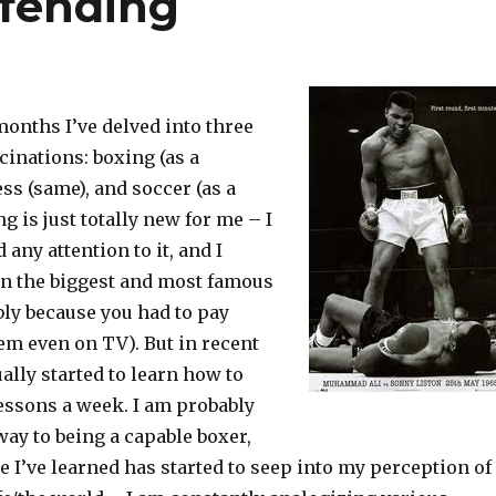
efending
months I’ve delved into three
inations: boxing (as a
ess (same), and soccer (as a
g is just totally new for me – I
 any attention to it, and I
en the biggest and most famous
ly because you had to pay
em even on TV). But in recent
ally started to learn how to
lessons a week. I am probably
way to being a capable boxer,
tle I’ve learned has started to seep into my perception of