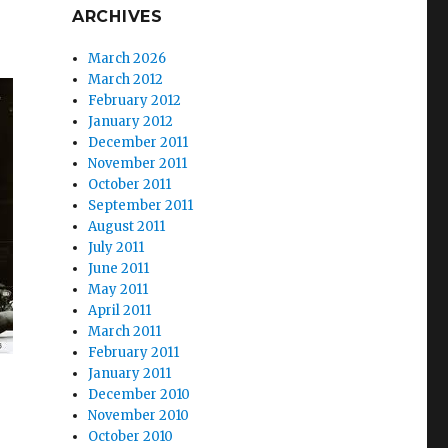
ARCHIVES
March 2026
March 2012
February 2012
January 2012
December 2011
November 2011
October 2011
September 2011
August 2011
July 2011
June 2011
May 2011
April 2011
March 2011
February 2011
January 2011
December 2010
November 2010
October 2010