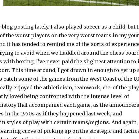
blog posting lately. I also played soccer as a child, but I
of the worst players on the very worst teams in my you
nd it has tended to remind me of the sorts of experienc
trying to avoid when we huddled around the chess boar
s with boxing, I’ve never paid the slightest attention to i
port. This time around, I got drawn in enough to get up 
 catch some of the games from the West Coast of the U.
eally enjoyed the athleticism, teamwork, etc. of the play
larly loved being confronted with the intense level of
istory that accompanied each game, as the announcer
 in the 1950s as if they happened last week, and
in styles of play with certain teams/regions. And again,
 learning curve of picking up on the strategic and tactic