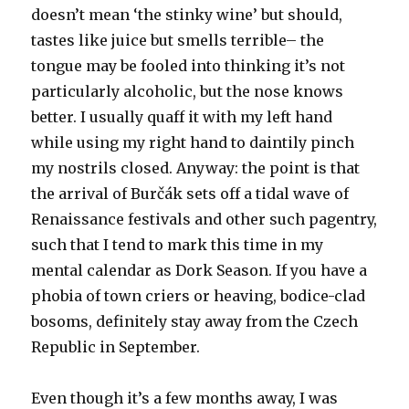
doesn’t mean ‘the stinky wine’ but should,
tastes like juice but smells terrible– the
tongue may be fooled into thinking it’s not
particularly alcoholic, but the nose knows
better. I usually quaff it with my left hand
while using my right hand to daintily pinch
my nostrils closed. Anyway: the point is that
the arrival of Burčák sets off a tidal wave of
Renaissance festivals and other such pagentry,
such that I tend to mark this time in my
mental calendar as Dork Season. If you have a
phobia of town criers or heaving, bodice-clad
bosoms, definitely stay away from the Czech
Republic in September.
Even though it’s a few months away, I was