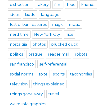
distractions
fakery
film
food
Friends
ideas
kiddo
language
lost urban features
magic
music
nerd time
New York City
nice
nostalgia
photos
plucked duck
politics
prague
reader mail
robots
san francisco
self-referential
social norms
spite
sports
taxonomies
television
things explained
things gone awry
travel
weird info graphics