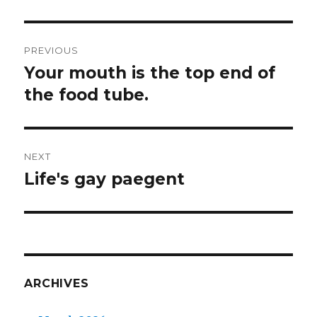
Post
PREVIOUS
navigation
Your mouth is the top end of
Previous
post:
the food tube.
NEXT
Life's gay paegent
Next
post:
ARCHIVES