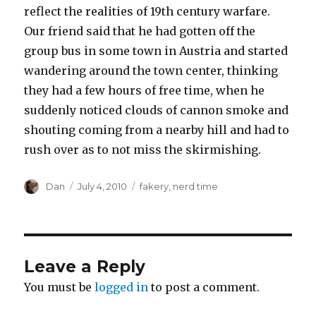
reflect the realities of 19th century warfare.
Our friend said that he had gotten off the
group bus in some town in Austria and started
wandering around the town center, thinking
they had a few hours of free time, when he
suddenly noticed clouds of cannon smoke and
shouting coming from a nearby hill and had to
rush over as to not miss the skirmishing.
Author
Posted
Tags
Dan
July 4, 2010
fakery
,
nerd time
on
Leave a Reply
You must be
logged in
to post a comment.