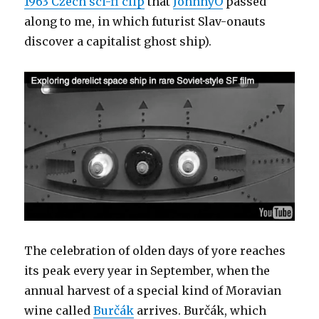
1963 Czech sci-fi clip
that
JohnnyO
passed
along to me, in which futurist Slav-onauts
discover a capitalist ghost ship).
The celebration of olden days of yore reaches
its peak every year in September, when the
annual harvest of a special kind of Moravian
wine called
Burčák
arrives. Burčák, which