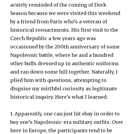
acutely reminded of the coming of Dork
Season because we were visited this weekend
by a friend from Paris who’s a veteran of
historical reenactments. His first visit to the
Czech Republic a few years ago was
occasioned by the 200th anniversary of some
Napoleonic battle, where he and a hundred
other buffs dressed up in authentic uniforms
and ran down some hill together. Naturally, I
plied him with questions, attempting to
disguise my mirthful curiosity as legitimate
historical inquiry. Here’s what I learned:
1. Apparently, one can just hit ebay in order to
buy one’s Napoleonic-era military outfits. Over
here in Europe, the participants tend to be