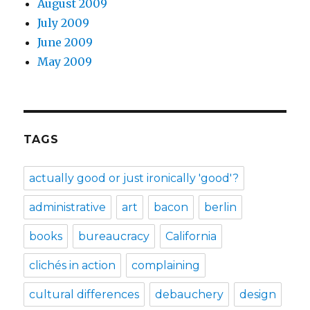
August 2009
July 2009
June 2009
May 2009
TAGS
actually good or just ironically 'good'?
administrative
art
bacon
berlin
books
bureaucracy
California
clichés in action
complaining
cultural differences
debauchery
design