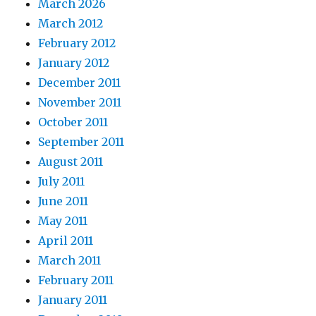
March 2026
March 2012
February 2012
January 2012
December 2011
November 2011
October 2011
September 2011
August 2011
July 2011
June 2011
May 2011
April 2011
March 2011
February 2011
January 2011