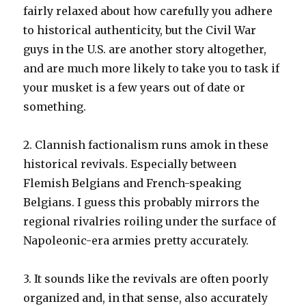
fairly relaxed about how carefully you adhere
to historical authenticity, but the Civil War
guys in the U.S. are another story altogether,
and are much more likely to take you to task if
your musket is a few years out of date or
something.
2. Clannish factionalism runs amok in these
historical revivals. Especially between
Flemish Belgians and French-speaking
Belgians. I guess this probably mirrors the
regional rivalries roiling under the surface of
Napoleonic-era armies pretty accurately.
3. It sounds like the revivals are often poorly
organized and, in that sense, also accurately