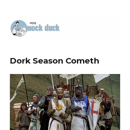
Dork Season Cometh