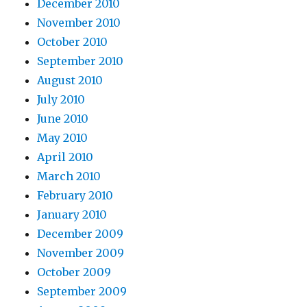
December 2010
November 2010
October 2010
September 2010
August 2010
July 2010
June 2010
May 2010
April 2010
March 2010
February 2010
January 2010
December 2009
November 2009
October 2009
September 2009