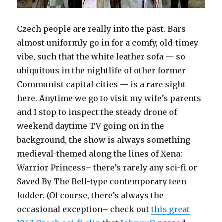
Czech people are really into the past. Bars
almost uniformly go in for a comfy, old-timey
vibe, such that the white leather sofa — so
ubiquitous in the nightlife of other former
Communist capital cities — is a rare sight
here. Anytime we go to visit my wife’s parents
and I stop to inspect the steady drone of
weekend daytime TV going on in the
background, the show is always something
medieval-themed along the lines of Xena:
Warrior Princess– there’s rarely any sci-fi or
Saved By The Bell-type contemporary teen
fodder. (Of course, there’s always the
occasional exception– check out
this great