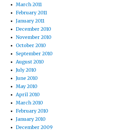
March 2011
February 2011
January 2011
December 2010
November 2010
October 2010
September 2010
August 2010
July 2010
June 2010
May 2010
April 2010
March 2010
February 2010
January 2010
December 2009