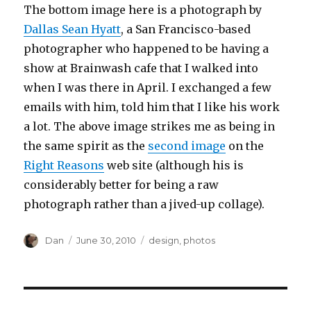
The bottom image here is a photograph by
Dallas Sean Hyatt
, a San Francisco-based
photographer who happened to be having a
show at Brainwash cafe that I walked into
when I was there in April. I exchanged a few
emails with him, told him that I like his work
a lot. The above image strikes me as being in
the same spirit as the
second image
on the
Right Reasons
web site (although his is
considerably better for being a raw
photograph rather than a jived-up collage).
Author
Posted
Tags
Dan
June 30, 2010
design
,
photos
on