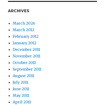
ARCHIVES
March 2026
March 2012
February 2012
January 2012
December 2011
November 2011
October 2011
September 2011
August 2011
July 2011
June 2011
May 2011
April 2011