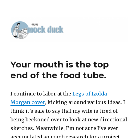
Your mouth is the top
end of the food tube.
I continue to labor at the
Legs of Izolda
Morgan cover
, kicking around various ideas. I
think it’s safe to say that my wife is tired of
being beckoned over to look at new directional
sketches. Meanwhile, I’m not sure I’ve ever
accumulated so much research for a project