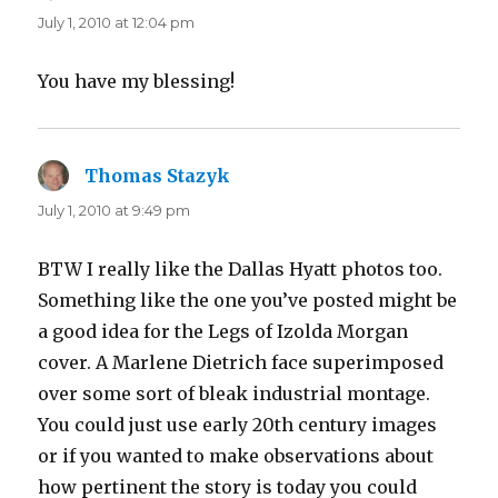
July 1, 2010 at 12:04 pm
You have my blessing!
Thomas Stazyk
says:
July 1, 2010 at 9:49 pm
BTW I really like the Dallas Hyatt photos too.
Something like the one you’ve posted might be
a good idea for the Legs of Izolda Morgan
cover. A Marlene Dietrich face superimposed
over some sort of bleak industrial montage.
You could just use early 20th century images
or if you wanted to make observations about
how pertinent the story is today you could