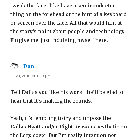
tweak the face–like have a semiconductor
thing on the forehead or the hint of a keyboard
or screen over the face. All that would hint at
the story’s point about people and technology.
Forgive me, just indulging myself here.
Dan
says:
July 1, 2010 at 11:10 pm
Tell Dallas you like his work– he’ll be glad to
hear that it’s making the rounds.
Yeah, it’s tempting to try and impose the
Dallas Hyatt and/or Right Reasons aesthetic on
the Legs cover. But I’m really intent on not