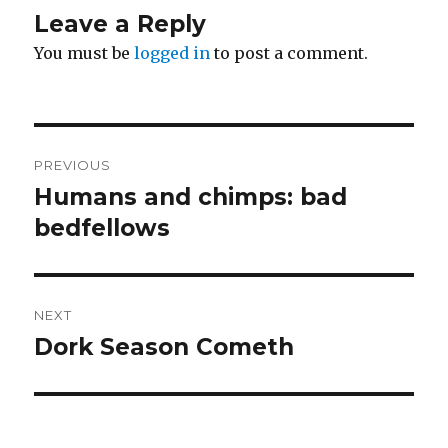
Leave a Reply
You must be
logged in
to post a comment.
Post
PREVIOUS
navigation
Humans and chimps: bad
Previous
post:
bedfellows
NEXT
Dork Season Cometh
Next
post: