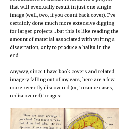
that will eventually result in just one single
image (well, two, if you count back cover). I’ve
certainly done much more extensive digging
for larger projects… but this is like reading the
amount of material associated with writing a
dissertation, only to produce a haiku in the
end.
Anyway, since I have book covers and related
imagery falling out of my ears, here are a few
more recently discovered (or, in some cases,
rediscovered) images: