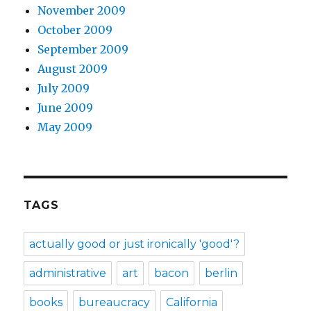
November 2009
October 2009
September 2009
August 2009
July 2009
June 2009
May 2009
TAGS
actually good or just ironically 'good'?
administrative
art
bacon
berlin
books
bureaucracy
California