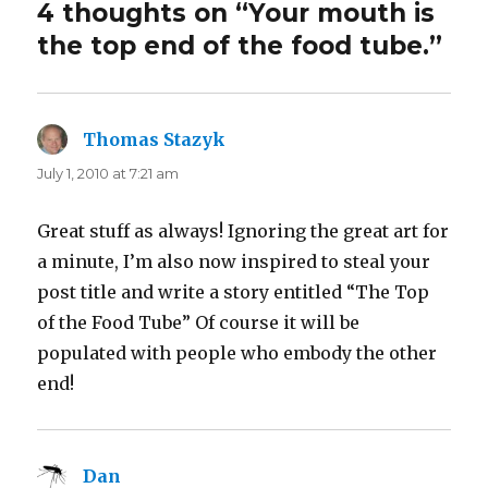
4 thoughts on “Your mouth is
the top end of the food tube.”
Thomas Stazyk
says:
July 1, 2010 at 7:21 am
Great stuff as always! Ignoring the great art for
a minute, I’m also now inspired to steal your
post title and write a story entitled “The Top
of the Food Tube” Of course it will be
populated with people who embody the other
end!
Dan
says: