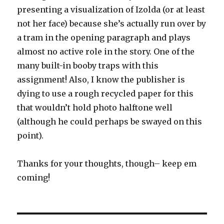
presenting a visualization of Izolda (or at least
not her face) because she’s actually run over by
a tram in the opening paragraph and plays
almost no active role in the story. One of the
many built-in booby traps with this
assignment! Also, I know the publisher is
dying to use a rough recycled paper for this
that wouldn’t hold photo halftone well
(although he could perhaps be swayed on this
point).
Thanks for your thoughts, though– keep em
coming!