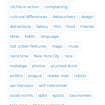
clichés in action
complaining
cultural differences
debauchery
design
distractions
fakery
film
food
Friends
ideas
kiddo
language
lost urban features
magic
music
nerd time
New York City
nice
nostalgia
photos
plucked duck
politics
prague
reader mail
robots
san francisco
self-referential
social norms
spite
sports
taxonomies