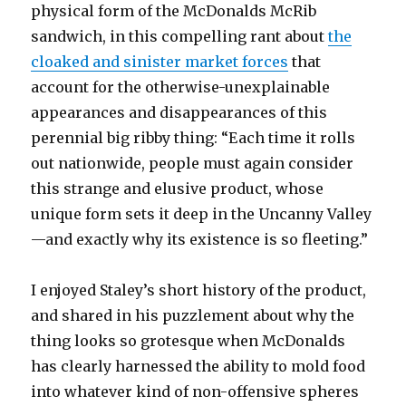
physical form of the McDonalds McRib
sandwich, in this compelling rant about
the
cloaked and sinister market forces
that
account for the otherwise-unexplainable
appearances and disappearances of this
perennial big ribby thing: “Each time it rolls
out nationwide, people must again consider
this strange and elusive product, whose
unique form sets it deep in the Uncanny Valley
—and exactly why its existence is so fleeting.”
I enjoyed Staley’s short history of the product,
and shared in his puzzlement about why the
thing looks so grotesque when McDonalds
has clearly harnessed the ability to mold food
into whatever kind of non-offensive spheres