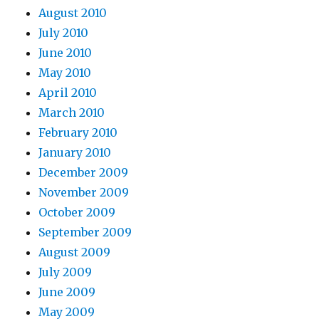
August 2010
July 2010
June 2010
May 2010
April 2010
March 2010
February 2010
January 2010
December 2009
November 2009
October 2009
September 2009
August 2009
July 2009
June 2009
May 2009