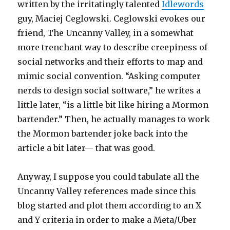
written by the irritatingly talented
Idlewords
guy, Maciej Ceglowski. Ceglowski evokes our
friend, The Uncanny Valley, in a somewhat
more trenchant way to describe creepiness of
social networks and their efforts to map and
mimic social convention. “Asking computer
nerds to design social software,” he writes a
little later, “is a little bit like hiring a Mormon
bartender.” Then, he actually manages to work
the Mormon bartender joke back into the
article a bit later— that was good.
Anyway, I suppose you could tabulate all the
Uncanny Valley references made since this
blog started and plot them according to an X
and Y criteria in order to make a Meta/Uber