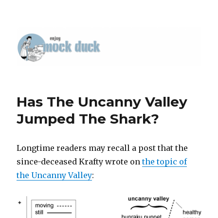
Has The Uncanny Valley
Jumped The Shark?
Longtime readers may recall a post that the
since-deceased Krafty wrote on
the topic of
the Uncanny Valley
: