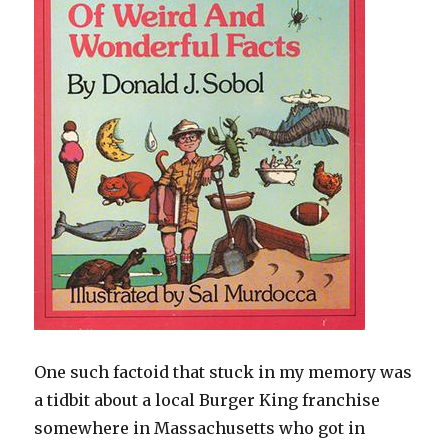
One such factoid that stuck in my memory was
a tidbit about a local Burger King franchise
somewhere in Massachusetts who got in