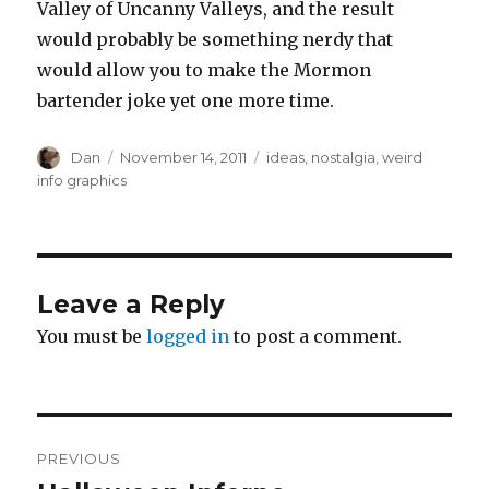
Valley of Uncanny Valleys, and the result
would probably be something nerdy that
would allow you to make the Mormon
bartender joke yet one more time.
Author
Posted
Tags
Dan
November 14, 2011
ideas
,
nostalgia
,
weird
on
info graphics
Leave a Reply
You must be
logged in
to post a comment.
Post
PREVIOUS
navigation