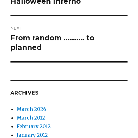
Halloween Inferno
Previous
post:
NEXT
From random ……….. to
Next
post:
planned
ARCHIVES
March 2026
March 2012
February 2012
January 2012