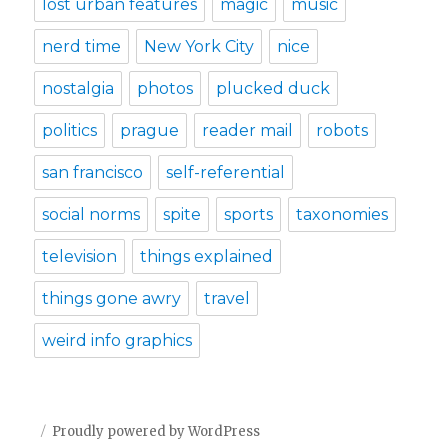
lost urban features
magic
music
nerd time
New York City
nice
nostalgia
photos
plucked duck
politics
prague
reader mail
robots
san francisco
self-referential
social norms
spite
sports
taxonomies
television
things explained
things gone awry
travel
weird info graphics
Proudly powered by WordPress