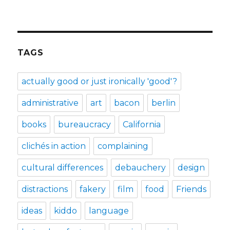
TAGS
actually good or just ironically 'good'?
administrative
art
bacon
berlin
books
bureaucracy
California
clichés in action
complaining
cultural differences
debauchery
design
distractions
fakery
film
food
Friends
ideas
kiddo
language