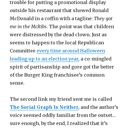
trouble for putting a promotional display
outside his restaurant that showed Ronald
McDonald in a coffin with a tagline:
They got
me in the McRibs
. The point was that children
were distressed by the dead clown. Just as
seems to happen to the local Republican
Committee
every time around Halloween
leading up to an election year
, a co-mingled
spirit of partisanship and gore got the better
of the Burger King franchisee’s common
sense.
The second link my friend sent me is called
The Social Graph Is Neither
, and the author’s
voice seemed oddly familiar from the outset…
sure enough, by the end, I realized that it’s