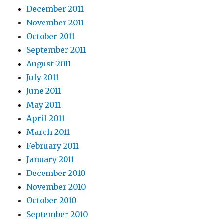
December 2011
November 2011
October 2011
September 2011
August 2011
July 2011
June 2011
May 2011
April 2011
March 2011
February 2011
January 2011
December 2010
November 2010
October 2010
September 2010