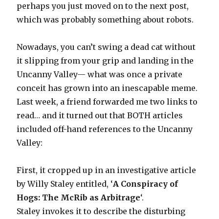
perhaps you just moved on to the next post,
which was probably something about robots.
Nowadays, you can’t swing a dead cat without
it slipping from your grip and landing in the
Uncanny Valley— what was once a private
conceit has grown into an inescapable meme.
Last week, a friend forwarded me two links to
read… and it turned out that BOTH articles
included off-hand references to the Uncanny
Valley:
First, it cropped up in an investigative article
by Willy Staley entitled, ‘
A Conspiracy of
Hogs: The McRib as Arbitrage
‘.
Staley invokes it to describe the disturbing