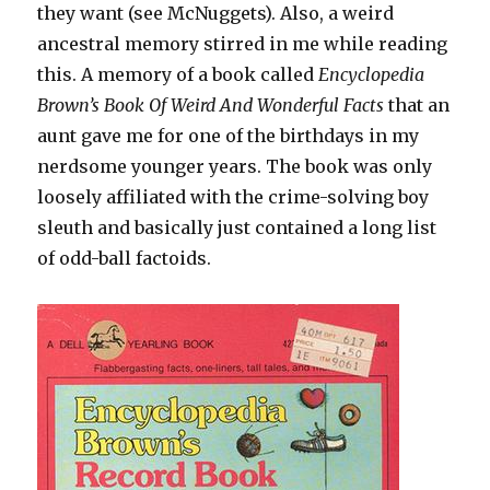
they want (see McNuggets). Also, a weird
ancestral memory stirred in me while reading
this. A memory of a book called
Encyclopedia
Brown’s Book Of Weird And Wonderful Facts
that an
aunt gave me for one of the birthdays in my
nerdsome younger years. The book was only
loosely affiliated with the crime-solving boy
sleuth and basically just contained a long list
of odd-ball factoids.