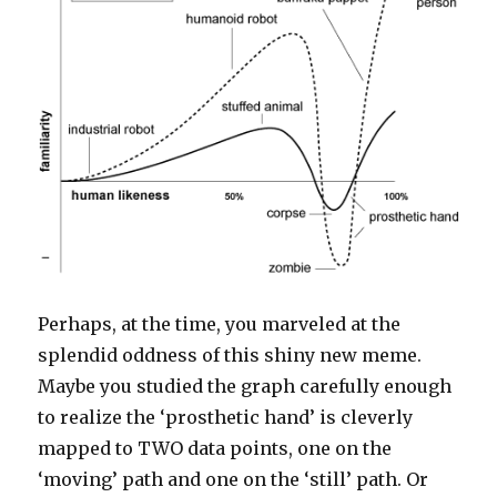
Perhaps, at the time, you marveled at the
splendid oddness of this shiny new meme.
Maybe you studied the graph carefully enough
to realize the ‘prosthetic hand’ is cleverly
mapped to TWO data points, one on the
‘moving’ path and one on the ‘still’ path. Or