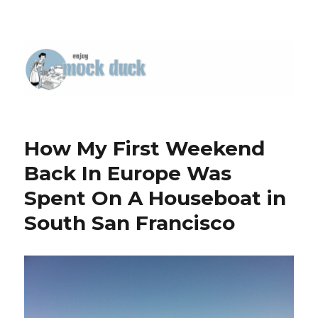
How My First Weekend
Back In Europe Was
Spent On A Houseboat in
South San Francisco