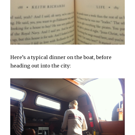
Here’s a typical dinner on the boat, before
heading out into the city: