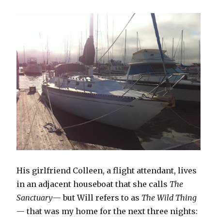
His girlfriend Colleen, a flight attendant, lives
in an adjacent houseboat that she calls
The
Sanctuary
— but Will refers to as
The Wild Thing
— that was my home for the next three nights: