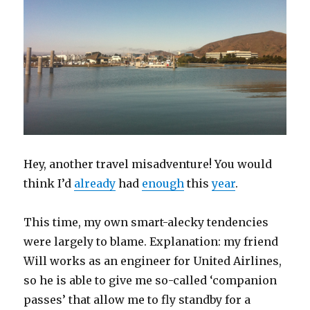
Hey, another travel misadventure! You would
think I’d
already
had
enough
this
year
.
This time, my own smart-alecky tendencies
were largely to blame. Explanation: my friend
Will works as an engineer for United Airlines,
so he is able to give me so-called ‘companion
passes’ that allow me to fly standby for a