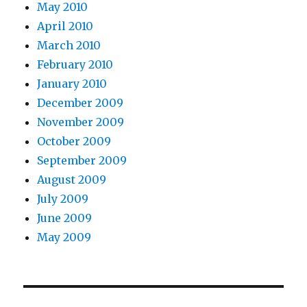
May 2010
April 2010
March 2010
February 2010
January 2010
December 2009
November 2009
October 2009
September 2009
August 2009
July 2009
June 2009
May 2009