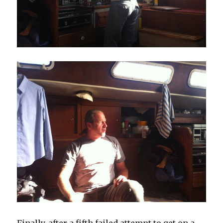
Finally, after a fifth failed attempt to get on a