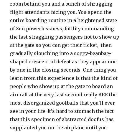
room behind you and a bunch of shrugging
flight attendants facing you. You spend the
entire boarding routine in a heightened state
of Zen powerlessness, futility commanding
the last straggling passengers not to show up
at the gate so you can get their ticket, then
gradually slouching into a soggy-beanbag-
shaped crescent of defeat as they appear one
by one in the closing seconds. One thing you
learn from this experience is that the kind of
people who show up at the gate to board an
aircraft at the very last second really ARE the
most disorganized goofballs that you’ll ever
see in your life. It’s hard to stomach the fact
that this specimen of abstracted doofus has
supplanted you on the airplane until you