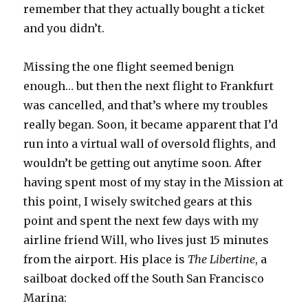
remember that they actually bought a ticket
and you didn’t.
Missing the one flight seemed benign
enough… but then the next flight to Frankfurt
was cancelled, and that’s where my troubles
really began. Soon, it became apparent that I’d
run into a virtual wall of oversold flights, and
wouldn’t be getting out anytime soon. After
having spent most of my stay in the Mission at
this point, I wisely switched gears at this
point and spent the next few days with my
airline friend Will, who lives just 15 minutes
from the airport. His place is
The Libertine
, a
sailboat docked off the South San Francisco
Marina: