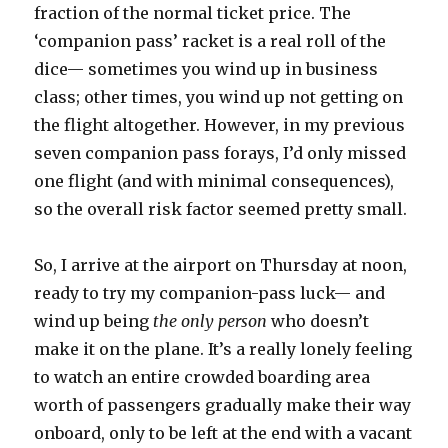
fraction of the normal ticket price. The
‘companion pass’ racket is a real roll of the
dice— sometimes you wind up in business
class; other times, you wind up not getting on
the flight altogether. However, in my previous
seven companion pass forays, I’d only missed
one flight (and with minimal consequences),
so the overall risk factor seemed pretty small.
So, I arrive at the airport on Thursday at noon,
ready to try my companion-pass luck— and
wind up being
the only person
who doesn’t
make it on the plane. It’s a really lonely feeling
to watch an entire crowded boarding area
worth of passengers gradually make their way
onboard, only to be left at the end with a vacant