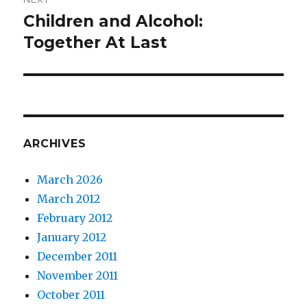
Children and Alcohol:
Next
post:
Together At Last
ARCHIVES
March 2026
March 2012
February 2012
January 2012
December 2011
November 2011
October 2011