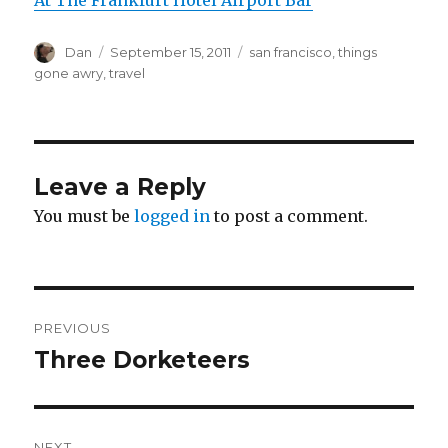
Author
Posted
Tags
Dan
September 15, 2011
san francisco
,
things
on
gone awry
,
travel
Leave a Reply
You must be
logged in
to post a comment.
Post
PREVIOUS
navigation
Three Dorketeers
Previous
post:
NEXT