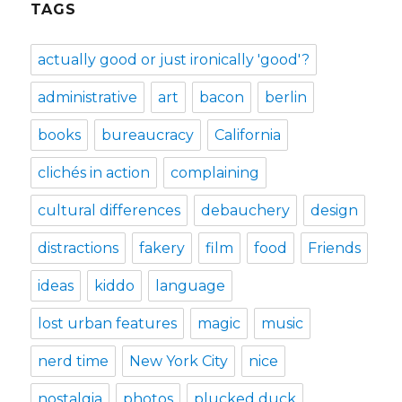
TAGS
actually good or just ironically 'good'?
administrative
art
bacon
berlin
books
bureaucracy
California
clichés in action
complaining
cultural differences
debauchery
design
distractions
fakery
film
food
Friends
ideas
kiddo
language
lost urban features
magic
music
nerd time
New York City
nice
nostalgia
photos
plucked duck