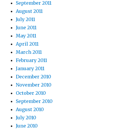
September 2011
August 2011
July 2011
June 2011
May 2011
April 2011
March 2011
February 2011
January 2011
December 2010
November 2010
October 2010
September 2010
August 2010
July 2010
June 2010