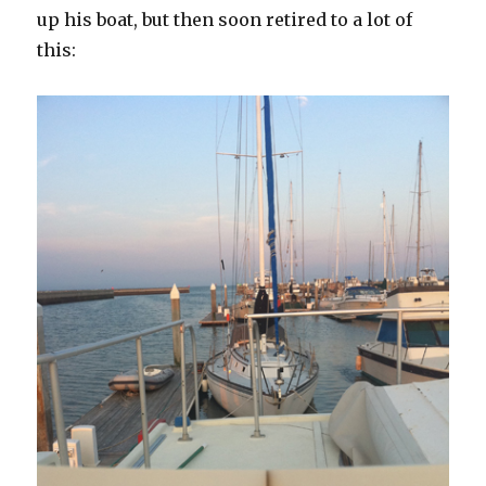
up his boat, but then soon retired to a lot of
this: