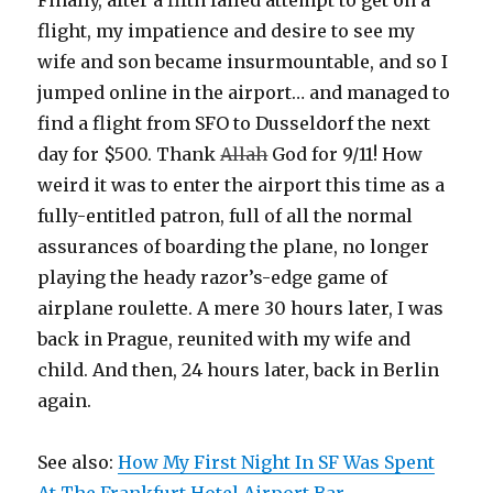
flight, my impatience and desire to see my
wife and son became insurmountable, and so I
jumped online in the airport… and managed to
find a flight from SFO to Dusseldorf the next
day for $500. Thank
Allah
God for 9/11! How
weird it was to enter the airport this time as a
fully-entitled patron, full of all the normal
assurances of boarding the plane, no longer
playing the heady razor’s-edge game of
airplane roulette. A mere 30 hours later, I was
back in Prague, reunited with my wife and
child. And then, 24 hours later, back in Berlin
again.
See also:
How My First Night In SF Was Spent
At The Frankfurt Hotel Airport Bar