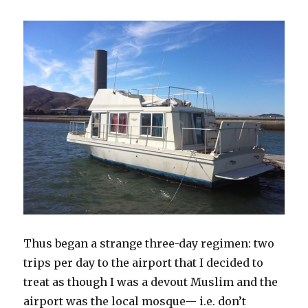
Thus began a strange three-day regimen: two
trips per day to the airport that I decided to
treat as though I was a devout Muslim and the
airport was the local mosque— i.e. don’t