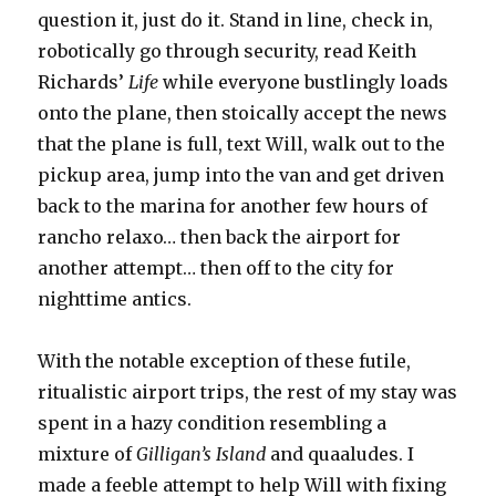
question it, just do it. Stand in line, check in,
robotically go through security, read Keith
Richards’
Life
while everyone bustlingly loads
onto the plane, then stoically accept the news
that the plane is full, text Will, walk out to the
pickup area, jump into the van and get driven
back to the marina for another few hours of
rancho relaxo… then back the airport for
another attempt… then off to the city for
nighttime antics.
With the notable exception of these futile,
ritualistic airport trips, the rest of my stay was
spent in a hazy condition resembling a
mixture of
Gilligan’s Island
and quaaludes. I
made a feeble attempt to help Will with fixing