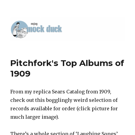
Pitchfork's Top Albums of
1909
From my replica Sears Catalog from 1909,
check out this bogglingly weird selection of
records available for order (click picture for
much larger image).
There’s a whole section of ‘Laughing Songs’,