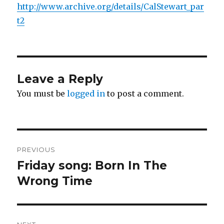
http://www.archive.org/details/CalStewart_par
t2
Leave a Reply
You must be
logged in
to post a comment.
Post
PREVIOUS
navigation
Friday song: Born In The
Previous
post:
Wrong Time