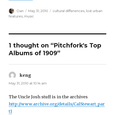
Author
Posted
Tags
Dan
May 31, 2010
cultural differences
,
lost urban
on
features
,
music
1 thought on “Pitchfork's Top
Albums of 1909”
keng
says:
May 31, 2010 at 10:14 am
The Uncle Josh stuff is in the archives
http://www.archive.org/details/CalStewart_par
t1