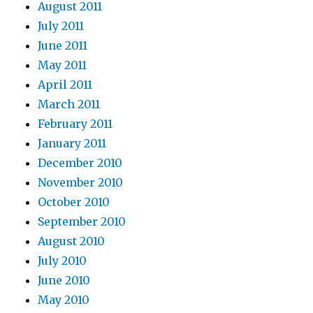
August 2011
July 2011
June 2011
May 2011
April 2011
March 2011
February 2011
January 2011
December 2010
November 2010
October 2010
September 2010
August 2010
July 2010
June 2010
May 2010