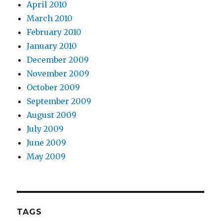
April 2010
March 2010
February 2010
January 2010
December 2009
November 2009
October 2009
September 2009
August 2009
July 2009
June 2009
May 2009
TAGS