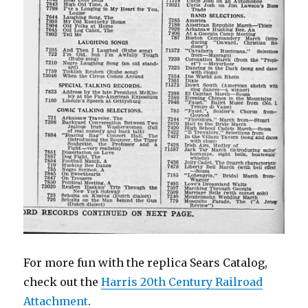
For more fun with the replica Sears Catalog,
check out the
Harris 20th Century Railroad
Attachment
.