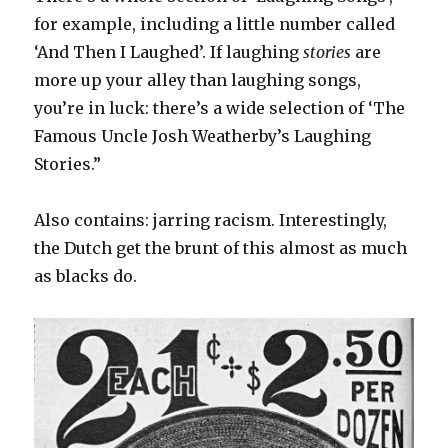
for example, including a little number called
‘And Then I Laughed’. If laughing
stories
are
more up your alley than laughing songs,
you’re in luck: there’s a wide selection of ‘The
Famous Uncle Josh Weatherby’s Laughing
Stories.”
Also contains: jarring racism. Interestingly,
the Dutch get the brunt of this almost as much
as blacks do.