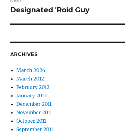
NEXT
Designated 'Roid Guy
Next
post:
ARCHIVES
March 2026
March 2012
February 2012
January 2012
December 2011
November 2011
October 2011
September 2011