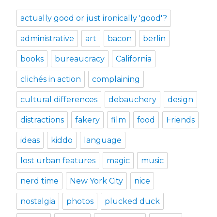
actually good or just ironically 'good'?
administrative
art
bacon
berlin
books
bureaucracy
California
clichés in action
complaining
cultural differences
debauchery
design
distractions
fakery
film
food
Friends
ideas
kiddo
language
lost urban features
magic
music
nerd time
New York City
nice
nostalgia
photos
plucked duck