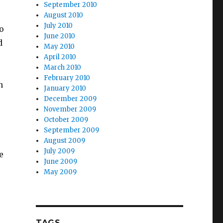
September 2010
August 2010
July 2010
o
June 2010
d
May 2010
April 2010
March 2010
February 2010
n
January 2010
December 2009
November 2009
October 2009
September 2009
August 2009
July 2009
e
June 2009
May 2009
TAGS