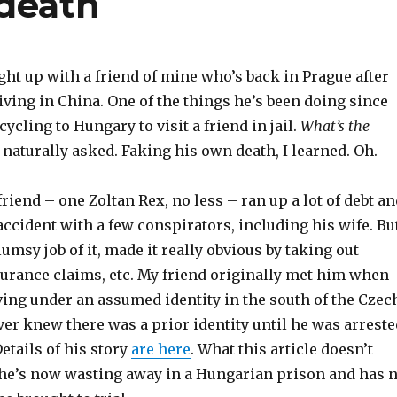
death
ught up with a friend of mine who’s back in Prague after
living in China. One of the things he’s been doing since
cycling to Hungary to visit a friend in jail.
What’s the
 naturally asked. Faking his own death, I learned. Oh.
friend – one Zoltan Rex, no less – ran up a lot of debt a
accident with a few conspirators, including his wife. But
lumsy job of it, made it really obvious by taking out
surance claims, etc. My friend originally met him when
iving under an assumed identity in the south of the Czec
er knew there was a prior identity until he was arreste
Details of his story
are here
. What this article doesn’t
 he’s now wasting away in a Hungarian prison and has 