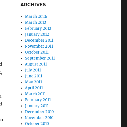
ARCHIVES
March 2026
March 2012
February 2012
January 2012
December 2011
November 2011
October 2011
September 2011
nd
August 2011
July 2011
,
June 2011
May 2011
April 2011
March 2011
h
February 2011
d
January 2011
December 2010
November 2010
no
October 2010