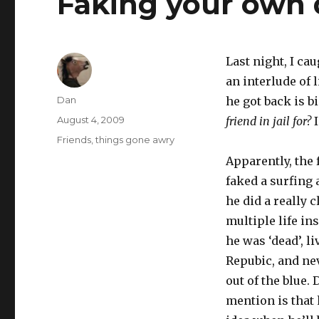
Faking your own 
Last night, I ca
an interlude of 
Author
Dan
he got back is bi
Posted
August 4, 2009
friend in jail for?
I
on
Tags
Friends
,
things gone awry
Apparently, the 
faked a surfing 
he did a really c
multiple life in
he was ‘dead’, l
Repubic, and nev
out of the blue. 
mention is that