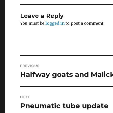
Leave a Reply
You must be
logged in
to post a comment.
Post
PREVIOUS
navigation
Halfway goats and Malick
Previous
post:
NEXT
Pneumatic tube update
Next
post: