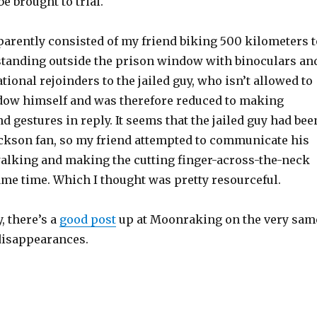
e brought to trial.
pparently consisted of my friend biking 500 kilometers t
standing outside the prison window with binoculars an
tional rejoinders to the jailed guy, who isn’t allowed to
ndow himself and was therefore reduced to making
d gestures in reply. It seems that the jailed guy had bee
ackson fan, so my friend attempted to communicate his
lking and making the cutting finger-across-the-neck
ame time. Which I thought was pretty resourceful.
, there’s a
good post
up at Moonraking on the very sam
 disappearances.