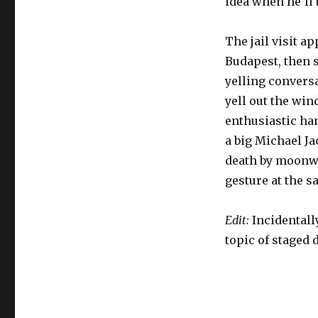
idea when he’ll b
The jail visit a
Budapest, then 
yelling conversa
yell out the wi
enthusiastic han
a big Michael J
death by moonwa
gesture at the s
Edit:
Incidentally
topic of staged