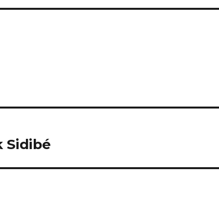
 Sidibé