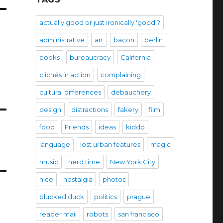
actually good or just ironically 'good'?
administrative
art
bacon
berlin
books
bureaucracy
California
clichés in action
complaining
cultural differences
debauchery
design
distractions
fakery
film
food
Friends
ideas
kiddo
language
lost urban features
magic
music
nerd time
New York City
nice
nostalgia
photos
plucked duck
politics
prague
reader mail
robots
san francisco