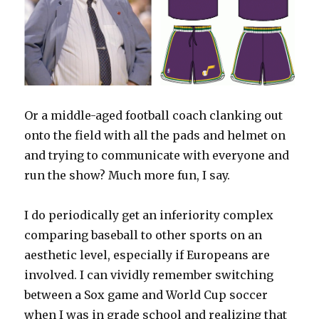
Or a middle-aged football coach clanking out
onto the field with all the pads and helmet on
and trying to communicate with everyone and
run the show? Much more fun, I say.
I do periodically get an inferiority complex
comparing baseball to other sports on an
aesthetic level, especially if Europeans are
involved. I can vividly remember switching
between a Sox game and World Cup soccer
when I was in grade school and realizing that