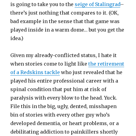
is going to take you to the
seige of Stalingrad
–
there’s just nothing that compares to it. (OK,
bad example in the sense that that game was
played inside in a warm dome… but you get the
idea.)
Given my already-conflicted status, I hate it
when stories come to light like
the retirement
of a Redskins tackle
who just revealed that he
played his entire professional career with a
spinal condition that put him at risk of
paralysis with every blow to the head. Yuck.
File this in the big, ugly, dented, misshapen
bin of stories with every other guy who’s
developed dementia, or heart problems, or a
debilitating addiction to painkillers shortly