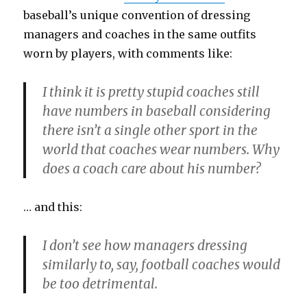
baseball’s unique convention of dressing
managers and coaches in the same outfits
worn by players, with comments like:
I think it is pretty stupid coaches still
have numbers in baseball considering
there isn’t a single other sport in the
world that coaches wear numbers. Why
does a coach care about his number?
… and this:
I don’t see how managers dressing
similarly to, say, football coaches would
be too detrimental.