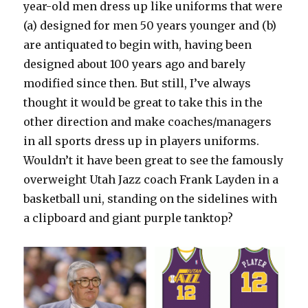
year-old men dress up like uniforms that were
(a) designed for men 50 years younger and (b)
are antiquated to begin with, having been
designed about 100 years ago and barely
modified since then. But still, I’ve always
thought it would be great to take this in the
other direction and make coaches/managers
in all sports dress up in players uniforms.
Wouldn’t it have been great to see the famously
overweight Utah Jazz coach Frank Layden in a
basketball uni, standing on the sidelines with
a clipboard and giant purple tanktop?