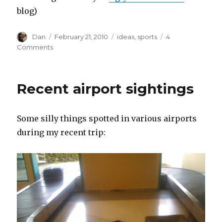
blog)
Author
Posted
Tags
Dan
February 21, 2010
ideas
,
sports
4
on
on
Comments
The
World’s
Worst-
Recent airport sightings
Dressed
Men
Some silly things spotted in various airports
during my recent trip: