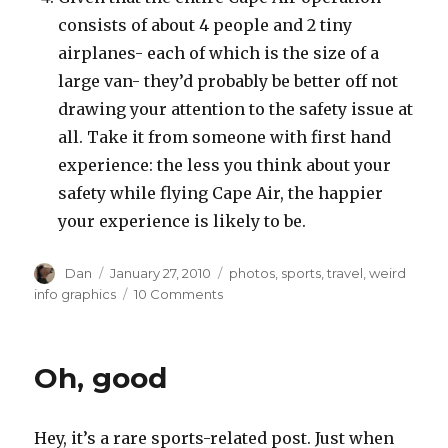
consists of about 4 people and 2 tiny
airplanes- each of which is the size of a
large van- they’d probably be better off not
drawing your attention to the safety issue at
all. Take it from someone with first hand
experience: the less you think about your
safety while flying Cape Air, the happier
your experience is likely to be.
Author
Posted
Tags
Dan
January 27, 2010
photos
,
sports
,
travel
,
weird
on
on
info graphics
10 Comments
Recent
airport
sightings
Oh, good
Hey, it’s a rare sports-related post. Just when