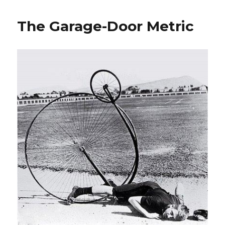
Game
The Garage-Door Metric