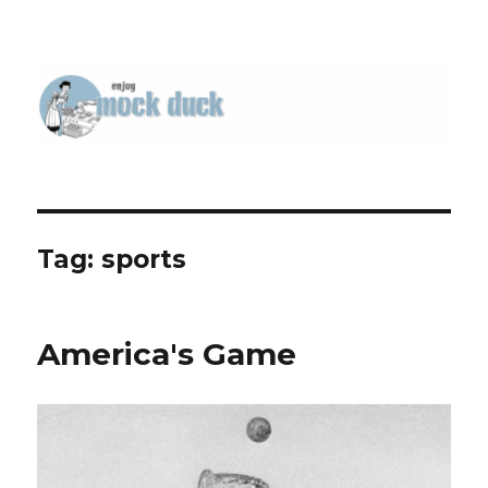
Tag:
sports
America's Game