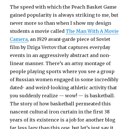
The speed with which the Peach Basket Game
gained popularity is always striking to me, but
never more so than when I show my design
students a movie called
The Man With A Movie
Camera
, an 1929 avant-garde piece of Soviet
film by Dziga Vertov that captures everyday
events in an aggressively abstract and non-
linear manner. There’s an artsy montage of
people playing sports where you see a group
of Russian women engaged in some incredibly
dated- and weird-looking athletic activity that
you suddenly realize — wow! — is basketball.
The story of how basketball permeated this
nascent cultural iron curtain in the first 38
years of its existence is a job for another blog
far less lazy than this one, but let’s just say it