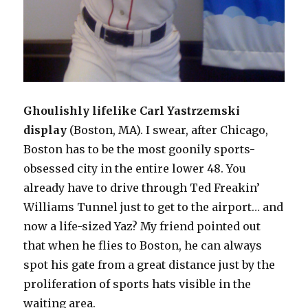
Ghoulishly lifelike Carl Yastrzemski
displa
y
(Boston, MA). I swear, after Chicago,
Boston has to be the most goonily sports-
obsessed city in the entire lower 48. You
already have to drive through Ted Freakin’
Williams Tunnel just to get to the airport… and
now a life-sized Yaz? My friend pointed out
that when he flies to Boston, he can always
spot his gate from a great distance just by the
proliferation of sports hats visible in the
waiting area.