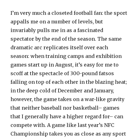
I’m very much a closeted football fan: the sport
appalls me on a number of levels, but
invariably pulls me in as a fascinated
spectator by the end of the season. The same
dramatic arc replicates itself over each
season: when training camps and exhibition
games start up in August, it’s easy for me to
scoff at the spectacle of 300-pound fatsos
falling on top of each other in the blazing heat;
in the deep cold of December and January,
however, the game takes on a war-like gravity
that neither baseball nor basketball– games
that I generally have a higher regard for– can
compete with. A game like last year’s NFC
Championship takes you as close as any sport