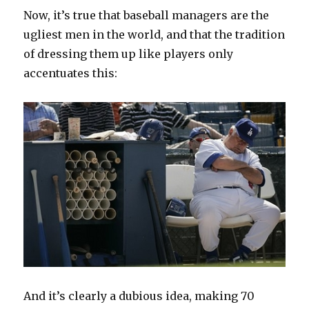
Now, it’s true that baseball managers are the
ugliest men in the world, and that the tradition
of dressing them up like players only
accentuates this:
And it’s clearly a dubious idea, making 70