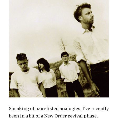
Speaking of ham-fisted analogies, I’ve recently
been in a bit of a New Order revival phase,