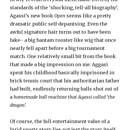
standards of the ‘shocking, tell-all biography’,
Agassi’s new book
Open
seems like a pretty
dramatic public self-depantsing. Even the
awful signature hair turns out to have been
fake– a big bantam rooster-like wig that once
nearly fell apart before a big tournament
match. One relatively small bit from the book
that made a big impression on me: Aggasi
spent his childhood basically imprisoned in
brick tennis court that his authoritarian father
had built, endlessly returning balls shot out of
a
homemade ball machine that Agassi called ‘the
dragon’.
Of course, the full entertainment value of a
lurid sports story lies not just the story itself