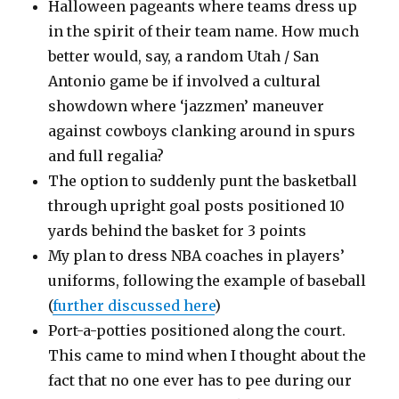
Halloween pageants where teams dress up
in the spirit of their team name. How much
better would, say, a random Utah / San
Antonio game be if involved a cultural
showdown where ‘jazzmen’ maneuver
against cowboys clanking around in spurs
and full regalia?
The option to suddenly punt the basketball
through upright goal posts positioned 10
yards behind the basket for 3 points
My plan to dress NBA coaches in players’
uniforms, following the example of baseball
(
further discussed here
)
Port-a-potties positioned along the court.
This came to mind when I thought about the
fact that no one ever has to pee during our