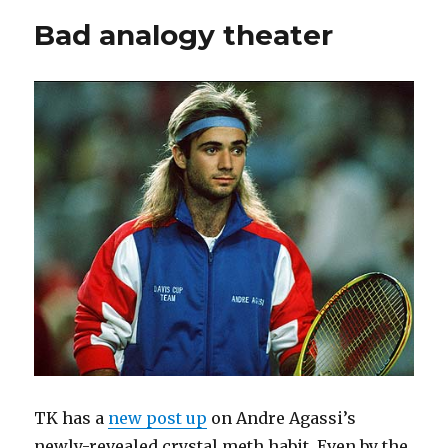
Bad analogy theater
TK has a
new post up
on Andre Agassi’s
newly-revealed crystal meth habit. Even by the