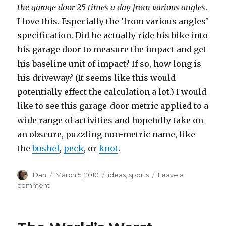
the garage door 25 times a day from various angles
.
I love this. Especially the ‘from various angles’
specification. Did he actually ride his bike into
his garage door to measure the impact and get
his baseline unit of impact? If so, how long is
his driveway? (It seems like this would
potentially effect the calculation a lot.) I would
like to see this garage-door metric applied to a
wide range of activities and hopefully take on
an obscure, puzzling non-metric name, like
the
bushel
,
peck
, or
knot
.
Author
Posted
Tags
Dan
March 5, 2010
ideas
,
sports
Leave a
on
on
comment
The
Garage-
Door