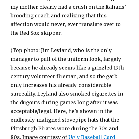
my mother clearly had a crush on the Italians’
brooding coach and realizing that this
affection would never, ever translate over to
the Red Sox skipper.
(Top photo: Jim Leyland, who is the only
manager to pull of the uniform look, largely
because he already seems like a grizzled 19th
century volunteer fireman, and so the garb
only increases his already-considerable
surreality. Leyland also smoked cigarettes in
the dugouts during games long after it was
acceptable/legal. Here, he’s shown in the
endlessly-maligned stovepipe hats that the
Pittsburgh Pirates wore during the 70s and
80s. Image courtesy of
Ugly Baseball Card