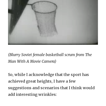
(Blurry Soviet female basketball scrum from The
Man With A Movie Camera)
So, while I acknowledge that the sport has
achieved great heights, I have a few
suggestions and scenarios that I think would
add interesting wrinkles: