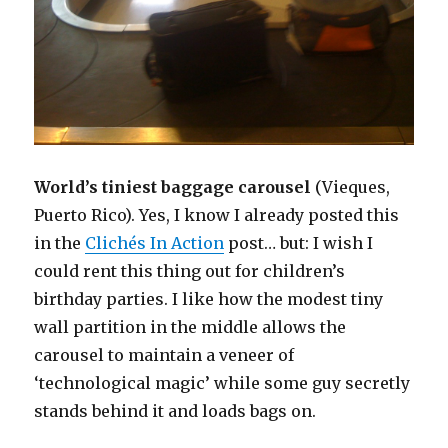
World’s tiniest baggage carousel
(Vieques,
Puerto Rico). Yes, I know I already posted this
in the
Clichés In Action
post… but: I wish I
could rent this thing out for children’s
birthday parties. I like how the modest tiny
wall partition in the middle allows the
carousel to maintain a veneer of
‘technological magic’ while some guy secretly
stands behind it and loads bags on.