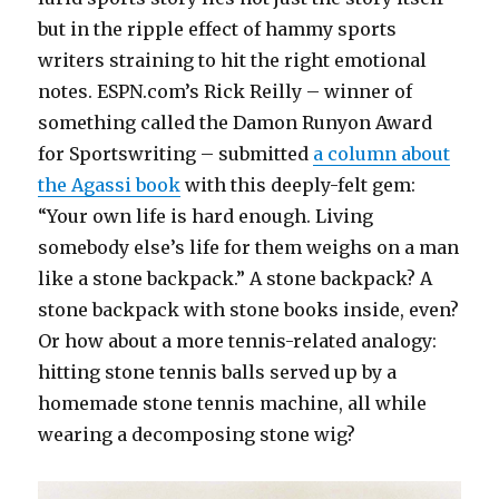
but in the ripple effect of hammy sports
writers straining to hit the right emotional
notes. ESPN.com’s Rick Reilly – winner of
something called the Damon Runyon Award
for Sportswriting – submitted
a column about
the Agassi book
with this deeply-felt gem:
“Your own life is hard enough. Living
somebody else’s life for them weighs on a man
like a stone backpack.” A stone backpack? A
stone backpack with stone books inside, even?
Or how about a more tennis-related analogy:
hitting stone tennis balls served up by a
homemade stone tennis machine, all while
wearing a decomposing stone wig?