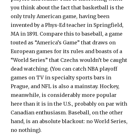
you think about the fact that basketball is the
only truly American game, having been
invented by a Phys-Ed teacher in Springfield,
MA in 1891. Compare this to baseball, a game
touted as “America’s Game” that draws on
European games for its rules and boasts of a
“World Series” that Czechs wouldn’t be caught
dead watching. (You can catch NBA playoff
games on TV in specialty sports bars in
Prague, and NFL is also a mainstay. Hockey,
meanwhile, is considerably more popular
here than it is in the U.S., probably on par with
Canadian enthusiasm. Baseball, on the other
hand, is an absolute blackout: no World Series,
no nothing).