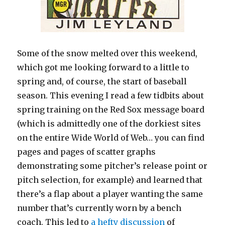
Some of the snow melted over this weekend,
which got me looking forward to a little to
spring and, of course, the start of baseball
season. This evening I read a few tidbits about
spring training on the Red Sox message board
(which is admittedly one of the dorkiest sites
on the entire Wide World of Web… you can find
pages and pages of scatter graphs
demonstrating some pitcher’s release point or
pitch selection, for example) and learned that
there’s a flap about a player wanting the same
number that’s currently worn by a bench
coach. This led to
a hefty discussion
of