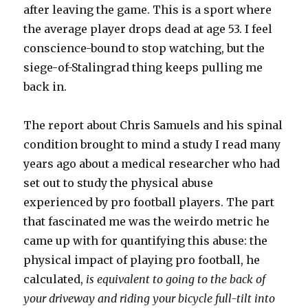
after leaving the game. This is a sport where
the average player drops dead at age 53. I feel
conscience-bound to stop watching, but the
siege-of-Stalingrad thing keeps pulling me
back in.
The report about Chris Samuels and his spinal
condition brought to mind a study I read many
years ago about a medical researcher who had
set out to study the physical abuse
experienced by pro football players. The part
that fascinated me was the weirdo metric he
came up with for quantifying this abuse: the
physical impact of playing pro football, he
calculated,
is
equivalent to going to the back of
your driveway and riding your bicycle full-tilt into