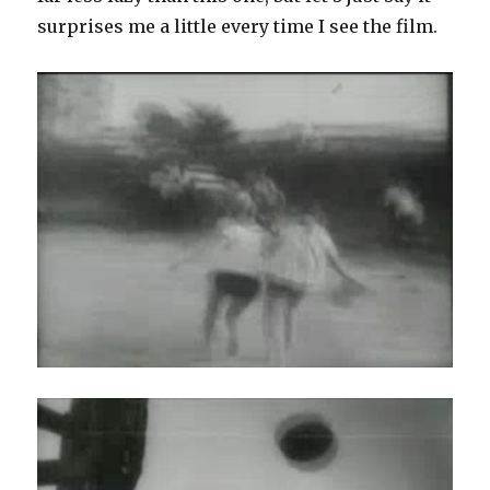
surprises me a little every time I see the film.