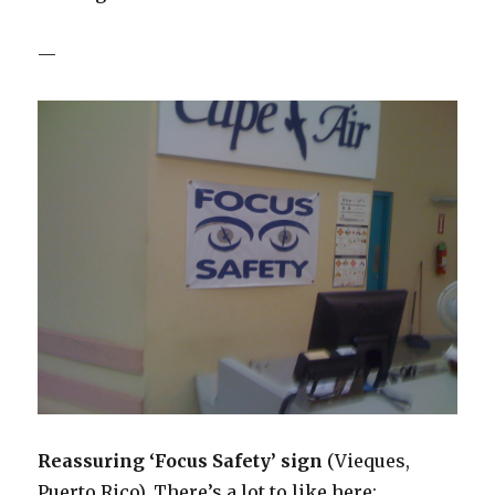
—
Reassuring ‘Focus Safety’ sign
(Vieques,
Puerto Rico). There’s a lot to like here: