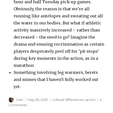
hour and half Tuesday pick-up games.
Obviously, the reason is that we’re all
running like antelopes and sweating out all
the water in our bodies. But what if athletic
activity massively increased – rather than
decreased – the need to go? Imagine the
drama and ensuing recrimination as certain
players desperately peel off for ‘pit stops’
during key moments in the action, as in a
marathon
Something involving leg warmers, berets
and mimes that I haven’t fully worked out
yet.
Author
Posted
Tags
Dan
May 26, 2010
cultural differences
,
sports
4
on
on
Comments
America's