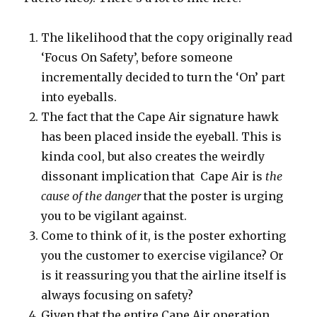
The likelihood that the copy originally read
‘Focus On Safety’, before someone
incrementally decided to turn the ‘On’ part
into eyeballs.
The fact that the Cape Air signature hawk
has been placed inside the eyeball. This is
kinda cool, but also creates the weirdly
dissonant implication that Cape Air is
the
cause of the danger
that the poster is urging
you to be vigilant against.
Come to think of it, is the poster exhorting
you the customer to exercise vigilance? Or
is it reassuring you that the airline itself is
always focusing on safety?
Given that the entire Cape Air operation