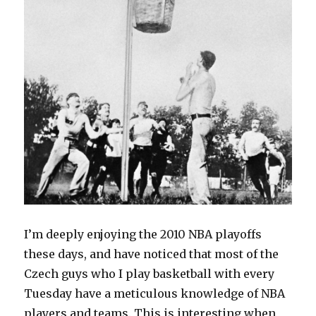
I’m deeply enjoying the 2010 NBA playoffs
these days, and have noticed that most of the
Czech guys who I play basketball with every
Tuesday have a meticulous knowledge of NBA
players and teams. This is interesting when