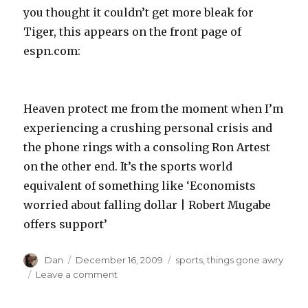
you thought it couldn’t get more bleak for
Tiger, this appears on the front page of
espn.com:
Heaven protect me from the moment when I’m
experiencing a crushing personal crisis and
the phone rings with a consoling Ron Artest
on the other end. It’s the sports world
equivalent of something like ‘Economists
worried about falling dollar | Robert Mugabe
offers support’
Author
Posted
Tags
Dan
December 16, 2009
sports
,
things gone awry
on
on
Leave a comment
Oh,
good